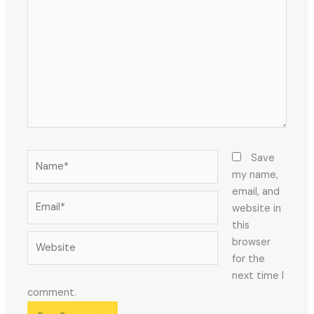
here..
Name*
Save
my name,
email, and
Email*
website in
this
Website
browser
for the
next time I
comment.