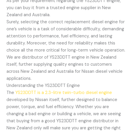
As per your requirement regarding the YS23DDTT engine,
you can buy it from a trusted engine supplier in New
Zealand and Australia.
Surely, selecting the correct replacement diesel engine for
one’s vehicle is a task of considerable difficulty, demanding
attention to performance, fuel efficiency, and lasting
durability. Moreover, the need for reliability makes this
choice all the more critical for long-term vehicle operation.
We are distributor of YS23DDTT engine in New Zealand
itself, further supplying quality engines to customers
across New Zealand and Australia for Nissan diesel vehicle
applications.
Understanding the YS23DDTT Engine
The
YS23DDTT is a 2.3-litre twin-turbo diesel engine
developed by Nissan itself, further designed to balance
power, torque, and fuel efficiency. Whether you are
changing a bad engine or building a vehicle, we are seeing
that buying from a good YS23DDTT engine distributor in
New Zealand only will make sure you are getting the right