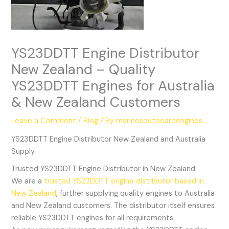
YS23DDTT Engine Distributor
New Zealand – Quality
YS23DDTT Engines for Australia
& New Zealand Customers
Leave a Comment
/
Blog
/ By
marinesoutboardengines
YS23DDTT Engine Distributor New Zealand and Australia
Supply
Trusted YS23DDTT Engine Distributor in New Zealand
We are a
trusted YS23DDTT engine distributor based in
New Zealand
, further supplying quality engines to Australia
and New Zealand customers. The distributor itself ensures
reliable YS23DDTT engines for all requirements.