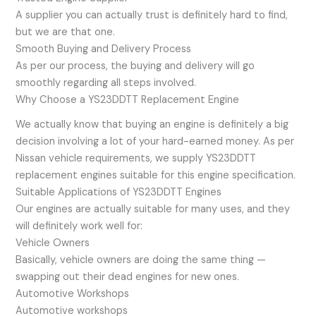
A supplier you can actually trust is definitely hard to find,
but we are that one.
Smooth Buying and Delivery Process
As per our process, the buying and delivery will go
smoothly regarding all steps involved.
Why Choose a YS23DDTT Replacement Engine
We actually know that buying an engine is definitely a big
decision involving a lot of your hard-earned money. As per
Nissan vehicle requirements, we supply YS23DDTT
replacement engines suitable for this engine specification.
Suitable Applications of YS23DDTT Engines
Our engines are actually suitable for many uses, and they
will definitely work well for:
Vehicle Owners
Basically, vehicle owners are doing the same thing —
swapping out their dead engines for new ones.
Automotive Workshops
Automotive workshops