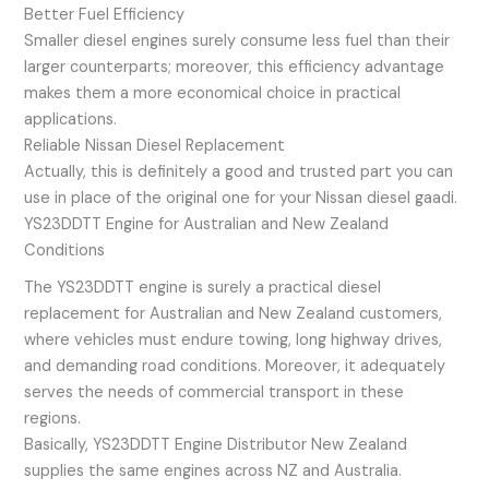
Better Fuel Efficiency
Smaller diesel engines surely consume less fuel than their
larger counterparts; moreover, this efficiency advantage
makes them a more economical choice in practical
applications.
Reliable Nissan Diesel Replacement
Actually, this is definitely a good and trusted part you can
use in place of the original one for your Nissan diesel gaadi.
YS23DDTT Engine for Australian and New Zealand
Conditions
The YS23DDTT engine is surely a practical diesel
replacement for Australian and New Zealand customers,
where vehicles must endure towing, long highway drives,
and demanding road conditions. Moreover, it adequately
serves the needs of commercial transport in these
regions.
Basically, YS23DDTT Engine Distributor New Zealand
supplies the same engines across NZ and Australia.