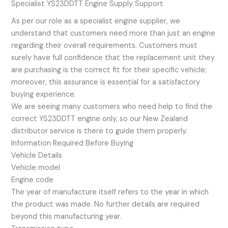
Specialist YS23DDTT Engine Supply Support
As per our role as a specialist engine supplier, we
understand that customers need more than just an engine
regarding their overall requirements. Customers must
surely have full confidence that the replacement unit they
are purchasing is the correct fit for their specific vehicle;
moreover, this assurance is essential for a satisfactory
buying experience.
We are seeing many customers who need help to find the
correct YS23DDTT engine only, so our New Zealand
distributor service is there to guide them properly.
Information Required Before Buying
Vehicle Details
Vehicle model
Engine code
The year of manufacture itself refers to the year in which
the product was made. No further details are required
beyond this manufacturing year.