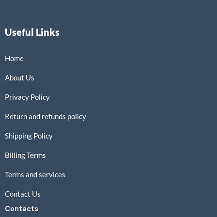
Useful Links
Home
About Us
Privacy Policy
Return and refunds policy
Shipping Policy
Billing Terms
Terms and services
Contact Us
Contacts