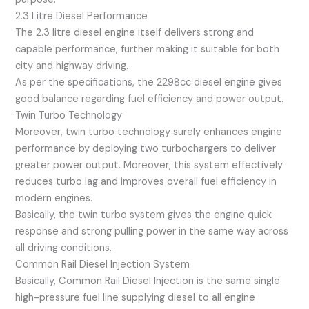
2.3 Litre Diesel Performance
The 2.3 litre diesel engine itself delivers strong and
capable performance, further making it suitable for both
city and highway driving.
As per the specifications, the 2298cc diesel engine gives
good balance regarding fuel efficiency and power output.
Twin Turbo Technology
Moreover, twin turbo technology surely enhances engine
performance by deploying two turbochargers to deliver
greater power output. Moreover, this system effectively
reduces turbo lag and improves overall fuel efficiency in
modern engines.
Basically, the twin turbo system gives the engine quick
response and strong pulling power in the same way across
all driving conditions.
Common Rail Diesel Injection System
Basically, Common Rail Diesel Injection is the same single
high-pressure fuel line supplying diesel to all engine