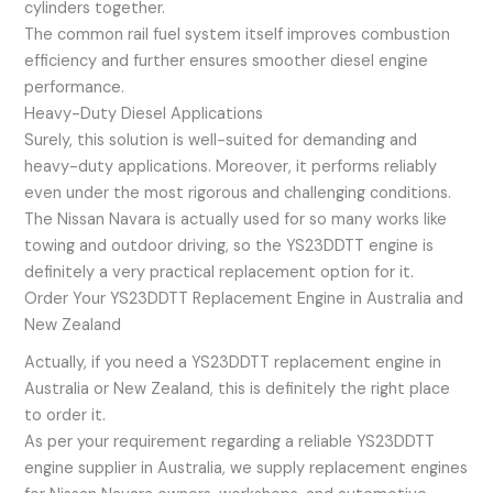
cylinders together.
The common rail fuel system itself improves combustion
efficiency and further ensures smoother diesel engine
performance.
Heavy-Duty Diesel Applications
Surely, this solution is well-suited for demanding and
heavy-duty applications. Moreover, it performs reliably
even under the most rigorous and challenging conditions.
The Nissan Navara is actually used for so many works like
towing and outdoor driving, so the YS23DDTT engine is
definitely a very practical replacement option for it.
Order Your YS23DDTT Replacement Engine in Australia and
New Zealand
Actually, if you need a YS23DDTT replacement engine in
Australia or New Zealand, this is definitely the right place
to order it.
As per your requirement regarding a reliable YS23DDTT
engine supplier in Australia, we supply replacement engines