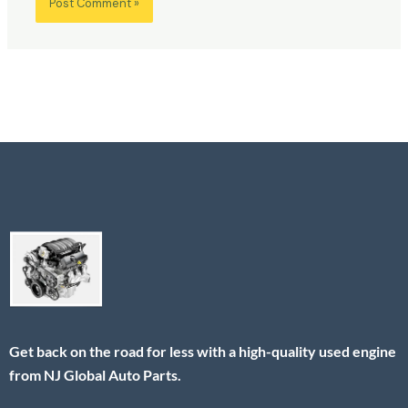
Get back on the road for less with a high-quality used engine
from NJ Global Auto Parts.