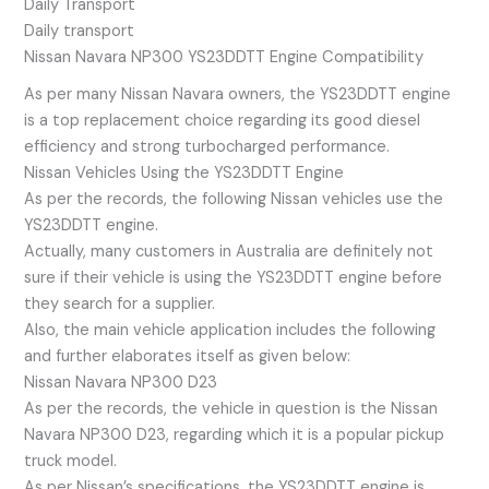
Daily Transport
Daily transport
Nissan Navara NP300 YS23DDTT Engine Compatibility
As per many Nissan Navara owners, the YS23DDTT engine
is a top replacement choice regarding its good diesel
efficiency and strong turbocharged performance.
Nissan Vehicles Using the YS23DDTT Engine
As per the records, the following Nissan vehicles use the
YS23DDTT engine.
Actually, many customers in Australia are definitely not
sure if their vehicle is using the YS23DDTT engine before
they search for a supplier.
Also, the main vehicle application includes the following
and further elaborates itself as given below:
Nissan Navara NP300 D23
As per the records, the vehicle in question is the Nissan
Navara NP300 D23, regarding which it is a popular pickup
truck model.
As per Nissan’s specifications, the YS23DDTT engine is