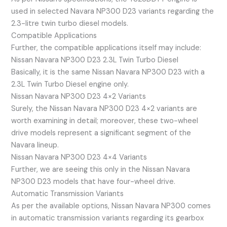
used in selected Navara NP300 D23 variants regarding the
2.3-litre twin turbo diesel models.
Compatible Applications
Further, the compatible applications itself may include:
Nissan Navara NP300 D23 2.3L Twin Turbo Diesel
Basically, it is the same Nissan Navara NP300 D23 with a
2.3L Twin Turbo Diesel engine only.
Nissan Navara NP300 D23 4×2 Variants
Surely, the Nissan Navara NP300 D23 4×2 variants are
worth examining in detail; moreover, these two-wheel
drive models represent a significant segment of the
Navara lineup.
Nissan Navara NP300 D23 4×4 Variants
Further, we are seeing this only in the Nissan Navara
NP300 D23 models that have four-wheel drive.
Automatic Transmission Variants
As per the available options, Nissan Navara NP300 comes
in automatic transmission variants regarding its gearbox