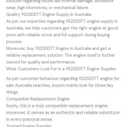
solution regarding issues like internal damage, excessive
wear, high kilometres, or mechanical failure.
Quality YS23DDTT Engine Supply in Australia
As per our expertise regarding YS23DDTT engine supply in
Australia, we help customers get the right engine at good
price with reliable stock and full support during buying
process.
Moreover, buy YS23DDTT Engine in Australia and get a
reliable replacement solution. The engine itself is further
tested for quality and performance.
What Customers Look For in a YS23DDTT Engine Supplier
As per customer behaviour regarding YS23DDTT engine for
sale Australia searches, buyers mainly look for three key
things.
Compatible Replacement Engine
Surely, this is a truly compatible replacement engine;
moreover, it serves as an authentic and reliable substitute
in every practical sense.
Trusted Engine Supplier