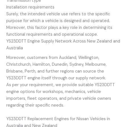
Transmission type
Installation requirements
Surely, the intended vehicle use refers to the specific
purpose for which a vehicle is designed and operated.
Moreover, this factor plays a key role in determining its
functional requirements and operational scope.
YS23DDTT Engine Supply Network Across New Zealand and
Australia
Moreover, customers from Auckland, Wellington,
Christchurch, Hamilton, Dunedin, Sydney, Melbourne,
Brisbane, Perth, and further regions can source the
YS23DDTT engine itself through our supply network.
As per your requirement, we provide suitable YS23DDTT
engine options for workshops, mechanics, vehicle
importers, fleet operators, and private vehicle owners
regarding their specific needs.
YS23DDTT Replacement Engines for Nissan Vehicles in
Australia and New Zealand