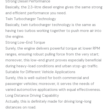
Strong Diesel Performance
Basically, the 2.3-litre diesel engine gives the same strong
and efficient performance you need.
Twin Turbocharger Technology
Basically, twin turbocharger technology is the same as
having two turbos working together to push more air into
the engine.
Strong Low-End Torque
Surely, the engine delivers powerful torque at lower RPM
ranges, ensuring robust pulling force from the very start;
moreover, this low-end grunt proves especially beneficial
during heavy-load conditions and urban stop-go traffic.
Suitable for Different Vehicle Applications
Surely, this is well-suited for both commercial and
passenger vehicles; moreover, it serves the needs of
varied automotive applications with equal effectiveness.
Long Distance Driving Capability
Actually, this is definitely made for driving long-long
distances on road.