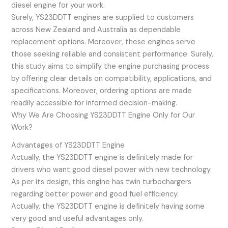
diesel engine for your work.
Surely, YS23DDTT engines are supplied to customers
across New Zealand and Australia as dependable
replacement options. Moreover, these engines serve
those seeking reliable and consistent performance. Surely,
this study aims to simplify the engine purchasing process
by offering clear details on compatibility, applications, and
specifications. Moreover, ordering options are made
readily accessible for informed decision-making.
Why We Are Choosing YS23DDTT Engine Only for Our
Work?
Advantages of YS23DDTT Engine
Actually, the YS23DDTT engine is definitely made for
drivers who want good diesel power with new technology.
As per its design, this engine has twin turbochargers
regarding better power and good fuel efficiency.
Actually, the YS23DDTT engine is definitely having some
very good and useful advantages only.