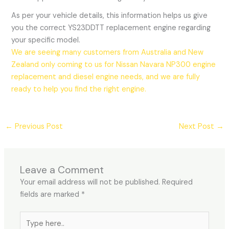
As per your vehicle details, this information helps us give
you the correct YS23DDTT replacement engine regarding
your specific model.
We are seeing many customers from Australia and New
Zealand only coming to us for Nissan Navara NP300 engine
replacement and diesel engine needs, and we are fully
ready to help you find the right engine.
←
Previous Post
Next Post
→
Leave a Comment
Your email address will not be published.
Required
fields are marked
*
Type