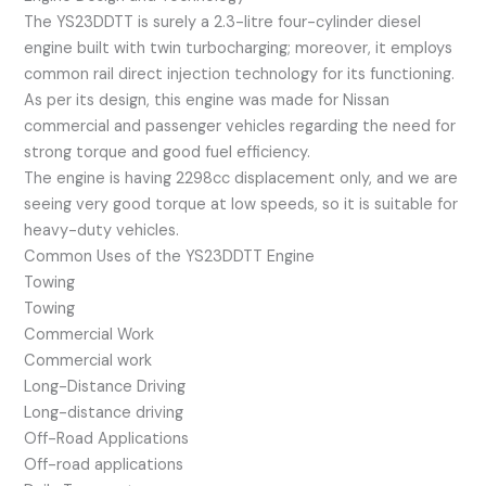
The YS23DDTT is surely a 2.3-litre four-cylinder diesel
engine built with twin turbocharging; moreover, it employs
common rail direct injection technology for its functioning.
As per its design, this engine was made for Nissan
commercial and passenger vehicles regarding the need for
strong torque and good fuel efficiency.
The engine is having 2298cc displacement only, and we are
seeing very good torque at low speeds, so it is suitable for
heavy-duty vehicles.
Common Uses of the YS23DDTT Engine
Towing
Towing
Commercial Work
Commercial work
Long-Distance Driving
Long-distance driving
Off-Road Applications
Off-road applications