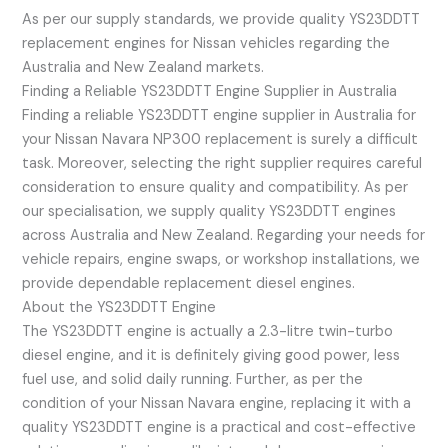
As per our supply standards, we provide quality YS23DDTT
replacement engines for Nissan vehicles regarding the
Australia and New Zealand markets.
Finding a Reliable YS23DDTT Engine Supplier in Australia
Finding a reliable YS23DDTT engine supplier in Australia for
your Nissan Navara NP300 replacement is surely a difficult
task. Moreover, selecting the right supplier requires careful
consideration to ensure quality and compatibility. As per
our specialisation, we supply quality YS23DDTT engines
across Australia and New Zealand. Regarding your needs for
vehicle repairs, engine swaps, or workshop installations, we
provide dependable replacement diesel engines.
About the YS23DDTT Engine
The YS23DDTT engine is actually a 2.3-litre twin-turbo
diesel engine, and it is definitely giving good power, less
fuel use, and solid daily running. Further, as per the
condition of your Nissan Navara engine, replacing it with a
quality YS23DDTT engine is a practical and cost-effective