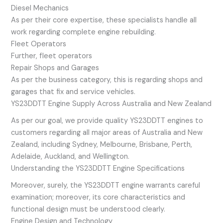
Diesel Mechanics
As per their core expertise, these specialists handle all
work regarding complete engine rebuilding.
Fleet Operators
Further, fleet operators
Repair Shops and Garages
As per the business category, this is regarding shops and
garages that fix and service vehicles.
YS23DDTT Engine Supply Across Australia and New Zealand
As per our goal, we provide quality YS23DDTT engines to
customers regarding all major areas of Australia and New
Zealand, including Sydney, Melbourne, Brisbane, Perth,
Adelaide, Auckland, and Wellington.
Understanding the YS23DDTT Engine Specifications
Moreover, surely, the YS23DDTT engine warrants careful
examination; moreover, its core characteristics and
functional design must be understood clearly.
Engine Design and Technology