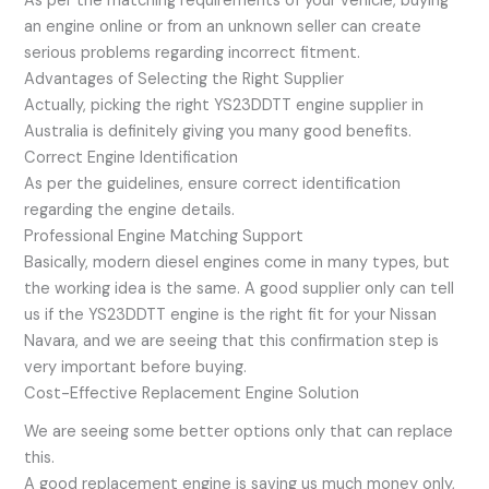
As per the matching requirements of your vehicle, buying
an engine online or from an unknown seller can create
serious problems regarding incorrect fitment.
Advantages of Selecting the Right Supplier
Actually, picking the right YS23DDTT engine supplier in
Australia is definitely giving you many good benefits.
Correct Engine Identification
As per the guidelines, ensure correct identification
regarding the engine details.
Professional Engine Matching Support
Basically, modern diesel engines come in many types, but
the working idea is the same. A good supplier only can tell
us if the YS23DDTT engine is the right fit for your Nissan
Navara, and we are seeing that this confirmation step is
very important before buying.
Cost-Effective Replacement Engine Solution
We are seeing some better options only that can replace
this.
A good replacement engine is saving us much money only,