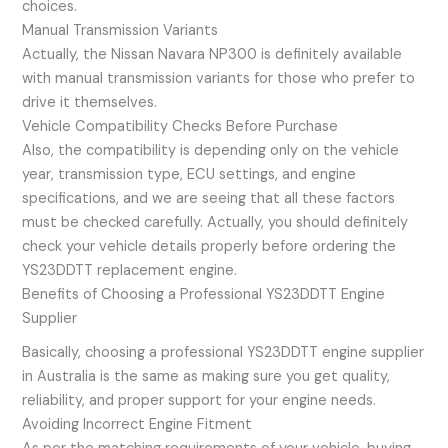
choices.
Manual Transmission Variants
Actually, the Nissan Navara NP300 is definitely available
with manual transmission variants for those who prefer to
drive it themselves.
Vehicle Compatibility Checks Before Purchase
Also, the compatibility is depending only on the vehicle
year, transmission type, ECU settings, and engine
specifications, and we are seeing that all these factors
must be checked carefully. Actually, you should definitely
check your vehicle details properly before ordering the
YS23DDTT replacement engine.
Benefits of Choosing a Professional YS23DDTT Engine
Supplier
Basically, choosing a professional YS23DDTT engine supplier
in Australia is the same as making sure you get quality,
reliability, and proper support for your engine needs.
Avoiding Incorrect Engine Fitment