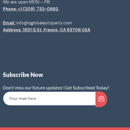
We are open MON – FRI
Phone: +1 (209) 733-0882
Email:
info@njglobalautoparts.com
Address: 1931 G St, Fresno, CA 93706 USA
Subscribe Now
Don’t miss our future updates! Get Subscribed Today!