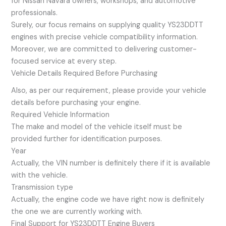
for Nissan Navara owners, workshops, and automotive
professionals.
Surely, our focus remains on supplying quality YS23DDTT
engines with precise vehicle compatibility information.
Moreover, we are committed to delivering customer-
focused service at every step.
Vehicle Details Required Before Purchasing
Also, as per our requirement, please provide your vehicle
details before purchasing your engine.
Required Vehicle Information
The make and model of the vehicle itself must be
provided further for identification purposes.
Year
Actually, the VIN number is definitely there if it is available
with the vehicle.
Transmission type
Actually, the engine code we have right now is definitely
the one we are currently working with.
Final Support for YS23DDTT Engine Buyers