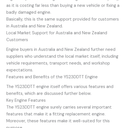
as it is costing far less than buying a new vehicle or fixing a
badly damaged engine.
Basically, this is the same support provided for customers
in Australia and New Zealand.
Local Market Support for Australia and New Zealand
Customers
Engine buyers in Australia and New Zealand further need
suppliers who understand the local market itself, including
vehicle requirements, transport needs, and workshop
expectations.
Features and Benefits of the YS23DDTT Engine
The YS23DDTT engine itself offers various features and
benefits, which are discussed further below.
Key Engine Features
The YS23DDTT engine surely carries several important
features that make it a fitting replacement engine.
Moreover, these features make it well-suited for this
purpose.