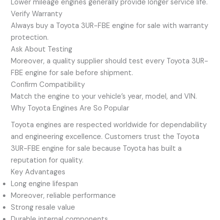
Lower mileage engines generally provide longer service life.
Verify Warranty
Always buy a Toyota 3UR-FBE engine for sale with warranty
protection.
Ask About Testing
Moreover, a quality supplier should test every Toyota 3UR-
FBE engine for sale before shipment.
Confirm Compatibility
Match the engine to your vehicle’s year, model, and VIN.
Why Toyota Engines Are So Popular
Toyota engines are respected worldwide for dependability
and engineering excellence. Customers trust the Toyota
3UR-FBE engine for sale because Toyota has built a
reputation for quality.
Key Advantages
Long engine lifespan
Moreover, reliable performance
Strong resale value
Durable internal components