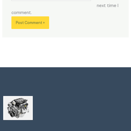
next time I
comment.