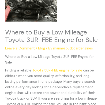
Where to Buy a Low Mileage
Toyota 3UR-FBE Engine for Sale
Leave a Comment
/
Blog
/ By
marinesoutboardengines
Where to Buy a Low Mileage Toyota 3UR-FBE Engine for
Sale
Finding a reliable
Toyota 3UR-FBE engine for sale
can be
difficult when you need quality, affordability, and long-
lasting performance in one package. Many buyers search
online every day looking for a dependable replacement
engine that will restore the power and durability of their
Toyota truck or SUV. If you are searching for a low mileage
Toyota 3UR-FBE engine for sale, you are in the right place.