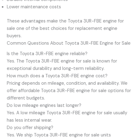
Lower maintenance costs
These advantages make the Toyota 3UR-FBE engine for
sale one of the best choices for replacement engine
buyers.
Common Questions About Toyota 3UR-FBE Engine for Sale
Is the Toyota 3UR-FBE engine reliable?
Yes. The Toyota 3UR-FBE engine for sale is known for
exceptional durability and long-term reliability.
How much does a Toyota 3UR-FBE engine cost?
Pricing depends on mileage, condition, and availability. We
offer affordable Toyota 3UR-FBE engine for sale options for
different budgets.
Do low mileage engines last longer?
Yes. A low mileage Toyota 3UR-FBE engine for sale usually
has less internal wear.
Do you offer shipping?
Yes. We ship Toyota 3UR-FBE engine for sale units