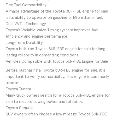
Flex Fuel Compatibility
A major advantage of the Toyota 3UR-FBE engine for sale
is its ability to operate on gasoline or E85 ethanol fuel.
Dual VVT-i Technology
Toyota’s Variable Valve Timing system improves fuel
efficiency and engine performance.
Long-Term Durability
Toyota built the Toyota 3UR-FBE engine for sale for long-
lasting reliability in demanding conditions.
Vehicles Compatible with Toyota 3UR-FBE Engine for Sale
Before purchasing a Toyota 3UR-FBE engine for sale, it is
important to verify compatibility. This engine is commonly
used in:
Toyota Tundra
Many truck owners search for a Toyota 3UR-FBE engine for
sale to restore towing power and reliability.
Toyota Sequoia
SUV owners often choose a low mileage Toyota 3UR-FBE