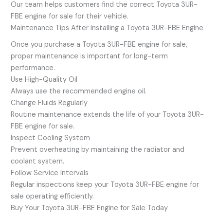
Our team helps customers find the correct Toyota 3UR-
FBE engine for sale for their vehicle.
Maintenance Tips After Installing a Toyota 3UR-FBE Engine
Once you purchase a Toyota 3UR-FBE engine for sale,
proper maintenance is important for long-term
performance.
Use High-Quality Oil
Always use the recommended engine oil.
Change Fluids Regularly
Routine maintenance extends the life of your Toyota 3UR-
FBE engine for sale.
Inspect Cooling System
Prevent overheating by maintaining the radiator and
coolant system.
Follow Service Intervals
Regular inspections keep your Toyota 3UR-FBE engine for
sale operating efficiently.
Buy Your Toyota 3UR-FBE Engine for Sale Today