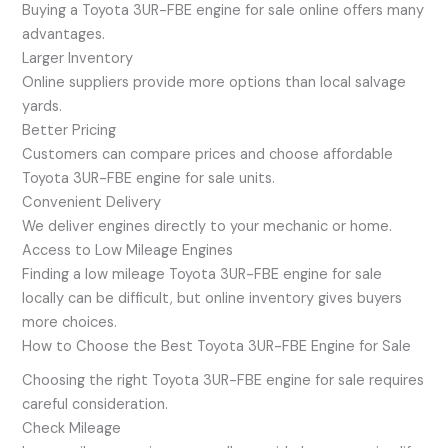
Buying a Toyota 3UR-FBE engine for sale online offers many
advantages.
Larger Inventory
Online suppliers provide more options than local salvage
yards.
Better Pricing
Customers can compare prices and choose affordable
Toyota 3UR-FBE engine for sale units.
Convenient Delivery
We deliver engines directly to your mechanic or home.
Access to Low Mileage Engines
Finding a low mileage Toyota 3UR-FBE engine for sale
locally can be difficult, but online inventory gives buyers
more choices.
How to Choose the Best Toyota 3UR-FBE Engine for Sale
Choosing the right Toyota 3UR-FBE engine for sale requires
careful consideration.
Check Mileage