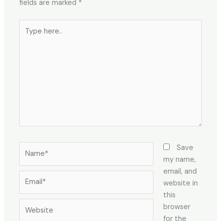
fields are marked
*
Type
here..
Name*
Save
my name,
email, and
Email*
website in
this
Website
browser
for the