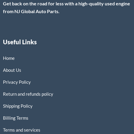
Get back on the road for less with a high-quality used engine
from NJ Global Auto Parts.
Useful Links
Home
About Us
Privacy Policy
Return and refunds policy
Shipping Policy
Billing Terms
Terms and services