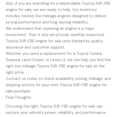
Also, if you are searching for a dependable Toyota 3UR-FBE
engine for sale, we are ready to help. Our inventory
includes tested, low mileage engines designed to deliver
strong performance and long-lasting reliability.
We understand that replacing an engine is a major
investment. That is why we provide carefully inspected
Toyota 3UR-FBE engine for sale units backed by quality
assurance and customer support.
Whether you need a replacement for a Toyota Tundra,
Sequoia, Land Cruiser, or Lexus LX, we can help you find the
right low mileage Toyota 3UR-FBE engine for sale at the
right price.
Contact us today to check availability, pricing, mileage, and
shipping options for your next Toyota 3UR-FBE engine for
sale purchase.
Final Thoughts
Choosing the right Toyota 3UR-FBE engine for sale can
restore your vehicle’s power, reliability, and performance