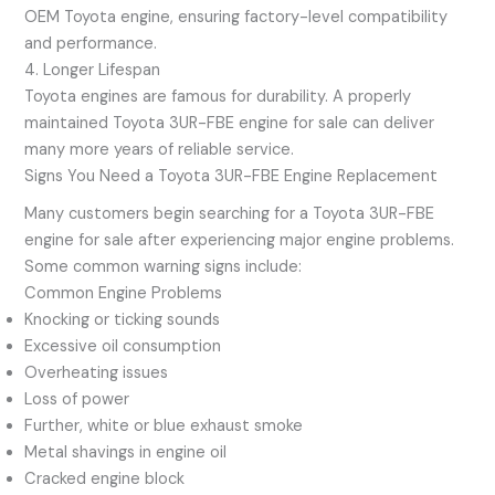
OEM Toyota engine, ensuring factory-level compatibility
and performance.
4. Longer Lifespan
Toyota engines are famous for durability. A properly
maintained Toyota 3UR-FBE engine for sale can deliver
many more years of reliable service.
Signs You Need a Toyota 3UR-FBE Engine Replacement
Many customers begin searching for a Toyota 3UR-FBE
engine for sale after experiencing major engine problems.
Some common warning signs include:
Common Engine Problems
Knocking or ticking sounds
Excessive oil consumption
Overheating issues
Loss of power
Further, white or blue exhaust smoke
Metal shavings in engine oil
Cracked engine block