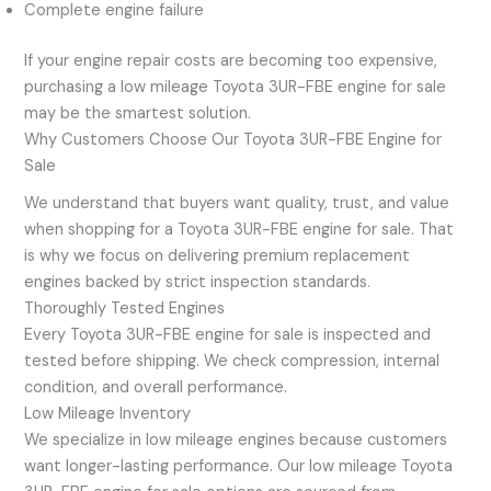
Complete engine failure
If your engine repair costs are becoming too expensive,
purchasing a low mileage Toyota 3UR-FBE engine for sale
may be the smartest solution.
Why Customers Choose Our Toyota 3UR-FBE Engine for
Sale
We understand that buyers want quality, trust, and value
when shopping for a Toyota 3UR-FBE engine for sale. That
is why we focus on delivering premium replacement
engines backed by strict inspection standards.
Thoroughly Tested Engines
Every Toyota 3UR-FBE engine for sale is inspected and
tested before shipping. We check compression, internal
condition, and overall performance.
Low Mileage Inventory
We specialize in low mileage engines because customers
want longer-lasting performance. Our low mileage Toyota