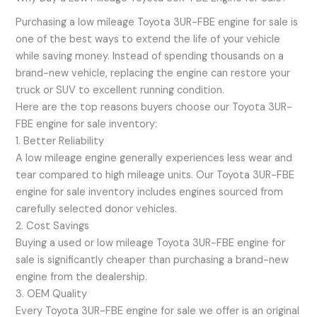
Purchasing a low mileage Toyota 3UR-FBE engine for sale is
one of the best ways to extend the life of your vehicle
while saving money. Instead of spending thousands on a
brand-new vehicle, replacing the engine can restore your
truck or SUV to excellent running condition.
Here are the top reasons buyers choose our Toyota 3UR-
FBE engine for sale inventory:
1. Better Reliability
A low mileage engine generally experiences less wear and
tear compared to high mileage units. Our Toyota 3UR-FBE
engine for sale inventory includes engines sourced from
carefully selected donor vehicles.
2. Cost Savings
Buying a used or low mileage Toyota 3UR-FBE engine for
sale is significantly cheaper than purchasing a brand-new
engine from the dealership.
3. OEM Quality
Every Toyota 3UR-FBE engine for sale we offer is an original