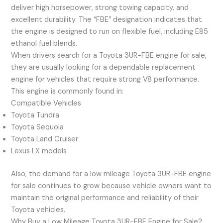
deliver high horsepower, strong towing capacity, and
excellent durability. The “FBE” designation indicates that
the engine is designed to run on flexible fuel, including E85
ethanol fuel blends.
When drivers search for a Toyota 3UR-FBE engine for sale,
they are usually looking for a dependable replacement
engine for vehicles that require strong V8 performance.
This engine is commonly found in:
Compatible Vehicles
Toyota Tundra
Toyota Sequoia
Toyota Land Cruiser
Lexus LX models
Also, the demand for a low mileage Toyota 3UR-FBE engine
for sale continues to grow because vehicle owners want to
maintain the original performance and reliability of their
Toyota vehicles.
Why Buy a Low Mileage Toyota 3UR-FBE Engine for Sale?