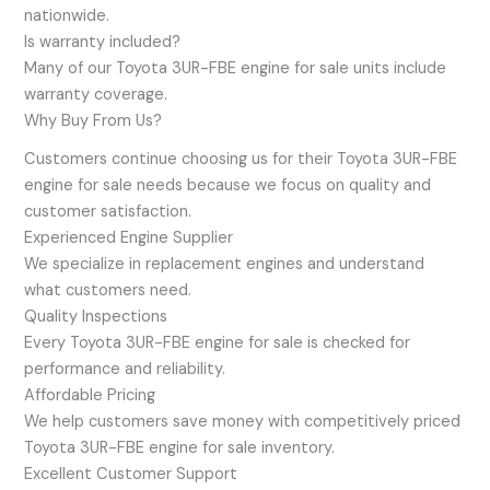
nationwide.
Is warranty included?
Many of our Toyota 3UR-FBE engine for sale units include
warranty coverage.
Why Buy From Us?
Customers continue choosing us for their Toyota 3UR-FBE
engine for sale needs because we focus on quality and
customer satisfaction.
Experienced Engine Supplier
We specialize in replacement engines and understand
what customers need.
Quality Inspections
Every Toyota 3UR-FBE engine for sale is checked for
performance and reliability.
Affordable Pricing
We help customers save money with competitively priced
Toyota 3UR-FBE engine for sale inventory.
Excellent Customer Support