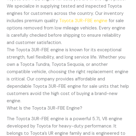
We specialize in supplying tested and inspected Toyota
engines for customers across the country. Our inventory
includes premium quality
Toyota 3UR-FBE engine
for sale
options removed from low mileage vehicles. Every engine
is carefully checked before shipping to ensure reliability
and customer satisfaction.
The Toyota 3UR-FBE engine is known for its exceptional
strength, fuel flexibility, and long service life. Whether you
own a Toyota Tundra, Toyota Sequoia, or another
compatible vehicle, choosing the right replacement engine
is critical. Our company provides affordable and
dependable Toyota 3UR-FBE engine for sale units that help
customers avoid the high cost of buying a brand-new
engine.
What Is the Toyota 3UR-FBE Engine?
The Toyota 3UR-FBE engine is a powerful 5.7L V8 engine
developed by Toyota for heavy-duty performance. It
belongs to Toyota’s UR engine family and is engineered to