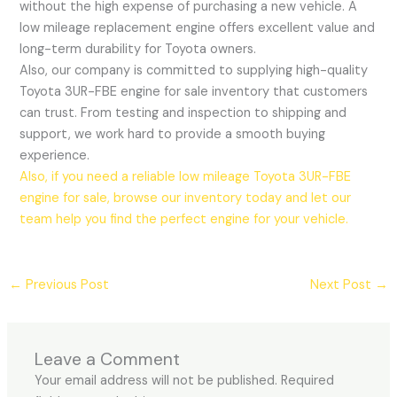
without the high expense of purchasing a new vehicle. A
low mileage replacement engine offers excellent value and
long-term durability for Toyota owners.
Also, our company is committed to supplying high-quality
Toyota 3UR-FBE engine for sale inventory that customers
can trust. From testing and inspection to shipping and
support, we work hard to provide a smooth buying
experience.
Also, if you need a reliable low mileage Toyota 3UR-FBE
engine for sale, browse our inventory today and let our
team help you find the perfect engine for your vehicle.
←
Previous Post
Next Post
→
Leave a Comment
Your email address will not be published.
Required