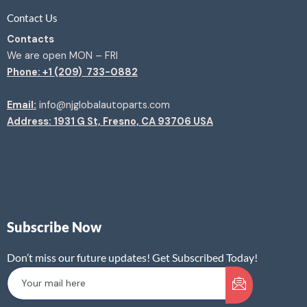
Contact Us
Contacts
We are open MON – FRI
Phone: +1 (209) 733-0882
Email:
info@njglobalautoparts.com
Address: 1931 G St, Fresno, CA 93706 USA
Subscribe Now
Don’t miss our future updates! Get Subscribed Today!