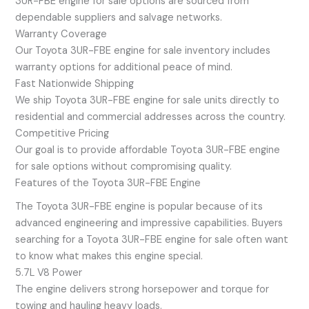
3UR-FBE engine for sale options are sourced from
dependable suppliers and salvage networks.
Warranty Coverage
Our Toyota 3UR-FBE engine for sale inventory includes
warranty options for additional peace of mind.
Fast Nationwide Shipping
We ship Toyota 3UR-FBE engine for sale units directly to
residential and commercial addresses across the country.
Competitive Pricing
Our goal is to provide affordable Toyota 3UR-FBE engine
for sale options without compromising quality.
Features of the Toyota 3UR-FBE Engine
The Toyota 3UR-FBE engine is popular because of its
advanced engineering and impressive capabilities. Buyers
searching for a Toyota 3UR-FBE engine for sale often want
to know what makes this engine special.
5.7L V8 Power
The engine delivers strong horsepower and torque for
towing and hauling heavy loads.