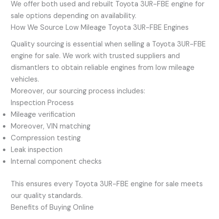
We offer both used and rebuilt Toyota 3UR-FBE engine for
sale options depending on availability.
How We Source Low Mileage Toyota 3UR-FBE Engines
Quality sourcing is essential when selling a Toyota 3UR-FBE
engine for sale. We work with trusted suppliers and
dismantlers to obtain reliable engines from low mileage
vehicles.
Moreover, our sourcing process includes:
Inspection Process
Mileage verification
Moreover, VIN matching
Compression testing
Leak inspection
Internal component checks
This ensures every Toyota 3UR-FBE engine for sale meets
our quality standards.
Benefits of Buying Online