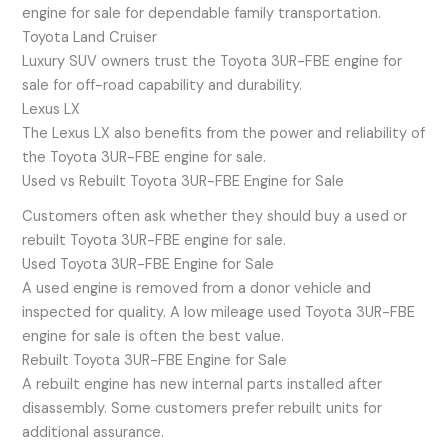
engine for sale for dependable family transportation.
Toyota Land Cruiser
Luxury SUV owners trust the Toyota 3UR-FBE engine for
sale for off-road capability and durability.
Lexus LX
The Lexus LX also benefits from the power and reliability of
the Toyota 3UR-FBE engine for sale.
Used vs Rebuilt Toyota 3UR-FBE Engine for Sale
Customers often ask whether they should buy a used or
rebuilt Toyota 3UR-FBE engine for sale.
Used Toyota 3UR-FBE Engine for Sale
A used engine is removed from a donor vehicle and
inspected for quality. A low mileage used Toyota 3UR-FBE
engine for sale is often the best value.
Rebuilt Toyota 3UR-FBE Engine for Sale
A rebuilt engine has new internal parts installed after
disassembly. Some customers prefer rebuilt units for
additional assurance.