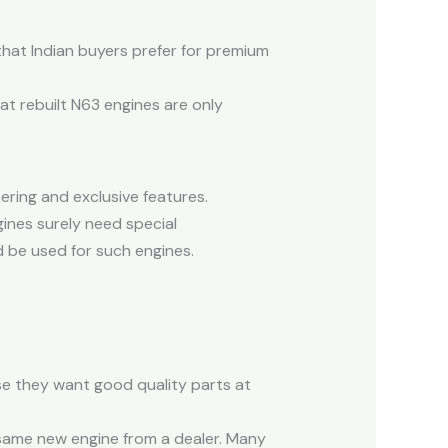
that Indian buyers prefer for premium
at rebuilt N63 engines are only
ering and exclusive features.
ines surely need special
 be used for such engines.
e they want good quality parts at
same new engine from a dealer. Many