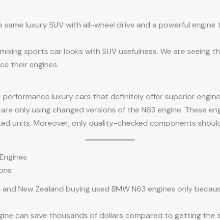
he same luxury SUV with all-wheel drive and a powerful engine 
 mixing sports car looks with SUV usefulness. We are seeing th
e their engines.
performance luxury cars that definitely offer superior engine
are only using changed versions of the N63 engine. These eng
ed units. Moreover, only quality-checked components should
Engines
ons
ia and New Zealand buying used BMW N63 engines only becaus
gine can save thousands of dollars compared to getting the 