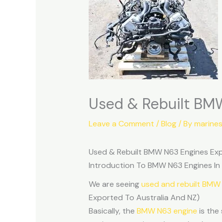
Used & Rebuilt BMW
Leave a Comment
/
Blog
/ By
marine
Used & Rebuilt BMW N63 Engines Exp
Introduction To BMW N63 Engines In
We are seeing
used and rebuilt BMW
Exported To Australia And NZ)
Basically, the
BMW N63 engine
is the