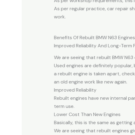
As per workshop requirements, this i
As per regular practice, car repair 
work.
Benefits Of Rebuilt BMW N63 Engines
Improved Reliability And Long-Term
We are seeing that rebuilt BMW N63 
Used engines are definitely popular,
a rebuilt engine is taken apart, che
an old engine work like new again.
Improved Reliability
Rebuilt engines have new internal par
term use.
Lower Cost Than New Engines
Basically, this is the same as gettin
We are seeing that rebuilt engines g