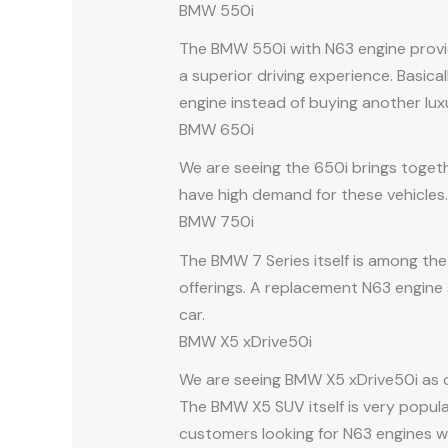
BMW 550i
The BMW 550i with N63 engine provide
a superior driving experience. Basic
engine instead of buying another luxu
BMW 650i
We are seeing the 650i brings togeth
have high demand for these vehicles.
BMW 750i
The BMW 7 Series itself is among th
offerings. A replacement N63 engine 
car.
BMW X5 xDrive50i
We are seeing BMW X5 xDrive50i as on
The BMW X5 SUV itself is very popula
customers looking for N63 engines wi