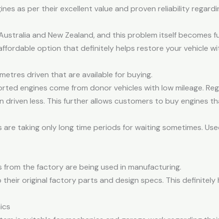
s as per their excellent value and proven reliability regardi
n Australia and New Zealand, and this problem itself becomes f
affordable option that definitely helps restore your vehicle
metres driven that are available for buying.
rted engines come from donor vehicles with low mileage. Rega
driven less. This further allows customers to buy engines that
re taking only long time periods for waiting sometimes. Used 
s from the factory are being used in manufacturing.
heir original factory parts and design specs. This definitely 
ics