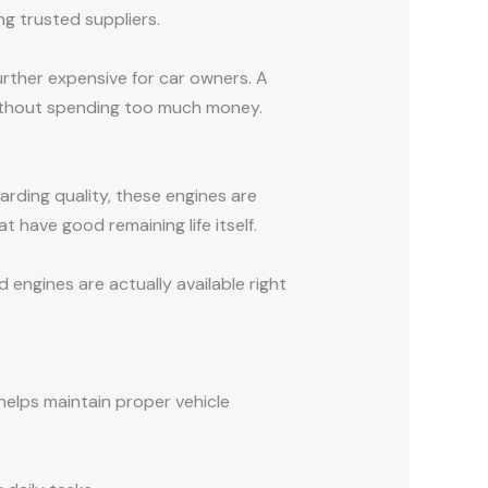
ng trusted suppliers.
urther expensive for car owners. A
 without spending too much money.
rding quality, these engines are
 have good remaining life itself.
engines are actually available right
helps maintain proper vehicle