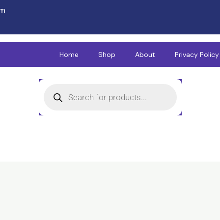
om
Home
Shop
About
Privacy Policy
Products
search