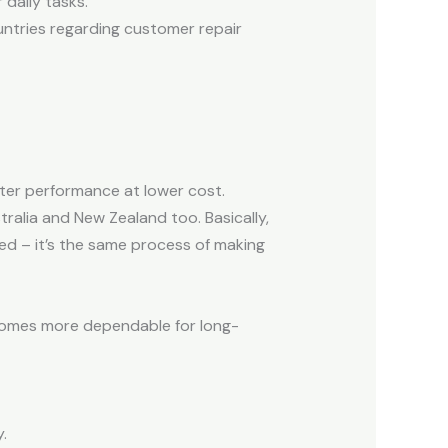
daily tasks.
untries regarding customer repair
ter performance at lower cost.
ralia and New Zealand too. Basically,
ed – it’s the same process of making
becomes more dependable for long-
.