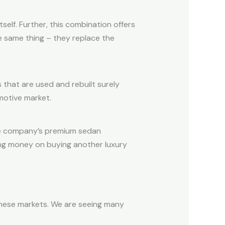
elf. Further, this combination offers
he same thing – they replace the
 that are used and rebuilt surely
motive market.
the company’s premium sedan
ding money on buying another luxury
 these markets. We are seeing many