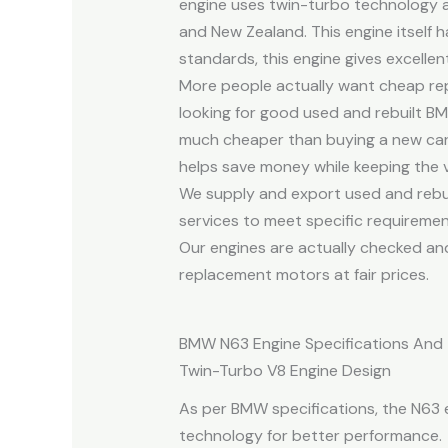
engine uses twin-turbo technology a
and New Zealand. This engine itself
standards, this engine gives excell
More people actually want cheap rep
looking for good used and rebuilt B
much cheaper than buying a new car,
helps save money while keeping the veh
We supply and export used and rebu
services to meet specific requiremen
Our engines are actually checked and
replacement motors at fair prices.
BMW N63 Engine Specifications And
Twin-Turbo V8 Engine Design
As per BMW specifications, the N63 e
technology for better performance.