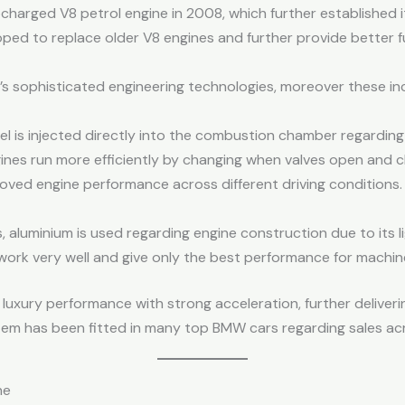
rged V8 petrol engine in 2008, which further established its
ped to replace older V8 engines and further provide better f
s sophisticated engineering technologies, moreover these in
l is injected directly into the combustion chamber regarding
ngines run more efficiently by changing when valves open and 
oved engine performance across different driving conditions.
aluminium is used regarding engine construction due to its l
work very well and give only the best performance for machin
uxury performance with strong acceleration, further deliverin
ystem has been fitted in many top BMW cars regarding sales a
ne