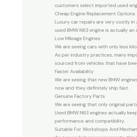
customers select imported used engine
Cheap Engine Replacement Options
Luxury car repairs are very costly i
used BMW N63 engine is actually an 
Low Mileage Engines
We are seeing cars with only less kilo
As per industry practices, many impo
sourced from vehicles that have been 
Faster Availability
We are seeing that new BMW engines a
now and they definitely ship fast.
Genuine Factory Parts
We are seeing that only original part
Used BMW N63 engines actually keep t
performance and compatibility.
Suitable For Workshops And Mechan