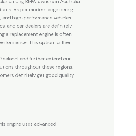
pular among BMW owners in Australia
atures. As per modern engineering
, and high-performance vehicles.
, and car dealers are definitely
ng a replacement engine is often
performance. This option further
Zealand, and further extend our
lutions throughout these regions.
tomers definitely get good quality
this engine uses advanced