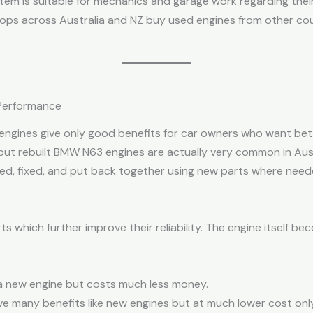
tem is suitable for mechanics and garage work regarding their 
shops across Australia and NZ buy used engines from other co
 Performance
engines give only good benefits for car owners who want bet
 but rebuilt BMW N63 engines are actually very common in Aust
cked, fixed, and put back together using new parts where need
ts which further improve their reliability. The engine itself 
g a new engine but costs much less money.
ive many benefits like new engines but at much lower cost only