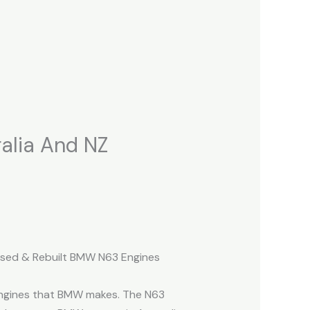
alia And NZ
(Used & Rebuilt BMW N63 Engines
engines that BMW makes. The N63