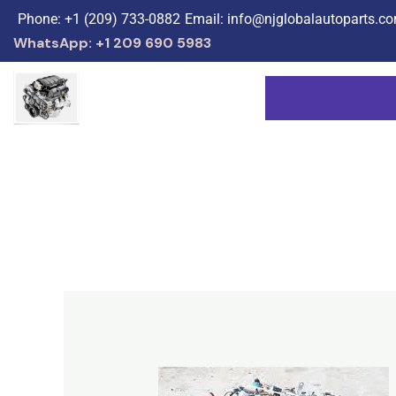
Skip
Phone: +1 (209) 733-0882
Email: info@njglobalautoparts.c
to
WhatsApp: +1 209 690 5983
content