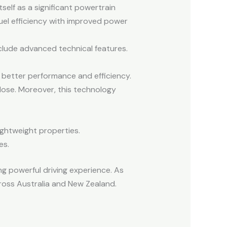
elf as a significant powertrain
uel efficiency with improved power
clude advanced technical features.
 better performance and efficiency.
close. Moreover, this technology
ightweight properties.
es.
g powerful driving experience. As
cross Australia and New Zealand.