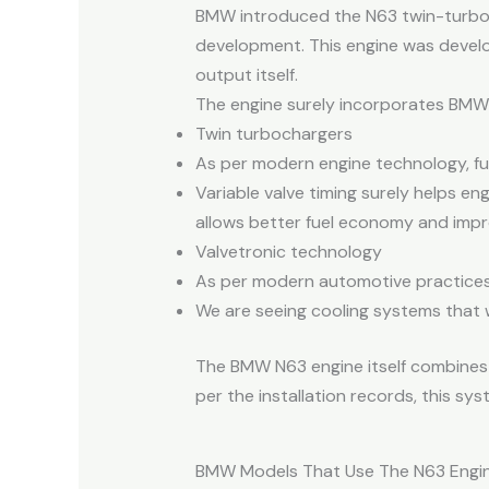
BMW introduced the N63 twin-turbocha
development. This engine was develo
output itself.
The engine surely incorporates BMW’
Twin turbochargers
As per modern engine technology, fue
Variable valve timing surely helps e
allows better fuel economy and impr
Valvetronic technology
As per modern automotive practices, 
We are seeing cooling systems that 
The BMW N63 engine itself combines l
per the installation records, this s
BMW Models That Use The N63 Engi