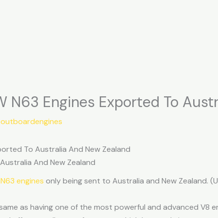
 N63 Engines Exported To Austr
soutboardengines
orted To Australia And New Zealand
 Australia And New Zealand
 N63 engines
only being sent to Australia and New Zealand. 
 same as having one of the most powerful and advanced V8 