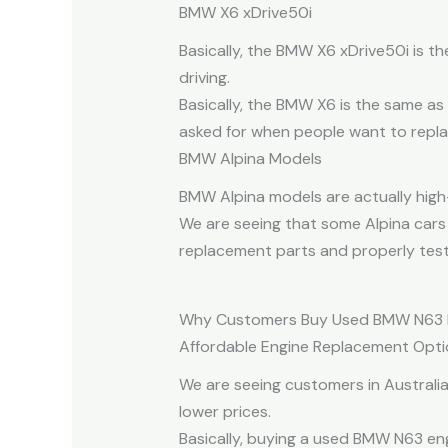
BMW X6 xDrive50i
Basically, the BMW X6 xDrive50i is t
driving.
Basically, the BMW X6 is the same as
asked for when people want to replac
BMW Alpina Models
BMW Alpina models are actually high-
We are seeing that some Alpina cars 
replacement parts and properly test
Why Customers Buy Used BMW N63 
Affordable Engine Replacement Opti
We are seeing customers in Austral
lower prices.
Basically, buying a used BMW N63 en