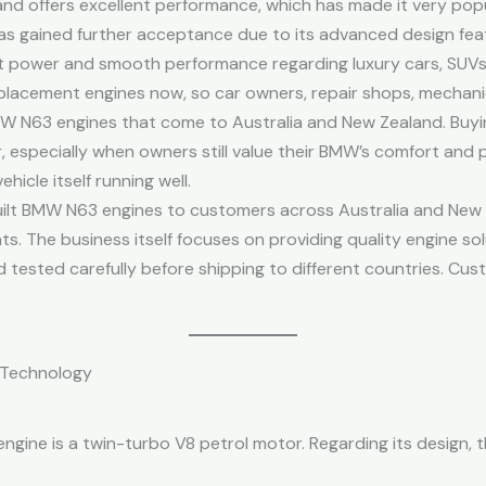
nd offers excellent performance, which has made it very po
 has gained further acceptance due to its advanced design fe
ent power and smooth performance regarding luxury cars, SUVs
lacement engines now, so car owners, repair shops, mechanics
MW N63 engines that come to Australia and New Zealand. Buyi
 especially when owners still value their BMW’s comfort and 
icle itself running well.
ilt BMW N63 engines to customers across Australia and New 
ts. The business itself focuses on providing quality engine so
 tested carefully before shipping to different countries. Cus
 Technology
ngine is a twin-turbo V8 petrol motor. Regarding its design, 