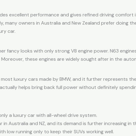
s excellent performance and gives refined driving comfort its
ally, many owners in Australia and New Zealand prefer doing t
ry car.
er fancy looks with only strong V8 engine power. N63 engines
 Moreover, these engines are widely sought after in the auto
e most luxury cars made by BMW, and it further represents 
actually helps bring back full power without definitely spen
ly a luxury car with all-wheel drive system.
r in Australia and NZ, and its demand is further increasing in
th low running only to keep their SUVs working well.