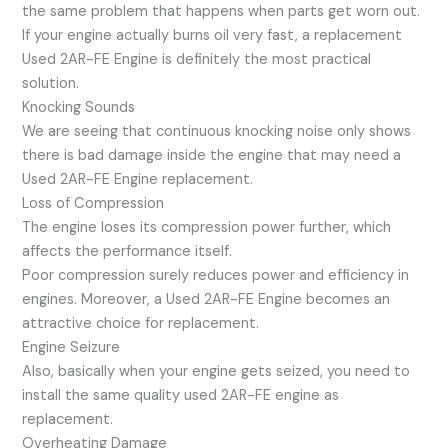
the same problem that happens when parts get worn out.
If your engine actually burns oil very fast, a replacement
Used 2AR-FE Engine is definitely the most practical
solution.
Knocking Sounds
We are seeing that continuous knocking noise only shows
there is bad damage inside the engine that may need a
Used 2AR-FE Engine replacement.
Loss of Compression
The engine loses its compression power further, which
affects the performance itself.
Poor compression surely reduces power and efficiency in
engines. Moreover, a Used 2AR-FE Engine becomes an
attractive choice for replacement.
Engine Seizure
Also, basically when your engine gets seized, you need to
install the same quality used 2AR-FE engine as
replacement.
Overheating Damage