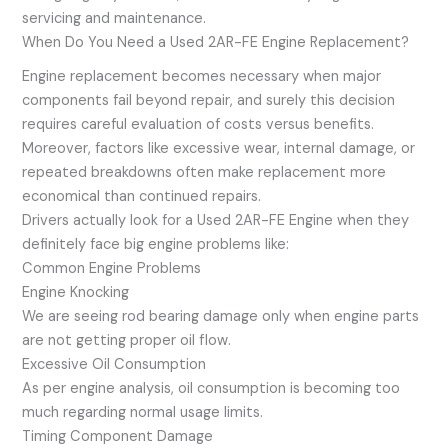
servicing and maintenance.
When Do You Need a Used 2AR-FE Engine Replacement?
Engine replacement becomes necessary when major
components fail beyond repair, and surely this decision
requires careful evaluation of costs versus benefits.
Moreover, factors like excessive wear, internal damage, or
repeated breakdowns often make replacement more
economical than continued repairs.
Drivers actually look for a Used 2AR-FE Engine when they
definitely face big engine problems like:
Common Engine Problems
Engine Knocking
We are seeing rod bearing damage only when engine parts
are not getting proper oil flow.
Excessive Oil Consumption
As per engine analysis, oil consumption is becoming too
much regarding normal usage limits.
Timing Component Damage