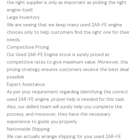
the right supplier is only as important as picking the right
engine itself.
Large Inventory
We are seeing that we keep many used 2AR-FE engine
choices only to help customers find the right one for their
needs.
Competitive Pricing
Our Used 2AR-FE Engine stock is surely priced at
competitive rates to give maximum value. Moreover, this
pricing strategy ensures customers receive the best deal
possible.
Expert Assistance
As per your requirement regarding identifying the correct
used 2AR-FE engine, proper help is needed for this task.
Also, our skilled team will surely help you complete the
process, and moreover, they have the necessary
experience to guide you properly.
Nationwide Shipping
We can actually arrange shipping for your used 2AR-FE