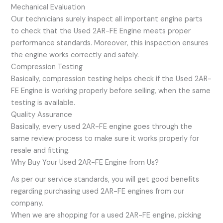
Mechanical Evaluation
Our technicians surely inspect all important engine parts
to check that the Used 2AR-FE Engine meets proper
performance standards. Moreover, this inspection ensures
the engine works correctly and safely.
Compression Testing
Basically, compression testing helps check if the Used 2AR-
FE Engine is working properly before selling, when the same
testing is available.
Quality Assurance
Basically, every used 2AR-FE engine goes through the
same review process to make sure it works properly for
resale and fitting.
Why Buy Your Used 2AR-FE Engine from Us?
As per our service standards, you will get good benefits
regarding purchasing used 2AR-FE engines from our
company.
When we are shopping for a used 2AR-FE engine, picking