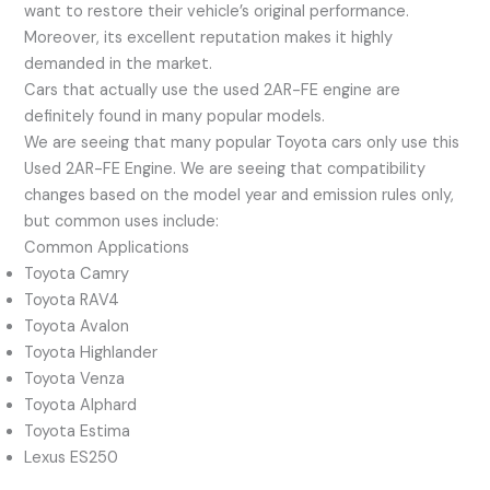
want to restore their vehicle’s original performance.
Moreover, its excellent reputation makes it highly
demanded in the market.
Cars that actually use the used 2AR-FE engine are
definitely found in many popular models.
We are seeing that many popular Toyota cars only use this
Used 2AR-FE Engine. We are seeing that compatibility
changes based on the model year and emission rules only,
but common uses include:
Common Applications
Toyota Camry
Toyota RAV4
Toyota Avalon
Toyota Highlander
Toyota Venza
Toyota Alphard
Toyota Estima
Lexus ES250