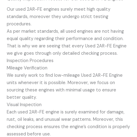
Our used 2AR-FE engines surely meet high quality
standards, moreover they undergo strict testing
procedures.
As per market standards, all used engines are not having
equal quality regarding their performance and condition.
That is why we are seeing that every Used 2AR-FE Engine
we give goes through only detailed checking process.
Inspection Procedures
Mileage Verification
We surely work to find low-mileage Used 2AR-FE Engine
units whenever it is possible. Moreover, we focus on
sourcing these engines with minimal usage to ensure
better quality.
Visual Inspection
Each used 2AR-FE engine is surely examined for damage,
rust, oil leaks, and unusual wear patterns. Moreover, this
checking process ensures the engine’s condition is properly
assessed before use.