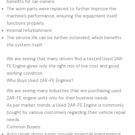
benefits for car owners.
The worn parts were replaced to further improve the
machine’s performance, ensuring the equipment itself
functions properly.
Internal refurbishment
The service life can be further extended, which benefits
the system itself.
We are seeing that many drivers find a tested Used 2AR-
FE Engine gives only the right mix of low cost and good
working condition.
Who Buys Used 2AR-FE Engines?
We are seeing many industries that are purchasing used
2AR-FE engine units only for their business needs.
As per market trends, a Used 2AR-FE Engine is commonly
bought by various customers regarding their vehicle repair
needs.
Common Buyers
Auto repair shops surely provide essential maintenance