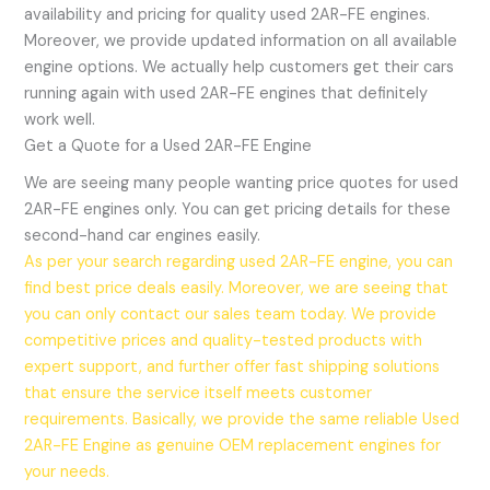
availability and pricing for quality used 2AR-FE engines.
Moreover, we provide updated information on all available
engine options. We actually help customers get their cars
running again with used 2AR-FE engines that definitely
work well.
Get a Quote for a Used 2AR-FE Engine
We are seeing many people wanting price quotes for used
2AR-FE engines only. You can get pricing details for these
second-hand car engines easily.
As per your search regarding used 2AR-FE engine, you can
find best price deals easily. Moreover, we are seeing that
you can only contact our sales team today. We provide
competitive prices and quality-tested products with
expert support, and further offer fast shipping solutions
that ensure the service itself meets customer
requirements. Basically, we provide the same reliable Used
2AR-FE Engine as genuine OEM replacement engines for
your needs.