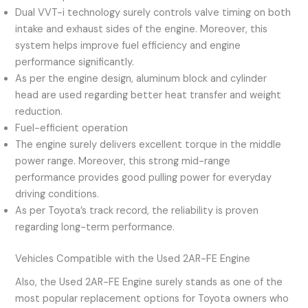
Dual VVT-i technology surely controls valve timing on both
intake and exhaust sides of the engine. Moreover, this
system helps improve fuel efficiency and engine
performance significantly.
As per the engine design, aluminum block and cylinder
head are used regarding better heat transfer and weight
reduction.
Fuel-efficient operation
The engine surely delivers excellent torque in the middle
power range. Moreover, this strong mid-range
performance provides good pulling power for everyday
driving conditions.
As per Toyota’s track record, the reliability is proven
regarding long-term performance.
Vehicles Compatible with the Used 2AR-FE Engine
Also, the Used 2AR-FE Engine surely stands as one of the
most popular replacement options for Toyota owners who