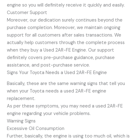
engine so you will definitely receive it quickly and easily.
Customer Support
Moreover, our dedication surely continues beyond the
purchase completion. Moreover, we maintain ongoing
support for all customers after sales transactions. We
actually help customers through the complete process
when they buy a Used 2AR-FE Engine. Our support
definitely covers pre-purchase guidance, purchase
assistance, and post-purchase service.
Signs Your Toyota Needs a Used 2AR-FE Engine
Basically, these are the same warning signs that tell you
when your Toyota needs a used 2AR-FE engine
replacement.
As per these symptoms, you may need a used 2AR-FE
engine regarding your vehicle problems.
Warning Signs
Excessive Oil Consumption
Further, basically, the engine is using too much oil, which is