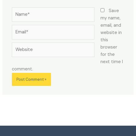
Name*
Save
my name,
email, and
Email*
website in
this
Website
browser
for the
next time I
comment.