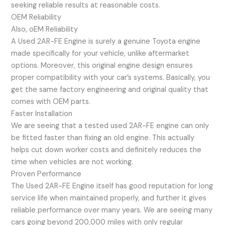
seeking reliable results at reasonable costs.
OEM Reliability
Also, oEM Reliability
A Used 2AR-FE Engine is surely a genuine Toyota engine
made specifically for your vehicle, unlike aftermarket
options. Moreover, this original engine design ensures
proper compatibility with your car’s systems. Basically, you
get the same factory engineering and original quality that
comes with OEM parts.
Faster Installation
We are seeing that a tested used 2AR-FE engine can only
be fitted faster than fixing an old engine. This actually
helps cut down worker costs and definitely reduces the
time when vehicles are not working.
Proven Performance
The Used 2AR-FE Engine itself has good reputation for long
service life when maintained properly, and further it gives
reliable performance over many years. We are seeing many
cars going beyond 200,000 miles with only regular