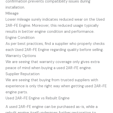
confirmation prevents compatibility issues during
installation.
Mileage
Lower mileage surely indicates reduced wear on the Used
2AR-FE Engine. Moreover, this reduced usage typically
results in better engine condition and performance.
Engine Condition
As per best practices, find a supplier who properly checks
each Used 2AR-FE Engine regarding quality before selling.
Warranty Options
We are seeing that warranty coverage only gives extra
peace of mind when buying a used 2AR-FE engine.
Supplier Reputation
We are seeing that buying from trusted suppliers with
experience is only the right way when getting used 2AR-FE
engine parts.
Used 2AR-FE Engine vs Rebuilt Engine
A used 2AR-FE engine can be purchased as-is, while a
rebuilt engine itself undergoes further restoration to