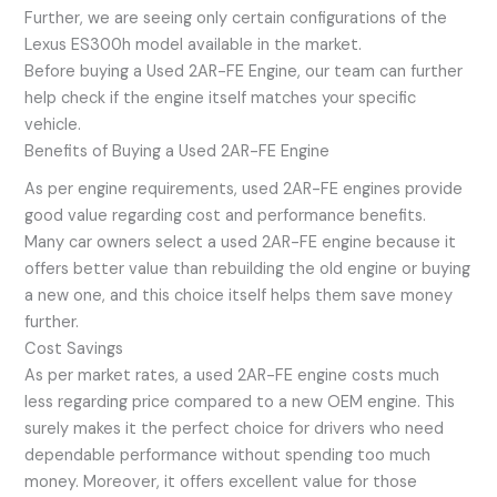
Further, we are seeing only certain configurations of the
Lexus ES300h model available in the market.
Before buying a Used 2AR-FE Engine, our team can further
help check if the engine itself matches your specific
vehicle.
Benefits of Buying a Used 2AR-FE Engine
As per engine requirements, used 2AR-FE engines provide
good value regarding cost and performance benefits.
Many car owners select a used 2AR-FE engine because it
offers better value than rebuilding the old engine or buying
a new one, and this choice itself helps them save money
further.
Cost Savings
As per market rates, a used 2AR-FE engine costs much
less regarding price compared to a new OEM engine. This
surely makes it the perfect choice for drivers who need
dependable performance without spending too much
money. Moreover, it offers excellent value for those