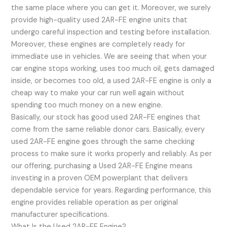
the same place where you can get it. Moreover, we surely
provide high-quality used 2AR-FE engine units that
undergo careful inspection and testing before installation.
Moreover, these engines are completely ready for
immediate use in vehicles. We are seeing that when your
car engine stops working, uses too much oil, gets damaged
inside, or becomes too old, a used 2AR-FE engine is only a
cheap way to make your car run well again without
spending too much money on a new engine.
Basically, our stock has good used 2AR-FE engines that
come from the same reliable donor cars. Basically, every
used 2AR-FE engine goes through the same checking
process to make sure it works properly and reliably. As per
our offering, purchasing a Used 2AR-FE Engine means
investing in a proven OEM powerplant that delivers
dependable service for years. Regarding performance, this
engine provides reliable operation as per original
manufacturer specifications.
What Is the Used 2AR-FE Engine?