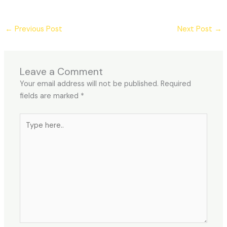
←
Previous Post
Next Post
→
Leave a Comment
Your email address will not be published.
Required
fields are marked
*
Type
here..