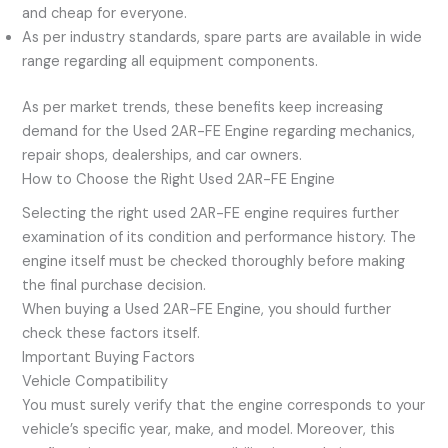
and cheap for everyone.
As per industry standards, spare parts are available in wide
range regarding all equipment components.
As per market trends, these benefits keep increasing
demand for the Used 2AR-FE Engine regarding mechanics,
repair shops, dealerships, and car owners.
How to Choose the Right Used 2AR-FE Engine
Selecting the right used 2AR-FE engine requires further
examination of its condition and performance history. The
engine itself must be checked thoroughly before making
the final purchase decision.
When buying a Used 2AR-FE Engine, you should further
check these factors itself.
Important Buying Factors
Vehicle Compatibility
You must surely verify that the engine corresponds to your
vehicle’s specific year, make, and model. Moreover, this