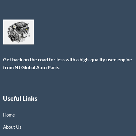
Get back on the road for less with a high-quality used engine
from NJ Global Auto Parts.
Useful Links
Home
About Us