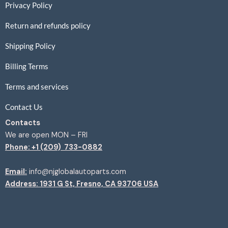
Privacy Policy
Return and refunds policy
Shipping Policy
Billing Terms
Terms and services
Contact Us
Contacts
We are open MON – FRI
Phone: +1 (209) 733-0882
Email:
info@njglobalautoparts.com
Address: 1931 G St, Fresno, CA 93706 USA