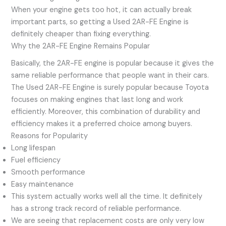
When your engine gets too hot, it can actually break
important parts, so getting a Used 2AR-FE Engine is
definitely cheaper than fixing everything.
Why the 2AR-FE Engine Remains Popular
Basically, the 2AR-FE engine is popular because it gives the
same reliable performance that people want in their cars.
The Used 2AR-FE Engine is surely popular because Toyota
focuses on making engines that last long and work
efficiently. Moreover, this combination of durability and
efficiency makes it a preferred choice among buyers.
Reasons for Popularity
Long lifespan
Fuel efficiency
Smooth performance
Easy maintenance
This system actually works well all the time. It definitely
has a strong track record of reliable performance.
We are seeing that replacement costs are only very low