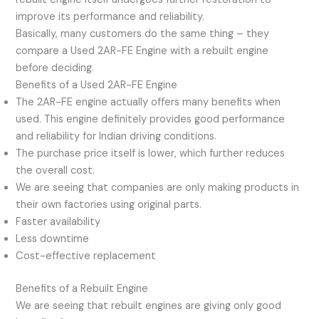
improve its performance and reliability.
Basically, many customers do the same thing – they
compare a Used 2AR-FE Engine with a rebuilt engine
before deciding.
Benefits of a Used 2AR-FE Engine
The 2AR-FE engine actually offers many benefits when
used. This engine definitely provides good performance
and reliability for Indian driving conditions.
The purchase price itself is lower, which further reduces
the overall cost.
We are seeing that companies are only making products in
their own factories using original parts.
Faster availability
Less downtime
Cost-effective replacement
Benefits of a Rebuilt Engine
We are seeing that rebuilt engines are giving only good