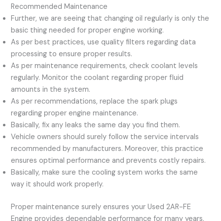
Recommended Maintenance
Further, we are seeing that changing oil regularly is only the
basic thing needed for proper engine working.
As per best practices, use quality filters regarding data
processing to ensure proper results.
As per maintenance requirements, check coolant levels
regularly. Monitor the coolant regarding proper fluid
amounts in the system.
As per recommendations, replace the spark plugs
regarding proper engine maintenance.
Basically, fix any leaks the same day you find them.
Vehicle owners should surely follow the service intervals
recommended by manufacturers. Moreover, this practice
ensures optimal performance and prevents costly repairs.
Basically, make sure the cooling system works the same
way it should work properly.
Proper maintenance surely ensures your Used 2AR-FE
Engine provides dependable performance for many years.