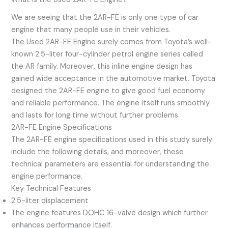
We are seeing that the 2AR-FE is only one type of car
engine that many people use in their vehicles.
The Used 2AR-FE Engine surely comes from Toyota’s well-
known 2.5-liter four-cylinder petrol engine series called
the AR family. Moreover, this inline engine design has
gained wide acceptance in the automotive market. Toyota
designed the 2AR-FE engine to give good fuel economy
and reliable performance. The engine itself runs smoothly
and lasts for long time without further problems.
2AR-FE Engine Specifications
The 2AR-FE engine specifications used in this study surely
include the following details, and moreover, these
technical parameters are essential for understanding the
engine performance.
Key Technical Features
2.5-liter displacement
The engine features DOHC 16-valve design which further
enhances performance itself.