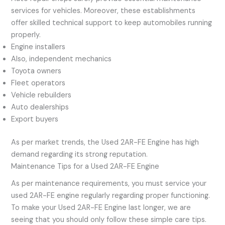
services for vehicles. Moreover, these establishments
offer skilled technical support to keep automobiles running
properly.
Engine installers
Also, independent mechanics
Toyota owners
Fleet operators
Vehicle rebuilders
Auto dealerships
Export buyers
As per market trends, the Used 2AR-FE Engine has high
demand regarding its strong reputation.
Maintenance Tips for a Used 2AR-FE Engine
As per maintenance requirements, you must service your
used 2AR-FE engine regularly regarding proper functioning.
To make your Used 2AR-FE Engine last longer, we are
seeing that you should only follow these simple care tips.