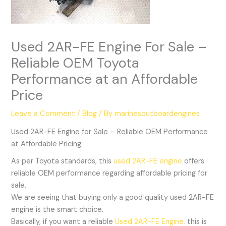
Used 2AR-FE Engine For Sale –
Reliable OEM Toyota
Performance at an Affordable
Price
Leave a Comment
/
Blog
/ By
marinesoutboardengines
Used 2AR-FE Engine for Sale – Reliable OEM Performance
at Affordable Pricing
As per Toyota standards, this
used 2AR-FE engine
offers
reliable OEM performance regarding affordable pricing for
sale.
We are seeing that buying only a good quality used 2AR-FE
engine is the smart choice.
Basically, if you want a reliable
Used 2AR-FE Engine,
this is