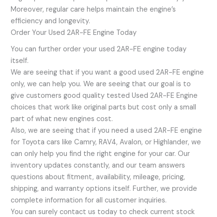
Moreover, regular care helps maintain the engine’s
efficiency and longevity.
Order Your Used 2AR-FE Engine Today
You can further order your used 2AR-FE engine today
itself.
We are seeing that if you want a good used 2AR-FE engine
only, we can help you. We are seeing that our goal is to
give customers good quality tested Used 2AR-FE Engine
choices that work like original parts but cost only a small
part of what new engines cost.
Also, we are seeing that if you need a used 2AR-FE engine
for Toyota cars like Camry, RAV4, Avalon, or Highlander, we
can only help you find the right engine for your car. Our
inventory updates constantly, and our team answers
questions about fitment, availability, mileage, pricing,
shipping, and warranty options itself. Further, we provide
complete information for all customer inquiries.
You can surely contact us today to check current stock