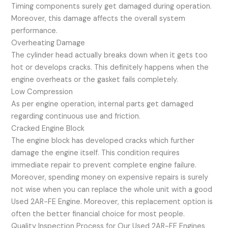
Timing components surely get damaged during operation.
Moreover, this damage affects the overall system
performance.
Overheating Damage
The cylinder head actually breaks down when it gets too
hot or develops cracks. This definitely happens when the
engine overheats or the gasket fails completely.
Low Compression
As per engine operation, internal parts get damaged
regarding continuous use and friction.
Cracked Engine Block
The engine block has developed cracks which further
damage the engine itself. This condition requires
immediate repair to prevent complete engine failure.
Moreover, spending money on expensive repairs is surely
not wise when you can replace the whole unit with a good
Used 2AR-FE Engine. Moreover, this replacement option is
often the better financial choice for most people.
Quality Inspection Process for Our Used 2AR-FE Engines