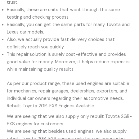
trust.
Basically, these are units that went through the same
testing and checking process.
Basically, you can get the same parts for many Toyota and
Lexus car models.
Also, we actually provide fast delivery choices that
definitely reach you quickly.
This repair solution is surely cost-effective and provides
good value for money. Moreover, it helps reduce expenses
while maintaining quality results.
As per our product range, these used engines are suitable
for mechanics, repair garages, dealerships, exporters, and
individual car owners regarding their automotive needs.
Rebuilt Toyota 2GR-FXS Engines Available
We are seeing that we also supply only rebuilt Toyota 2GR-
FXS engines for customers.
We are seeing that besides used engines, we also supply
rebuilt Toyota 2GR-FXS engines only for customers who