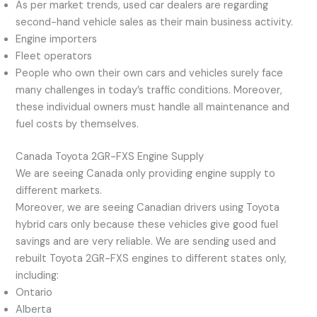
As per market trends, used car dealers are regarding
second-hand vehicle sales as their main business activity.
Engine importers
Fleet operators
People who own their own cars and vehicles surely face
many challenges in today’s traffic conditions. Moreover,
these individual owners must handle all maintenance and
fuel costs by themselves.
Canada Toyota 2GR-FXS Engine Supply
We are seeing Canada only providing engine supply to
different markets.
Moreover, we are seeing Canadian drivers using Toyota
hybrid cars only because these vehicles give good fuel
savings and are very reliable. We are sending used and
rebuilt Toyota 2GR-FXS engines to different states only,
including:
Ontario
Alberta