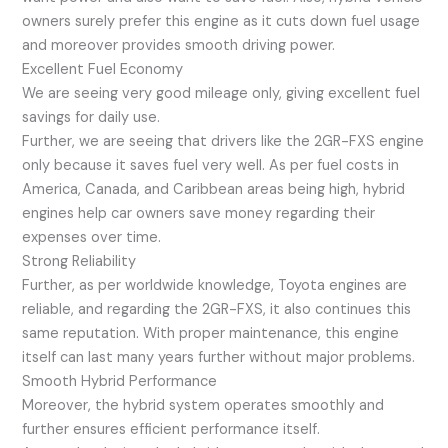
owners surely prefer this engine as it cuts down fuel usage
and moreover provides smooth driving power.
Excellent Fuel Economy
We are seeing very good mileage only, giving excellent fuel
savings for daily use.
Further, we are seeing that drivers like the 2GR-FXS engine
only because it saves fuel very well. As per fuel costs in
America, Canada, and Caribbean areas being high, hybrid
engines help car owners save money regarding their
expenses over time.
Strong Reliability
Further, as per worldwide knowledge, Toyota engines are
reliable, and regarding the 2GR-FXS, it also continues this
same reputation. With proper maintenance, this engine
itself can last many years further without major problems.
Smooth Hybrid Performance
Moreover, the hybrid system operates smoothly and
further ensures efficient performance itself.