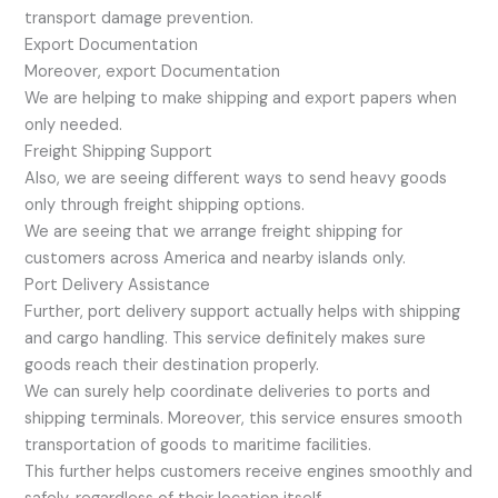
transport damage prevention.
Export Documentation
Moreover, export Documentation
We are helping to make shipping and export papers when
only needed.
Freight Shipping Support
Also, we are seeing different ways to send heavy goods
only through freight shipping options.
We are seeing that we arrange freight shipping for
customers across America and nearby islands only.
Port Delivery Assistance
Further, port delivery support actually helps with shipping
and cargo handling. This service definitely makes sure
goods reach their destination properly.
We can surely help coordinate deliveries to ports and
shipping terminals. Moreover, this service ensures smooth
transportation of goods to maritime facilities.
This further helps customers receive engines smoothly and