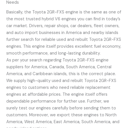
Needs
Basically, the Toyota 2GR-FXS engine is the same as one of
the most trusted hybrid V6 engines you can find in today’s
car market. Drivers, repair shops, car dealers, fleet owners,
and auto import businesses in America and nearby islands
further search for reliable used and rebuilt Toyota 2GR-FXS
engines. This engine itself provides excellent fuel economy,
smooth performance, and long-lasting durability.
As per your search regarding Toyota 2GR-FXS engine
suppliers for America, Canada, South America, Central
America, and Caribbean islands, this is the correct place.
We supply high-quality used and rebuilt Toyota 2GR-FXS
engines to customers who need reliable replacement
engines at affordable prices. The engine itself offers
dependable performance for further use. Further, we
surely test our engines carefully before sending them to
customers. Moreover, we export these engines to North
America, West America, East America, South America, and