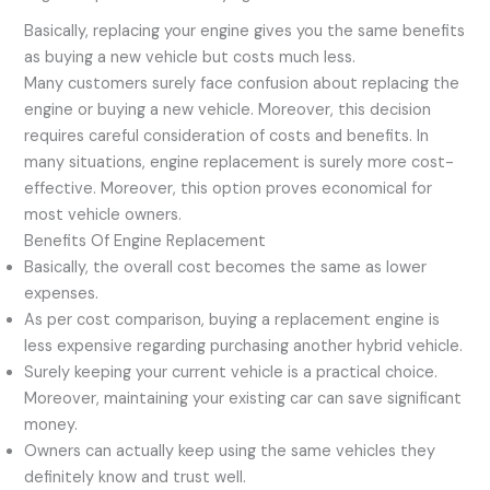
Basically, replacing your engine gives you the same benefits
as buying a new vehicle but costs much less.
Many customers surely face confusion about replacing the
engine or buying a new vehicle. Moreover, this decision
requires careful consideration of costs and benefits. In
many situations, engine replacement is surely more cost-
effective. Moreover, this option proves economical for
most vehicle owners.
Benefits Of Engine Replacement
Basically, the overall cost becomes the same as lower
expenses.
As per cost comparison, buying a replacement engine is
less expensive regarding purchasing another hybrid vehicle.
Surely keeping your current vehicle is a practical choice.
Moreover, maintaining your existing car can save significant
money.
Owners can actually keep using the same vehicles they
definitely know and trust well.