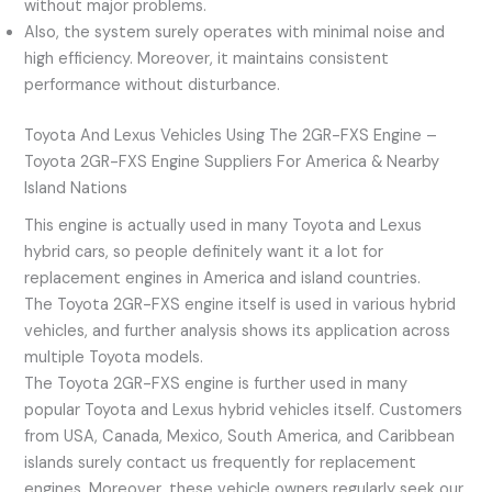
without major problems.
Also, the system surely operates with minimal noise and
high efficiency. Moreover, it maintains consistent
performance without disturbance.
Toyota And Lexus Vehicles Using The 2GR-FXS Engine –
Toyota 2GR-FXS Engine Suppliers For America & Nearby
Island Nations
This engine is actually used in many Toyota and Lexus
hybrid cars, so people definitely want it a lot for
replacement engines in America and island countries.
The Toyota 2GR-FXS engine itself is used in various hybrid
vehicles, and further analysis shows its application across
multiple Toyota models.
The Toyota 2GR-FXS engine is further used in many
popular Toyota and Lexus hybrid vehicles itself. Customers
from USA, Canada, Mexico, South America, and Caribbean
islands surely contact us frequently for replacement
engines. Moreover, these vehicle owners regularly seek our