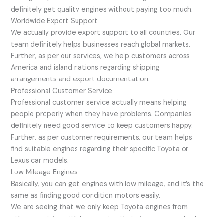
definitely get quality engines without paying too much.
Worldwide Export Support
We actually provide export support to all countries. Our
team definitely helps businesses reach global markets.
Further, as per our services, we help customers across
America and island nations regarding shipping
arrangements and export documentation.
Professional Customer Service
Professional customer service actually means helping
people properly when they have problems. Companies
definitely need good service to keep customers happy.
Further, as per customer requirements, our team helps
find suitable engines regarding their specific Toyota or
Lexus car models.
Low Mileage Engines
Basically, you can get engines with low mileage, and it’s the
same as finding good condition motors easily.
We are seeing that we only keep Toyota engines from