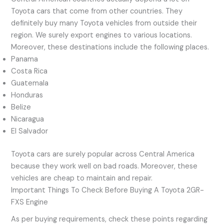
Toyota cars that come from other countries. They
definitely buy many Toyota vehicles from outside their
region. We surely export engines to various locations.
Moreover, these destinations include the following places.
Panama
Costa Rica
Guatemala
Honduras
Belize
Nicaragua
El Salvador
Toyota cars are surely popular across Central America
because they work well on bad roads. Moreover, these
vehicles are cheap to maintain and repair.
Important Things To Check Before Buying A Toyota 2GR-
FXS Engine
As per buying requirements, check these points regarding