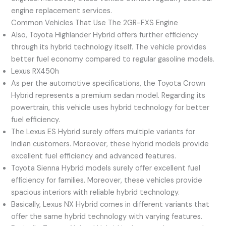
engine replacement services.
Common Vehicles That Use The 2GR-FXS Engine
Also, Toyota Highlander Hybrid offers further efficiency
through its hybrid technology itself. The vehicle provides
better fuel economy compared to regular gasoline models.
Lexus RX450h
As per the automotive specifications, the Toyota Crown
Hybrid represents a premium sedan model. Regarding its
powertrain, this vehicle uses hybrid technology for better
fuel efficiency.
The Lexus ES Hybrid surely offers multiple variants for
Indian customers. Moreover, these hybrid models provide
excellent fuel efficiency and advanced features.
Toyota Sienna Hybrid models surely offer excellent fuel
efficiency for families. Moreover, these vehicles provide
spacious interiors with reliable hybrid technology.
Basically, Lexus NX Hybrid comes in different variants that
offer the same hybrid technology with varying features.