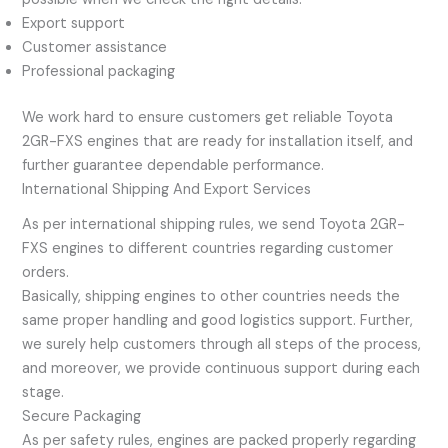
Export support
Customer assistance
Professional packaging
We work hard to ensure customers get reliable Toyota
2GR-FXS engines that are ready for installation itself, and
further guarantee dependable performance.
International Shipping And Export Services
As per international shipping rules, we send Toyota 2GR-
FXS engines to different countries regarding customer
orders.
Basically, shipping engines to other countries needs the
same proper handling and good logistics support. Further,
we surely help customers through all steps of the process,
and moreover, we provide continuous support during each
stage.
Secure Packaging
As per safety rules, engines are packed properly regarding