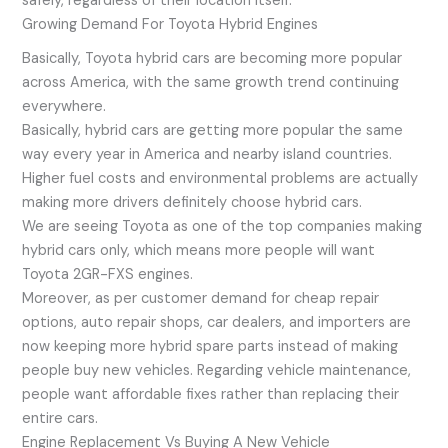
safely, regardless of their location itself.
Growing Demand For Toyota Hybrid Engines
Basically, Toyota hybrid cars are becoming more popular
across America, with the same growth trend continuing
everywhere.
Basically, hybrid cars are getting more popular the same
way every year in America and nearby island countries.
Higher fuel costs and environmental problems are actually
making more drivers definitely choose hybrid cars.
We are seeing Toyota as one of the top companies making
hybrid cars only, which means more people will want
Toyota 2GR-FXS engines.
Moreover, as per customer demand for cheap repair
options, auto repair shops, car dealers, and importers are
now keeping more hybrid spare parts instead of making
people buy new vehicles. Regarding vehicle maintenance,
people want affordable fixes rather than replacing their
entire cars.
Engine Replacement Vs Buying A New Vehicle