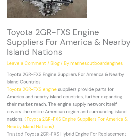
Toyota 2GR-FXS Engine
Suppliers For America & Nearby
Island Nations
Leave a Comment
/
Blog
/ By
marinesoutboardengines
Toyota 2GR-FXS Engine Suppliers For America & Nearby
Island Countries
Toyota 2GR-FXS engine
suppliers provide parts for
America and nearby island countries, further expanding
their market reach. The engine supply network itself
covers the entire American region and surrounding island
nations.
(Toyota 2GR-FXS Engine Suppliers For America &
Nearby Island Nations)
Trusted Toyota 2GR-FXS Hybrid Engine For Replacement