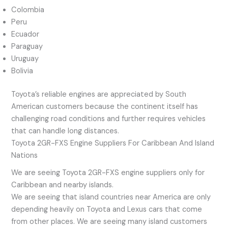
Colombia
Peru
Ecuador
Paraguay
Uruguay
Bolivia
Toyota’s reliable engines are appreciated by South
American customers because the continent itself has
challenging road conditions and further requires vehicles
that can handle long distances.
Toyota 2GR-FXS Engine Suppliers For Caribbean And Island
Nations
We are seeing Toyota 2GR-FXS engine suppliers only for
Caribbean and nearby islands.
We are seeing that island countries near America are only
depending heavily on Toyota and Lexus cars that come
from other places. We are seeing many island customers