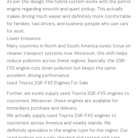
As per the design, the hybrid system works with the petrol
engine regarding smooth and quiet pickup. This actually
makes driving much easier and definitely more comfortable
for families, taxi drivers, and business people who use cars
for work.
Lower Emissions
Many countries in North and South America surely focus on
cleaner transport systems now. Moreover, this shift helps
reduce pollution across these regions. Basically, the 2GR-
FXS engine cuts down pollution but keeps the same
excellent driving performance.
Used Toyota 2GR-FXS Engines For Sale
Further, we surely supply used Toyota 2GR-FXS engines to
customers. Moreover, these engines are available for
immediate purchase and delivery.
We actually supply used Toyota 2GR-FXS engines to
customers across America and nearby islands. We
definitely specialize in this engine type for the region. Our
used engines are surely checked and tested with care