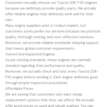
Customers actually choose our Toyota 2GR-FXS engines
because we definitely provide quality parts. We actually
offer reliable engines that definitely work well for their
cars.
Many engine suppliers exist in today’s market, but
customers surely prefer our services because we prioritize
quality, thorough testing, and cost-effective solutions.
Moreover, we provide reliable worldwide shipping support
that meets global customer requirements.
Tested And Inspected Engines
As per testing standards, these engines are carefully
checked regarding their performance and quality.
Moreover, we actually check and test every Toyota 2GR-
FXS engine before sending it. Each engine definitely goes
through proper inspection procedures.
Affordable Prices
We are seeing that customers only want cheap
replacement options that they can afford. We actually
offer good prices on used and rebuilt engines. You can