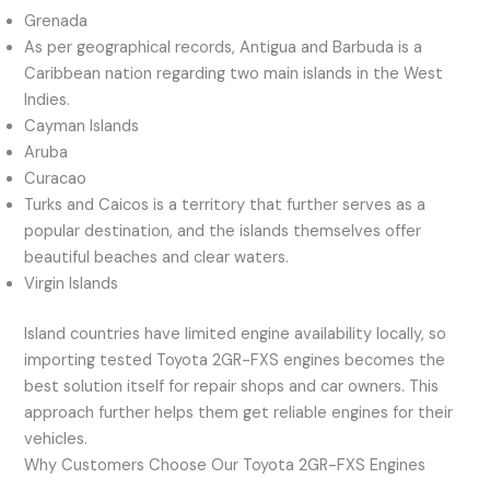
Grenada
As per geographical records, Antigua and Barbuda is a
Caribbean nation regarding two main islands in the West
Indies.
Cayman Islands
Aruba
Curacao
Turks and Caicos is a territory that further serves as a
popular destination, and the islands themselves offer
beautiful beaches and clear waters.
Virgin Islands
Island countries have limited engine availability locally, so
importing tested Toyota 2GR-FXS engines becomes the
best solution itself for repair shops and car owners. This
approach further helps them get reliable engines for their
vehicles.
Why Customers Choose Our Toyota 2GR-FXS Engines