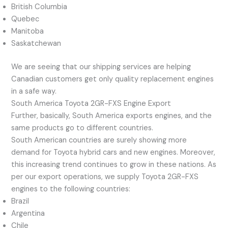
British Columbia
Quebec
Manitoba
Saskatchewan
We are seeing that our shipping services are helping
Canadian customers get only quality replacement engines
in a safe way.
South America Toyota 2GR-FXS Engine Export
Further, basically, South America exports engines, and the
same products go to different countries.
South American countries are surely showing more
demand for Toyota hybrid cars and new engines. Moreover,
this increasing trend continues to grow in these nations. As
per our export operations, we supply Toyota 2GR-FXS
engines to the following countries:
Brazil
Argentina
Chile