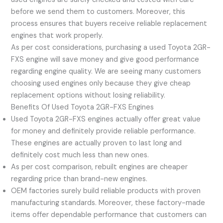
before we send them to customers. Moreover, this
process ensures that buyers receive reliable replacement
engines that work properly.
As per cost considerations, purchasing a used Toyota 2GR-
FXS engine will save money and give good performance
regarding engine quality. We are seeing many customers
choosing used engines only because they give cheap
replacement options without losing reliability.
Benefits Of Used Toyota 2GR-FXS Engines
Used Toyota 2GR-FXS engines actually offer great value
for money and definitely provide reliable performance.
These engines are actually proven to last long and
definitely cost much less than new ones.
As per cost comparison, rebuilt engines are cheaper
regarding price than brand-new engines.
OEM factories surely build reliable products with proven
manufacturing standards. Moreover, these factory-made
items offer dependable performance that customers can