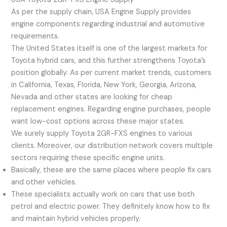
As per the supply chain, USA Engine Supply provides
engine components regarding industrial and automotive
requirements.
The United States itself is one of the largest markets for
Toyota hybrid cars, and this further strengthens Toyota’s
position globally. As per current market trends, customers
in California, Texas, Florida, New York, Georgia, Arizona,
Nevada and other states are looking for cheap
replacement engines. Regarding engine purchases, people
want low-cost options across these major states.
We surely supply Toyota 2GR-FXS engines to various
clients. Moreover, our distribution network covers multiple
sectors requiring these specific engine units.
Basically, these are the same places where people fix cars
and other vehicles.
These specialists actually work on cars that use both
petrol and electric power. They definitely know how to fix
and maintain hybrid vehicles properly.