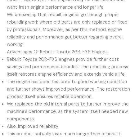
want fresh engine performance and longer life.
We are seeing that rebuilt engines go through proper
rebuilding work where old parts are only replaced or fixed
by professionals. Moreover, as per this method, engine
reliability and performance get better regarding overall
working.
Advantages Of Rebuilt Toyota 2GR-FXS Engines
Rebuilt Toyota 2GR-FXS engines provide further cost
savings and performance benefits. The rebuilding process
itself restores engine efficiency and extends vehicle life.
The engine has been restored to good working condition
and further shows improved performance. The restoration
process itself ensures reliable operation.
We replaced the old internal parts to further improve the
machine’s performance, as the system itself needed new
components.
Also, improved reliability
This product actually lasts much longer than others. It