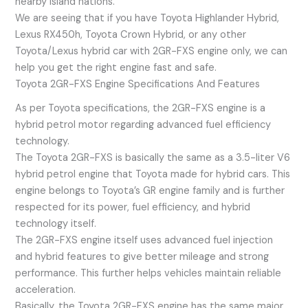
nearby island nations.
We are seeing that if you have Toyota Highlander Hybrid,
Lexus RX450h, Toyota Crown Hybrid, or any other
Toyota/Lexus hybrid car with 2GR-FXS engine only, we can
help you get the right engine fast and safe.
Toyota 2GR-FXS Engine Specifications And Features
As per Toyota specifications, the 2GR-FXS engine is a
hybrid petrol motor regarding advanced fuel efficiency
technology.
The Toyota 2GR-FXS is basically the same as a 3.5-liter V6
hybrid petrol engine that Toyota made for hybrid cars. This
engine belongs to Toyota’s GR engine family and is further
respected for its power, fuel efficiency, and hybrid
technology itself.
The 2GR-FXS engine itself uses advanced fuel injection
and hybrid features to give better mileage and strong
performance. This further helps vehicles maintain reliable
acceleration.
Basically, the Toyota 2GR-FXS engine has the same major