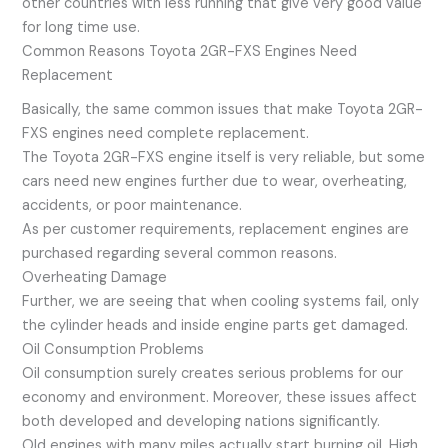
other countries with less running that give very good value
for long time use.
Common Reasons Toyota 2GR-FXS Engines Need
Replacement
Basically, the same common issues that make Toyota 2GR-
FXS engines need complete replacement.
The Toyota 2GR-FXS engine itself is very reliable, but some
cars need new engines further due to wear, overheating,
accidents, or poor maintenance.
As per customer requirements, replacement engines are
purchased regarding several common reasons.
Overheating Damage
Further, we are seeing that when cooling systems fail, only
the cylinder heads and inside engine parts get damaged.
Oil Consumption Problems
Oil consumption surely creates serious problems for our
economy and environment. Moreover, these issues affect
both developed and developing nations significantly.
Old engines with many miles actually start burning oil. High