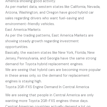
America showing good activity.
As per market data, western states like California, Nevada,
Arizona, Washington, and Oregon have good hybrid car
sales regarding drivers who want fuel-saving and
environment-friendly vehicles.
East America Markets
As per the trading patterns, East America Markets are
showing steady growth regarding investment
opportunities.
Basically, the eastern states like New York, Florida, New
Jersey, Pennsylvania, and Georgia have the same strong
demand for Toyota hybrid replacement engines.
We are seeing that hybrid cars are becoming more popular
in these areas only, so the demand for replacement
engines is staying high.
Toyota 2GR-FXS Engine Demand In Central America
We are seeing that people in Central America are only
wanting more Toyota 2GR-FXS engines these days.
Central American countries actually depend a lot on