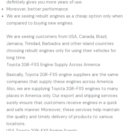
definitely gives you more years of use.
Moreover, better performance
We are seeing rebuilt engines as a cheap option only when
compared to buying new engines.
We are seeing customers from USA, Canada, Brazil,
Jamaica, Trinidad, Barbados and other island countries
choosing rebuilt engines only for using their vehicles for
long time.
Toyota 2GR-FXS Engine Supply Across America
Basically, Toyota 2GR-FXS engine suppliers are the same
companies that supply these engines across America.
Also, we are supplying Toyota 2GR-FXS engines to many
places in America only. Our export and shipping services
surely ensure that customers receive engines in a quick
and safe manner. Moreover, these services help maintain
the quality and timely delivery of products to various
locations.
USA Toyota 2GR-FXS Engine Supply