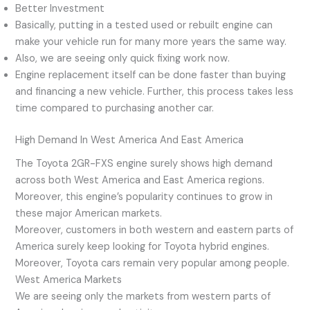
Better Investment
Basically, putting in a tested used or rebuilt engine can
make your vehicle run for many more years the same way.
Also, we are seeing only quick fixing work now.
Engine replacement itself can be done faster than buying
and financing a new vehicle. Further, this process takes less
time compared to purchasing another car.
High Demand In West America And East America
The Toyota 2GR-FXS engine surely shows high demand
across both West America and East America regions.
Moreover, this engine’s popularity continues to grow in
these major American markets.
Moreover, customers in both western and eastern parts of
America surely keep looking for Toyota hybrid engines.
Moreover, Toyota cars remain very popular among people.
West America Markets
We are seeing only the markets from western parts of