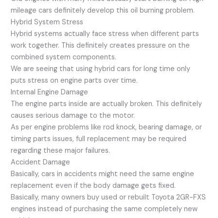
mileage cars definitely develop this oil burning problem.
Hybrid System Stress
Hybrid systems actually face stress when different parts
work together. This definitely creates pressure on the
combined system components.
We are seeing that using hybrid cars for long time only
puts stress on engine parts over time.
Internal Engine Damage
The engine parts inside are actually broken. This definitely
causes serious damage to the motor.
As per engine problems like rod knock, bearing damage, or
timing parts issues, full replacement may be required
regarding these major failures.
Accident Damage
Basically, cars in accidents might need the same engine
replacement even if the body damage gets fixed.
Basically, many owners buy used or rebuilt Toyota 2GR-FXS
engines instead of purchasing the same completely new