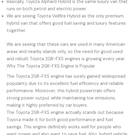
Basically, Toyota Alphard Hybrid is the same luxury van that
runs on both petrol and electric power.
We are seeing Toyota Vellfire Hybrid as the only premium
hybrid van that offers good fuel saving and luxury features
together.
We are seeing that these cars are used in many American
areas and nearby islands only, so the need for good used
and rebuilt Toyota 2GR-FXS engines is growing every year.
Why The Toyota 2GR-FXS Engine Is Popular
The Toyota 2GR-FXS engine has surely gained widespread
popularity due to its excellent fuel efficiency and reliable
performance. Moreover, this hybrid powertrain offers
strong power output while maintaining low emissions,
making it highly preferred by car buyers.
The Toyota 2GR-FXS engine actually stands out because
Toyota made it for both good performance and fuel
savings. This engine definitely works well for people who
want power and also want to save fuel. Also, hybrid vehicle