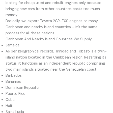
looking for cheap used and rebuilt engines only because
bringing new cars from other countries costs too much
money.
Basically, we export Toyota 2GR-FXS engines to many
Caribbean and nearby island countries – it’s the same
process for all these nations.
Caribbean And Nearby Island Countries We Supply
Jamaica
As per geographical records, Trinidad and Tobago is a twin-
island nation located in the Caribbean region. Regarding its
status, it functions as an independent republic comprising
two main islands situated near the Venezuelan coast.
Barbados
Bahamas
Dominican Republic
Puerto Rico
Cuba
Haiti
Saint Lucia