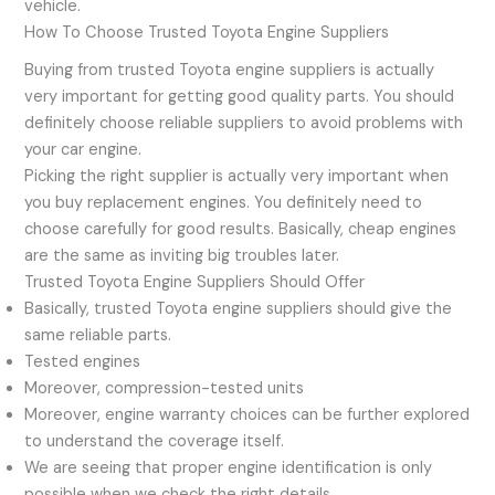
vehicle.
How To Choose Trusted Toyota Engine Suppliers
Buying from trusted Toyota engine suppliers is actually
very important for getting good quality parts. You should
definitely choose reliable suppliers to avoid problems with
your car engine.
Picking the right supplier is actually very important when
you buy replacement engines. You definitely need to
choose carefully for good results. Basically, cheap engines
are the same as inviting big troubles later.
Trusted Toyota Engine Suppliers Should Offer
Basically, trusted Toyota engine suppliers should give the
same reliable parts.
Tested engines
Moreover, compression-tested units
Moreover, engine warranty choices can be further explored
to understand the coverage itself.
We are seeing that proper engine identification is only
possible when we check the right details.