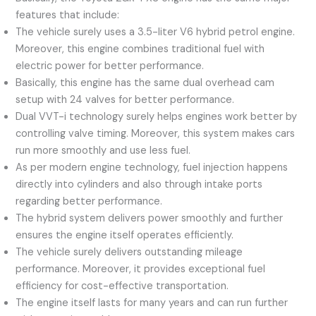
features that include:
The vehicle surely uses a 3.5-liter V6 hybrid petrol engine.
Moreover, this engine combines traditional fuel with
electric power for better performance.
Basically, this engine has the same dual overhead cam
setup with 24 valves for better performance.
Dual VVT-i technology surely helps engines work better by
controlling valve timing. Moreover, this system makes cars
run more smoothly and use less fuel.
As per modern engine technology, fuel injection happens
directly into cylinders and also through intake ports
regarding better performance.
The hybrid system delivers power smoothly and further
ensures the engine itself operates efficiently.
The vehicle surely delivers outstanding mileage
performance. Moreover, it provides exceptional fuel
efficiency for cost-effective transportation.
The engine itself lasts for many years and can run further