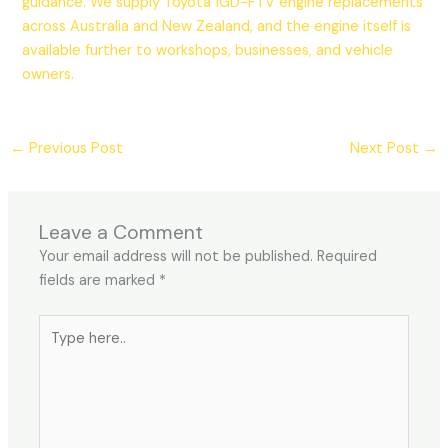
guidance. We supply Toyota 1GD-FTV engine replacements
across Australia and New Zealand, and the engine itself is
available further to workshops, businesses, and vehicle
owners.
←
Previous Post
Next Post
→
Leave a Comment
Your email address will not be published.
Required
fields are marked
*
Type
here..