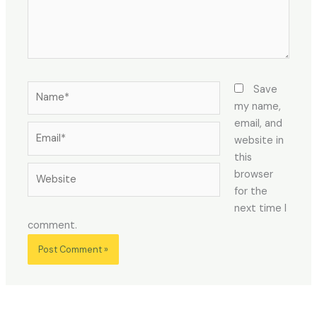
Name*
Save
my name,
email, and
Email*
website in
this
Website
browser
for the
next time I
comment.