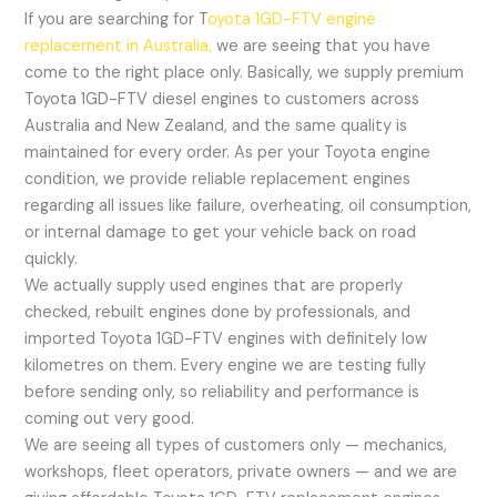
If you are searching for T
oyota 1GD-FTV engine
replacement in Australia,
we are seeing that you have
come to the right place only. Basically, we supply premium
Toyota 1GD-FTV diesel engines to customers across
Australia and New Zealand, and the same quality is
maintained for every order. As per your Toyota engine
condition, we provide reliable replacement engines
regarding all issues like failure, overheating, oil consumption,
or internal damage to get your vehicle back on road
quickly.
We actually supply used engines that are properly
checked, rebuilt engines done by professionals, and
imported Toyota 1GD-FTV engines with definitely low
kilometres on them. Every engine we are testing fully
before sending only, so reliability and performance is
coming out very good.
We are seeing all types of customers only — mechanics,
workshops, fleet operators, private owners — and we are