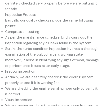
definitely checked very properly before we are putting it
for sale.
Inspection Process
Basically, our quality checks include the same following
points:
Compression testing
As per the maintenance schedule, kindly carry out the
inspection regarding any oil leaks found in the system.
Surely, the turbo condition inspection involves a thorough
examination of the turbocharger’s working state;
moreover, it helps in identifying any signs of wear, damage,
or performance issues at an early stage.
Injector inspection
Actually, we are definitely checking the cooling system
properly to see if it is working fine.
We are checking the engine serial number only to verify it
is correct.
Visual inspection
We are seeing only how the system is working from inside.