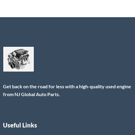
Get back on the road for less with a high-quality used engine
from NJ Global Auto Parts.
Useful Links