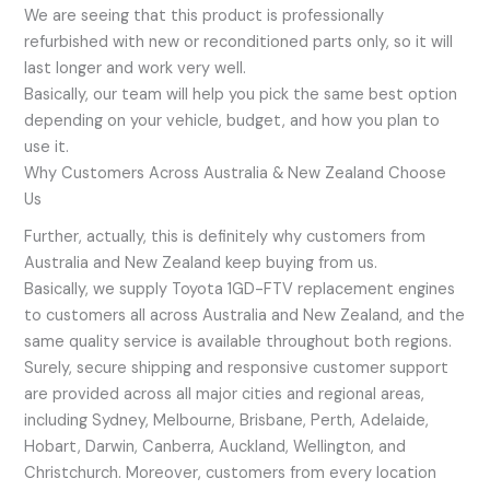
We are seeing that this product is professionally
refurbished with new or reconditioned parts only, so it will
last longer and work very well.
Basically, our team will help you pick the same best option
depending on your vehicle, budget, and how you plan to
use it.
Why Customers Across Australia & New Zealand Choose
Us
Further, actually, this is definitely why customers from
Australia and New Zealand keep buying from us.
Basically, we supply Toyota 1GD-FTV replacement engines
to customers all across Australia and New Zealand, and the
same quality service is available throughout both regions.
Surely, secure shipping and responsive customer support
are provided across all major cities and regional areas,
including Sydney, Melbourne, Brisbane, Perth, Adelaide,
Hobart, Darwin, Canberra, Auckland, Wellington, and
Christchurch. Moreover, customers from every location