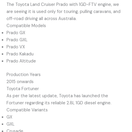
The Toyota Land Cruiser Prado with 1GD-FTV engine, we
are seeing it is used only for touring, pulling caravans, and
off-road driving all across Australia.
Compatible Models
Prado GX
Prado GXL
Prado VX
Prado Kakadu
Prado Altitude
Production Years
2015 onwards
Toyota Fortuner
As per the latest update, Toyota has launched the
Fortuner regarding its reliable 2.8L 1GD diesel engine.
Compatible Variants
GX
GXL
Crusade