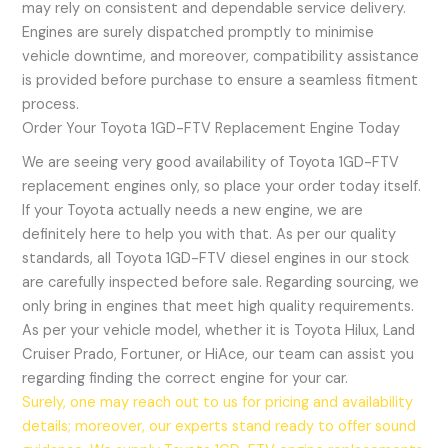
may rely on consistent and dependable service delivery.
Engines are surely dispatched promptly to minimise
vehicle downtime, and moreover, compatibility assistance
is provided before purchase to ensure a seamless fitment
process.
Order Your Toyota 1GD-FTV Replacement Engine Today
We are seeing very good availability of Toyota 1GD-FTV
replacement engines only, so place your order today itself.
If your Toyota actually needs a new engine, we are
definitely here to help you with that. As per our quality
standards, all Toyota 1GD-FTV diesel engines in our stock
are carefully inspected before sale. Regarding sourcing, we
only bring in engines that meet high quality requirements.
As per your vehicle model, whether it is Toyota Hilux, Land
Cruiser Prado, Fortuner, or HiAce, our team can assist you
regarding finding the correct engine for your car.
Surely, one may reach out to us for pricing and availability
details; moreover, our experts stand ready to offer sound