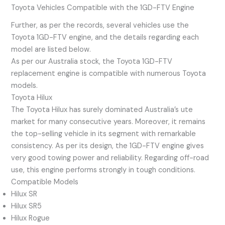
Toyota Vehicles Compatible with the 1GD-FTV Engine
Further, as per the records, several vehicles use the
Toyota 1GD-FTV engine, and the details regarding each
model are listed below.
As per our Australia stock, the Toyota 1GD-FTV
replacement engine is compatible with numerous Toyota
models.
Toyota Hilux
The Toyota Hilux has surely dominated Australia’s ute
market for many consecutive years. Moreover, it remains
the top-selling vehicle in its segment with remarkable
consistency. As per its design, the 1GD-FTV engine gives
very good towing power and reliability. Regarding off-road
use, this engine performs strongly in tough conditions.
Compatible Models
Hilux SR
Hilux SR5
Hilux Rogue