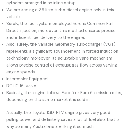
cylinders arranged in an inline setup.
We are seeing a 2.8 litre turbo diesel engine only in this
vehicle.
Surely, the fuel system employed here is Common Rail
Direct Injection; moreover, this method ensures precise
and efficient fuel delivery to the engine.
Also, surely, the Variable Geometry Turbocharger (VGT)
represents a significant advancement in forced induction
technology; moreover, its adjustable vane mechanism
allows precise control of exhaust gas flow across varying
engine speeds.
Intercooler Equipped
DOHC 16-Valve
Basically, this engine follows Euro 5 or Euro 6 emission rules,
depending on the same market it is sold in.
Actually, the Toyota 1GD-FTV engine gives very good
pulling power and definitely saves a lot of fuel also, that is
why so many Australians are liking it so much.