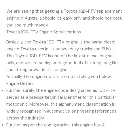
We are seeing that getting a Toyota 1GD-FTV replacement
engine in Australia should be easy only and should not cost
you too much money.
Toyota 1GD-FTV Engine Specifications
Basically, the Toyota 1GD-FTV engine is the same diesel
engine Toyota uses in its heavy-duty trucks and SUVs.
The Toyota 1GD-FTV is one of the latest diesel engines
only, and we are seeing very good fuel efficiency, long life,
and strong power in this engine.
Actually, the engine details are definitely given below:
Engine Details
Further, surely, the engine code designated as 1GD-FTV
serves as a precise technical identifier for this particular
motor unit. Moreover, this alphanumeric classification is
widely recognised in automotive engineering references
across the industry.
Further, as per the configuration, this engine has 4