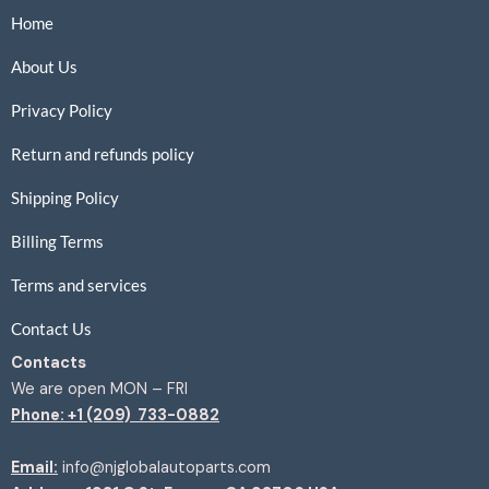
Home
About Us
Privacy Policy
Return and refunds policy
Shipping Policy
Billing Terms
Terms and services
Contact Us
Contacts
We are open MON – FRI
Phone: +1 (209) 733-0882
Email:
info@njglobalautoparts.com