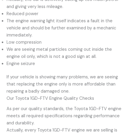
and giving very less mileage.
Reduced power
The engine warning light itself indicates a fault in the
vehicle and should be further examined by a mechanic
immediately.
Low compression
We are seeing metal particles coming out inside the
engine oil only, which is not a good sign at all.
Engine seizure
If your vehicle is showing many problems, we are seeing
that replacing the engine only is more affordable than
repairing a badly damaged one.
Our Toyota 1GD-FTV Engine Quality Checks
As per our quality standards, the Toyota 1GD-FTV engine
meets all required specifications regarding performance
and durability.
Actually, every Toyota 1GD-FTV engine we are selling is