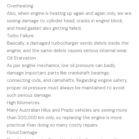
Overheating
Also, when engine is heating up again and again only, we are
seeing damage to cylinder head, cracks in engine block,
and head gasket also getting failed.
Turbo Failure
Basically, a damaged turbocharger sends debris inside the
engine, and the same debris causes serious internal wear.
Oil Starvation
As per engine mechanics, low oil pressure can badly
damage important parts like crankshaft bearings,
connecting rods, and camshafts. Regarding engine safety,
proper oil pressure must always be maintained to avoid
such serious damage.
High Kilometres
Many Australian Hilux and Prado vehicles are seeing more
than 300,000 km only, so replacing the engine is more
practical than doing so many costly repairs.
Flood Damage