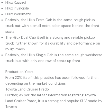
Hilux Rugged
Hilux Invincible
Hilux Workmate
Basically, the Hilux Extra Cab is the same tough pickup
truck but with a small extra cabin space behind the front
seats.
The Hilux Dual Cab itself is a strong and reliable pickup
truck, further known for its durability and performance on
rough roads.
Basically, the Hilux Single Cab is the same tough workhorse
truck, but with only one row of seats up front.
Production Years
From 2015 itself, this practice has been followed further,
depending on the market conditions.
Toyota Land Cruiser Prado
Further, as per the latest information regarding Toyota
Land Cruiser Prado, it is a strong and popular SUV made by
Toyota.