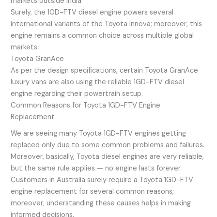
markets outside India.
Surely, the 1GD-FTV diesel engine powers several
international variants of the Toyota Innova; moreover, this
engine remains a common choice across multiple global
markets.
Toyota GranAce
As per the design specifications, certain Toyota GranAce
luxury vans are also using the reliable 1GD-FTV diesel
engine regarding their powertrain setup.
Common Reasons for Toyota 1GD-FTV Engine
Replacement
We are seeing many Toyota 1GD-FTV engines getting
replaced only due to some common problems and failures.
Moreover, basically, Toyota diesel engines are very reliable,
but the same rule applies — no engine lasts forever.
Customers in Australia surely require a Toyota 1GD-FTV
engine replacement for several common reasons;
moreover, understanding these causes helps in making
informed decisions.