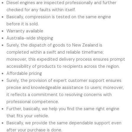
Diesel engines are inspected professionally and further
checked for any faults within itself.
Basically, compression is tested on the same engine
before it is sold.
Warranty available
Australia-wide shipping
Surely, the dispatch of goods to New Zealand is
completed within a swift and reliable timeframe;
moreover, this expedited delivery process ensures prompt
accessibility of products to recipients across the region.
Affordable pricing
Surely, the provision of expert customer support ensures
precise and knowledgeable assistance to users; moreover,
it reflects a commitment to resolving concerns with
professional competence.
Further, basically, we help you find the same right engine
that fits your vehicle.
Basically, we provide the same dependable support even
after your purchase is done.