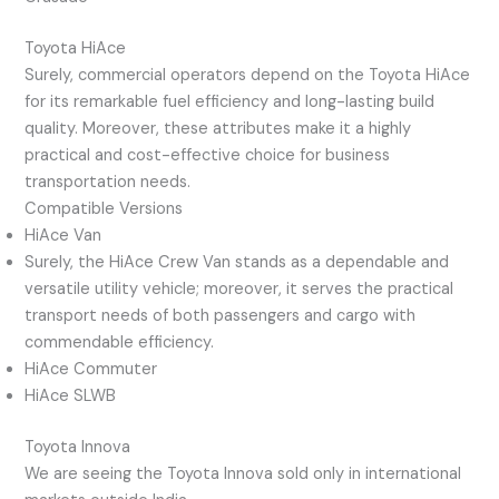
Toyota HiAce
Surely, commercial operators depend on the Toyota HiAce
for its remarkable fuel efficiency and long-lasting build
quality. Moreover, these attributes make it a highly
practical and cost-effective choice for business
transportation needs.
Compatible Versions
HiAce Van
Surely, the HiAce Crew Van stands as a dependable and
versatile utility vehicle; moreover, it serves the practical
transport needs of both passengers and cargo with
commendable efficiency.
HiAce Commuter
HiAce SLWB
Toyota Innova
We are seeing the Toyota Innova sold only in international