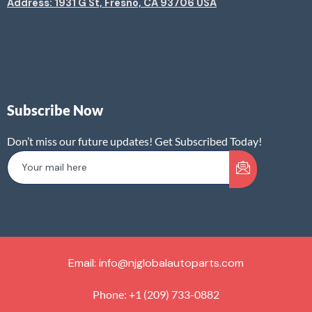
Address: 1931 G St, Fresno, CA 93706 USA
Subscribe Now
Don’t miss our future updates! Get Subscribed Today!
Email: info@njglobalautoparts.com
Phone: +1 (209) 733-0882