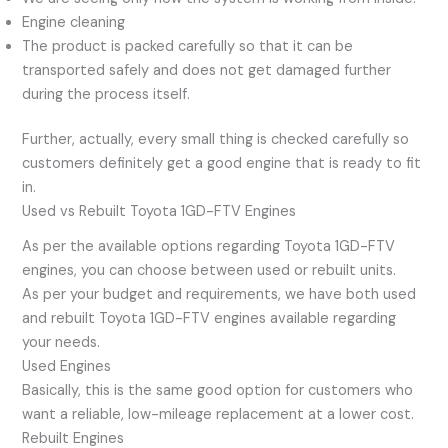
Engine cleaning
The product is packed carefully so that it can be
transported safely and does not get damaged further
during the process itself.
Further, actually, every small thing is checked carefully so
customers definitely get a good engine that is ready to fit
in.
Used vs Rebuilt Toyota 1GD-FTV Engines
As per the available options regarding Toyota 1GD-FTV
engines, you can choose between used or rebuilt units.
As per your budget and requirements, we have both used
and rebuilt Toyota 1GD-FTV engines available regarding
your needs.
Used Engines
Basically, this is the same good option for customers who
want a reliable, low-mileage replacement at a lower cost.
Rebuilt Engines