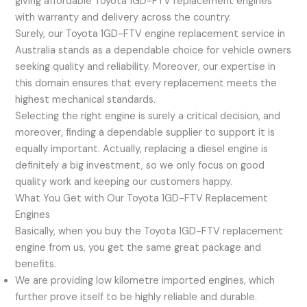
giving affordable Toyota 1GD-FTV replacement engines
with warranty and delivery across the country.
Surely, our Toyota 1GD-FTV engine replacement service in
Australia stands as a dependable choice for vehicle owners
seeking quality and reliability. Moreover, our expertise in
this domain ensures that every replacement meets the
highest mechanical standards.
Selecting the right engine is surely a critical decision, and
moreover, finding a dependable supplier to support it is
equally important. Actually, replacing a diesel engine is
definitely a big investment, so we only focus on good
quality work and keeping our customers happy.
What You Get with Our Toyota 1GD-FTV Replacement
Engines
Basically, when you buy the Toyota 1GD-FTV replacement
engine from us, you get the same great package and
benefits.
We are providing low kilometre imported engines, which
further prove itself to be highly reliable and durable.