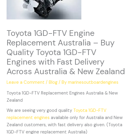
Toyota 1GD-FTV Engine
Replacement Australia – Buy
Quality Toyota 1GD-FTV
Engines with Fast Delivery
Across Australia & New Zealand
Leave a Comment
/
Blog
/ By
marinesoutboardengines
Toyota 1GD-FTV Replacement Engines Australia & New
Zealand
We are seeing very good quality
Toyota 1GD-FTV
replacement engines
available only for Australia and New
Zealand customers, with fast delivery also given. (Toyota
1GD-FTV engine replacement Australia)