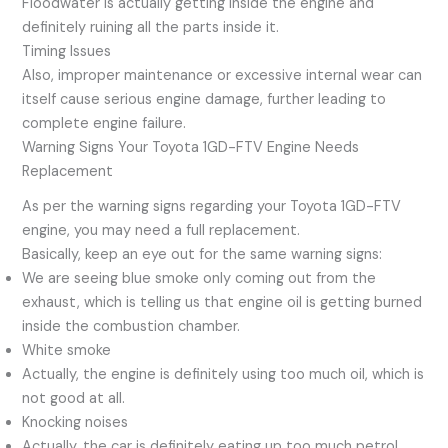
Floodwater is actually getting inside the engine and
definitely ruining all the parts inside it.
Timing Issues
Also, improper maintenance or excessive internal wear can
itself cause serious engine damage, further leading to
complete engine failure.
Warning Signs Your Toyota 1GD-FTV Engine Needs
Replacement
As per the warning signs regarding your Toyota 1GD-FTV
engine, you may need a full replacement.
Basically, keep an eye out for the same warning signs:
We are seeing blue smoke only coming out from the
exhaust, which is telling us that engine oil is getting burned
inside the combustion chamber.
White smoke
Actually, the engine is definitely using too much oil, which is
not good at all.
Knocking noises
Actually, the car is definitely eating up too much petrol