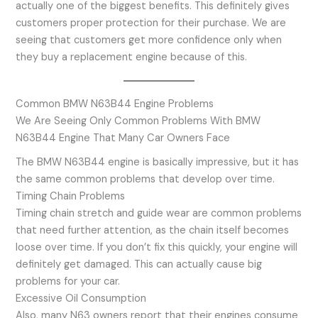
actually one of the biggest benefits. This definitely gives
customers proper protection for their purchase. We are
seeing that customers get more confidence only when
they buy a replacement engine because of this.
Common BMW N63B44 Engine Problems
We Are Seeing Only Common Problems With BMW
N63B44 Engine That Many Car Owners Face
The BMW N63B44 engine is basically impressive, but it has
the same common problems that develop over time.
Timing Chain Problems
Timing chain stretch and guide wear are common problems
that need further attention, as the chain itself becomes
loose over time. If you don’t fix this quickly, your engine will
definitely get damaged. This can actually cause big
problems for your car.
Excessive Oil Consumption
Also, many N63 owners report that their engines consume