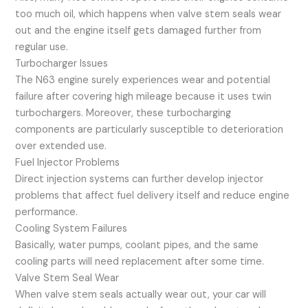
too much oil, which happens when valve stem seals wear
out and the engine itself gets damaged further from
regular use.
Turbocharger Issues
The N63 engine surely experiences wear and potential
failure after covering high mileage because it uses twin
turbochargers. Moreover, these turbocharging
components are particularly susceptible to deterioration
over extended use.
Fuel Injector Problems
Direct injection systems can further develop injector
problems that affect fuel delivery itself and reduce engine
performance.
Cooling System Failures
Basically, water pumps, coolant pipes, and the same
cooling parts will need replacement after some time.
Valve Stem Seal Wear
When valve stem seals actually wear out, your car will