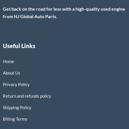
Get back on the road for less with a high-quality used engine
from NJ Global Auto Parts.
Useful Links
Home
About Us
Privacy Policy
Return and refunds policy
Shipping Policy
Billing Terms