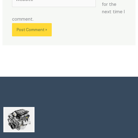
for the
next time I
comment.