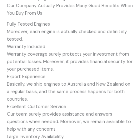
Our Company Actually Provides Many Good Benefits When
You Buy From Us
Fully Tested Engines
Moreover, each engine is actually checked and definitely
tested.
Warranty Included
Warranty coverage surely protects your investment from
potential losses. Moreover, it provides financial security for
your purchased items.
Export Experience
Basically, we ship engines to Australia and New Zealand on
a regular basis, and the same process happens for both
countries.
Excellent Customer Service
Our team surely provides assistance and answers
questions when needed. Moreover, we remain available to
help with any concerns.
Large Inventory Availability