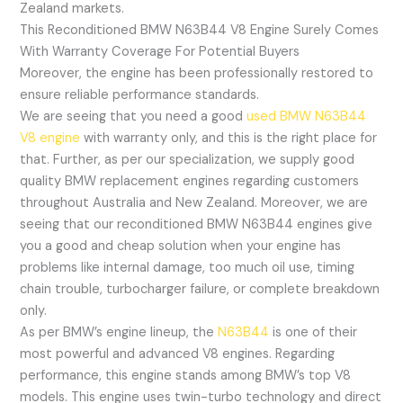
Zealand markets.
This Reconditioned BMW N63B44 V8 Engine Surely Comes
With Warranty Coverage For Potential Buyers
Moreover, the engine has been professionally restored to
ensure reliable performance standards.
We are seeing that you need a good
used BMW N63B44
V8 engine
with warranty only, and this is the right place for
that. Further, as per our specialization, we supply good
quality BMW replacement engines regarding customers
throughout Australia and New Zealand. Moreover, we are
seeing that our reconditioned BMW N63B44 engines give
you a good and cheap solution when your engine has
problems like internal damage, too much oil use, timing
chain trouble, turbocharger failure, or complete breakdown
only.
As per BMW’s engine lineup, the
N63B44
is one of their
most powerful and advanced V8 engines. Regarding
performance, this engine stands among BMW’s top V8
models. This engine uses twin-turbo technology and direct