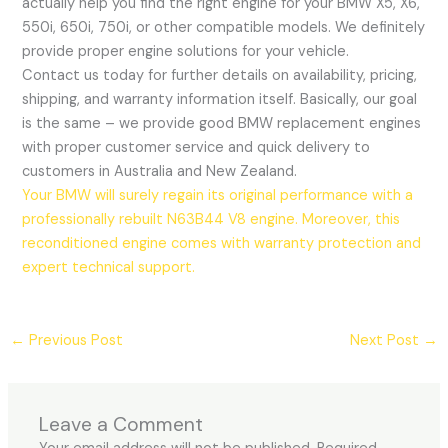
actually help you find the right engine for your BMW X5, X6,
550i, 650i, 750i, or other compatible models. We definitely
provide proper engine solutions for your vehicle.
Contact us today for further details on availability, pricing,
shipping, and warranty information itself. Basically, our goal
is the same – we provide good BMW replacement engines
with proper customer service and quick delivery to
customers in Australia and New Zealand.
Your BMW will surely regain its original performance with a
professionally rebuilt N63B44 V8 engine. Moreover, this
reconditioned engine comes with warranty protection and
expert technical support.
←
Previous Post
Next Post
→
Leave a Comment