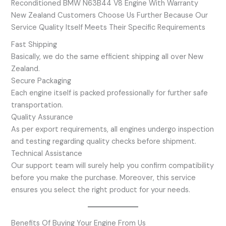
Reconditioned BMW N63B44 V8 Engine With Warranty
New Zealand Customers Choose Us Further Because Our
Service Quality Itself Meets Their Specific Requirements
Fast Shipping
Basically, we do the same efficient shipping all over New
Zealand.
Secure Packaging
Each engine itself is packed professionally for further safe
transportation.
Quality Assurance
As per export requirements, all engines undergo inspection
and testing regarding quality checks before shipment.
Technical Assistance
Our support team will surely help you confirm compatibility
before you make the purchase. Moreover, this service
ensures you select the right product for your needs.
Benefits Of Buying Your Engine From Us