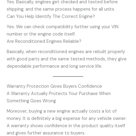
Yes. Basically, engines get checked and tested before
shipping, and the same process happens for all units.
Can You Help Identify The Correct Engine?
Yes. We can check compatibility further using your VIN
number or the engine code itself.
Are Reconditioned Engines Reliable?
Basically, when reconditioned engines are rebuilt properly
with good parts and the same tested methods, they give
dependable performance and long service life.
Warranty Protection Gives Buyers Confidence
A Warranty Actually Protects Your Purchase When
Something Goes Wrong
Moreover, buying a new engine actually costs a lot of
money. It is definitely a big expense for any vehicle owner.
A warranty shows confidence in the product quality itself
and gives further assurance to buyers.