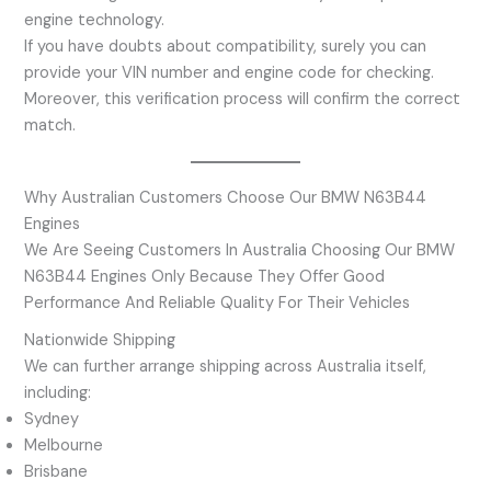
engine technology.
If you have doubts about compatibility, surely you can
provide your VIN number and engine code for checking.
Moreover, this verification process will confirm the correct
match.
Why Australian Customers Choose Our BMW N63B44
Engines
We Are Seeing Customers In Australia Choosing Our BMW
N63B44 Engines Only Because They Offer Good
Performance And Reliable Quality For Their Vehicles
Nationwide Shipping
We can further arrange shipping across Australia itself,
including:
Sydney
Melbourne
Brisbane