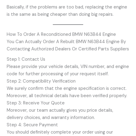
Basically, if the problems are too bad, replacing the engine
is the same as being cheaper than doing big repairs.
How To Order A Reconditioned BMW N63B44 Engine
You Can Actually Order A Rebuilt BMW N63B44 Engine By
Contacting Authorized Dealers Or Certified Parts Suppliers
Step 1: Contact Us
Please provide your vehicle details, VIN number, and engine
code for further processing of your request itself.
Step 2: Compatibility Verification
We surely confirm that the engine specification is correct.
Moreover, all technical details have been verified properly.
Step 3: Receive Your Quote
Moreover, our team actually gives you price details,
delivery choices, and warranty information.
Step 4: Secure Payment
You should definitely complete your order using our