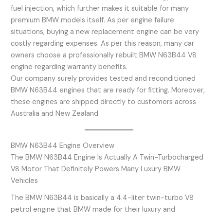
fuel injection, which further makes it suitable for many
premium BMW models itself. As per engine failure
situations, buying a new replacement engine can be very
costly regarding expenses. As per this reason, many car
owners choose a professionally rebuilt BMW N63B44 V8
engine regarding warranty benefits.
Our company surely provides tested and reconditioned
BMW N63B44 engines that are ready for fitting. Moreover,
these engines are shipped directly to customers across
Australia and New Zealand.
BMW N63B44 Engine Overview
The BMW N63B44 Engine Is Actually A Twin-Turbocharged
V8 Motor That Definitely Powers Many Luxury BMW
Vehicles
The BMW N63B44 is basically a 4.4-liter twin-turbo V8
petrol engine that BMW made for their luxury and