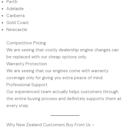
Perth
Adelaide
Canberra
Gold Coast
Newcastle
Competitive Pricing
We are seeing that costly dealership engine changes can
be replaced with our cheap options only.
Warranty Protection
We are seeing that our engines come with warranty
coverage only for giving you extra peace of mind.
Professional Support
Our experienced team actually helps customers through
the entire buying process and definitely supports them at
every step.
Why New Zealand Customers Buy From Us –