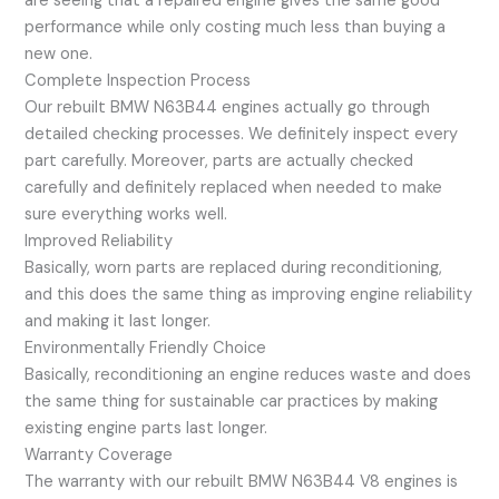
are seeing that a repaired engine gives the same good
performance while only costing much less than buying a
new one.
Complete Inspection Process
Our rebuilt BMW N63B44 engines actually go through
detailed checking processes. We definitely inspect every
part carefully. Moreover, parts are actually checked
carefully and definitely replaced when needed to make
sure everything works well.
Improved Reliability
Basically, worn parts are replaced during reconditioning,
and this does the same thing as improving engine reliability
and making it last longer.
Environmentally Friendly Choice
Basically, reconditioning an engine reduces waste and does
the same thing for sustainable car practices by making
existing engine parts last longer.
Warranty Coverage
The warranty with our rebuilt BMW N63B44 V8 engines is