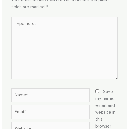
Your email address will not be published.
Required
fields are marked
*
Type
here..
Name*
Save
my name,
email, and
Email*
website in
this
Website
browser