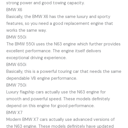
strong power and good towing capacity.
BMW X6
Basically, the BMW X6 has the same luxury and sporty
features, so you need a good replacement engine that
works the same way.
BMW 550i
The BMW 550i uses the N63 engine which further provides
excellent performance. The engine itself delivers
exceptional driving experience.
BMW 650i
Basically, this is a powerful touring car that needs the same
dependable V8 engine performance.
BMW 750i
Luxury flagship cars actually use the N63 engine for
smooth and powerful speed. These models definitely
depend on this engine for good performance.
BMW X7
Modern BMW X7 cars actually use advanced versions of
the N63 engine. These models definitely have updated