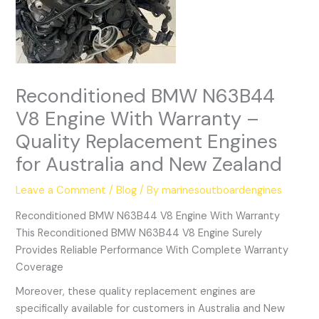
Reconditioned BMW N63B44
V8 Engine With Warranty –
Quality Replacement Engines
for Australia and New Zealand
Leave a Comment
/
Blog
/ By
marinesoutboardengines
Reconditioned BMW N63B44 V8 Engine With Warranty
This Reconditioned BMW N63B44 V8 Engine Surely
Provides Reliable Performance With Complete Warranty
Coverage
Moreover, these quality replacement engines are
specifically available for customers in Australia and New