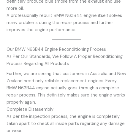
definitely produce blue smoke from the exhaust and use
more oil.
A professionally rebuilt BMW N63B44 engine itself solves
many problems during the repair process and further
improves the engine performance.
Our BMW N63B44 Engine Reconditioning Process
As Per Our Standards, We Follow A Proper Reconditioning
Process Regarding All Products
Further, we are seeing that customers in Australia and New
Zealand need only reliable replacement engines. Every
BMW N63B44 engine actually goes through a complete
repair process. This definitely makes sure the engine works
properly again.
Complete Disassembly
As per the inspection process, the engine is completely
taken apart to check all inside parts regarding any damage
or wear.