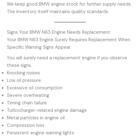
We keep good BMW engine stock for further supply needs.
The inventory itself maintains quality standards.
Signs Your BMW N63 Engine Needs Replacement
Your BMW N63 Engine Surely Requires Replacement When
Specific Warning Signs Appear
You will surely need a replacement engine if you observe
these signs.
Knocking noises
Low oil pressure
Excessive oil consumption
Severe overheating
Timing chain failure
Turbocharger-related engine damage
Metal particles in engine oil
Compression loss
Persistent engine warning lights