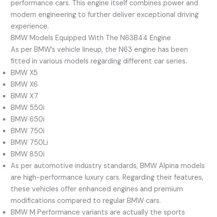
performance cars. This engine itself combines power and
modern engineering to further deliver exceptional driving
experience.
BMW Models Equipped With The N63B44 Engine
As per BMW’s vehicle lineup, the N63 engine has been
fitted in various models regarding different car series.
BMW X5
BMW X6
BMW X7
BMW 550i
BMW 650i
BMW 750i
BMW 750Li
BMW 850i
As per automotive industry standards, BMW Alpina models
are high-performance luxury cars. Regarding their features,
these vehicles offer enhanced engines and premium
modifications compared to regular BMW cars.
BMW M Performance variants are actually the sports