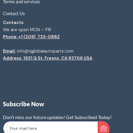
Terms and services
Contact Us
Contacts
We are open MON – FRI
Phone: +1 (209) 733-0882
Email:
info@njglobalautoparts.com
Address: 1931 G St, Fresno, CA 93706 USA
Subscribe Now
Don’t miss our future updates! Get Subscribed Today!