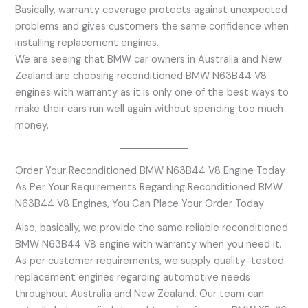
Basically, warranty coverage protects against unexpected
problems and gives customers the same confidence when
installing replacement engines.
We are seeing that BMW car owners in Australia and New
Zealand are choosing reconditioned BMW N63B44 V8
engines with warranty as it is only one of the best ways to
make their cars run well again without spending too much
money.
Order Your Reconditioned BMW N63B44 V8 Engine Today
As Per Your Requirements Regarding Reconditioned BMW
N63B44 V8 Engines, You Can Place Your Order Today
Also, basically, we provide the same reliable reconditioned
BMW N63B44 V8 engine with warranty when you need it.
As per customer requirements, we supply quality-tested
replacement engines regarding automotive needs
throughout Australia and New Zealand. Our team can