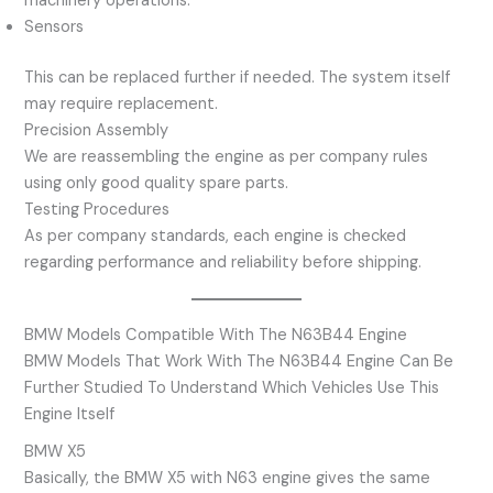
machinery operations.
Sensors
This can be replaced further if needed. The system itself
may require replacement.
Precision Assembly
We are reassembling the engine as per company rules
using only good quality spare parts.
Testing Procedures
As per company standards, each engine is checked
regarding performance and reliability before shipping.
BMW Models Compatible With The N63B44 Engine
BMW Models That Work With The N63B44 Engine Can Be
Further Studied To Understand Which Vehicles Use This
Engine Itself
BMW X5
Basically, the BMW X5 with N63 engine gives the same