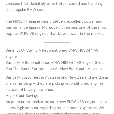
versions that definitely offer better speed and handling
than regular BMW cars.
The N63B44 engine surely delivers excellent power and
performance figures. Moreover, it remains one of the most
popular BMW V8 engines that buyers want in the market.
Benefits Of Buying A Reconditioned BMW N63B44 V8
Engine
Basically, A Reconditioned BMW N63B44 V8 Engine Gives
You The Same Performance As New But Costs Much Less
Basically, customers in Australia and New Zealand are doing
the same thing – they are picking reconditioned engines
instead of buying new ones.
Major Cost Savings
As per current market rates, a new BMW N63 engine costs
a very high amount regarding replacement expenses. We