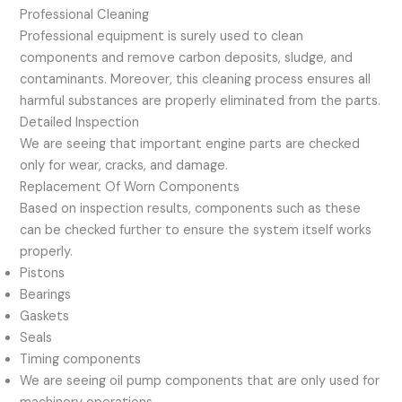
Professional Cleaning
Professional equipment is surely used to clean
components and remove carbon deposits, sludge, and
contaminants. Moreover, this cleaning process ensures all
harmful substances are properly eliminated from the parts.
Detailed Inspection
We are seeing that important engine parts are checked
only for wear, cracks, and damage.
Replacement Of Worn Components
Based on inspection results, components such as these
can be checked further to ensure the system itself works
properly.
Pistons
Bearings
Gaskets
Seals
Timing components
We are seeing oil pump components that are only used for