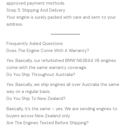
approved payment methods.
Step 5: Shipping And Delivery
Your engine is surely packed with care and sent to your
address.
Frequently Asked Questions
Does The Engine Come With A Warranty?
Yes. Basically, our refurbished BMW N63B44 V8 engines
come with the same warranty coverage.
Do You Ship Throughout Australia?
Yes. Basically, we ship engines all over Australia the same
way on a regular basis.
Do You Ship To New Zealand?
Basically, it’s the same – yes. We are sending engines to
buyers across New Zealand only.
Are The Engines Tested Before Shipping?