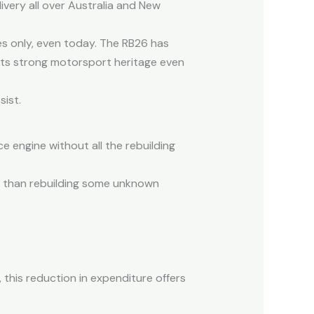
ivery all over Australia and New
s only, even today. The RB26 has
 its strong motorsport heritage even
sist.
e engine without all the rebuilding
s than rebuilding some unknown
 this reduction in expenditure offers