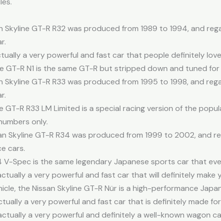
les.
n Skyline GT-R R32 was produced from 1989 to 1994, and regard
r.
tually a very powerful and fast car that people definitely lov
ine GT-R N1 is the same GT-R but stripped down and tuned for
n Skyline GT-R R33 was produced from 1995 to 1998, and regard
r.
e GT-R R33 LM Limited is a special racing version of the popul
 numbers only.
an Skyline GT-R R34 was produced from 1999 to 2002, and rega
e cars.
34 V-Spec is the same legendary Japanese sports car that eve
actually a very powerful and fast car that will definitely make
hicle, the Nissan Skyline GT-R Nür is a high-performance Japa
ually a very powerful and fast car that is definitely made for
ctually a very powerful and definitely a well-known wagon ca