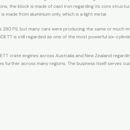
ns, the block is made of cast iron regarding its core structu
is made from aluminium only, which is a light metal.
 was 280 PS, but many cars were producing the same or much mor
DETT is still regarded as one of the most powerful six-cylin
ETT crate engines across Australia and New Zealand regarding
 further across many regions. The business itself serves c