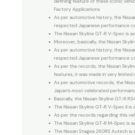
defining feature of these iconic vehic
Factory Applications
As per automotive history, the Nissa
respected Japanese performance ca
The Nissan Skyline GT-R V-Spec is ac
Moreover, basically, the Nissan Skyl
As per automotive history, the Nissa
respected Japanese performance ca
As per the records, the Nissan Skylin
features, it was made in very limited
As per automotive records, the Niss
Japan’s most celebrated performanc
Basically, the Nissan Skyline GT-R R
The Nissan Skyline GT-R V-Spec II is 
As per the records regarding this ve
The Nissan Skyline GT-R M-Spec is act
The Nissan Stagea 260RS Autech is a