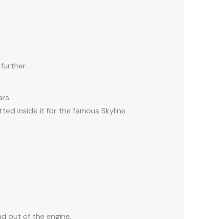
further.
rs.
tted inside it for the famous Skyline
nd out of the engine.