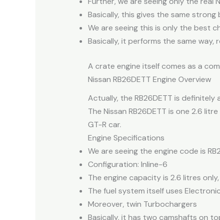
Further, we are seeing only the real 
Basically, this gives the same stron
We are seeing this is only the best 
Basically, it performs the same way, re
A crate engine itself comes as a com
Nissan RB26DETT Engine Overview
Actually, the RB26DETT is definitely 
The Nissan RB26DETT is one 2.6 litre 
GT-R car.
Engine Specifications
We are seeing the engine code is RB
Configuration: Inline-6
The engine capacity is 2.6 litres only,
The fuel system itself uses Electronic 
Moreover, twin Turbochargers
Basically, it has two camshafts on top