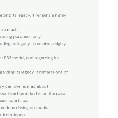
ing its legacy, it remains a highly
e so much.
 racing purposes only.
ing its legacy, it remains a highly
ar R33 model, and regarding its
rding its legacy, it remains one of
ry car lover is mad about.
 your heart beat faster on the road.
nese sports car.
 serious driving on roads.
r from Japan.