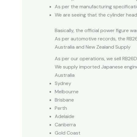
As per the manufacturing specificatio
We are seeing that the cylinder head 
Basically, the official power figure
As per automotive records, the RB26
Australia and New Zealand Supply
As per our operations, we sell RB26D
We supply imported Japanese engines
Australia
Sydney
Melbourne
Brisbane
Perth
Adelaide
Canberra
Gold Coast