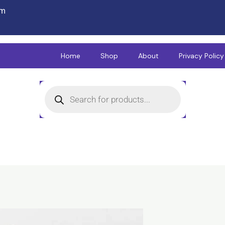
om
Home
Shop
About
Privacy Policy
Products
search