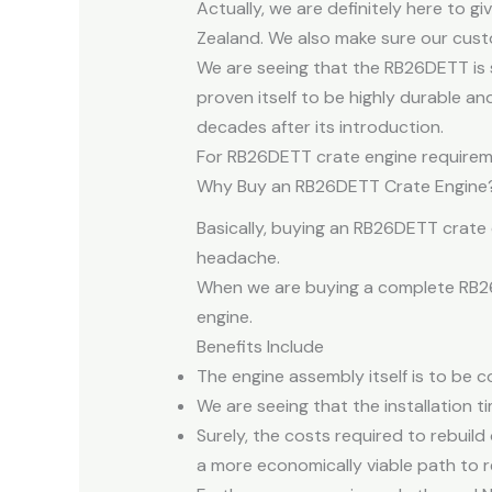
Actually, we are definitely here to g
Zealand. We also make sure our custo
We are seeing that the RB26DETT is 
proven itself to be highly durable a
decades after its introduction.
For RB26DETT crate engine requiremen
Why Buy an RB26DETT Crate Engine
Basically, buying an RB26DETT crate 
headache.
When we are buying a complete RB26D
engine.
Benefits Include
The engine assembly itself is to be c
We are seeing that the installation t
Surely, the costs required to rebuil
a more economically viable path to r