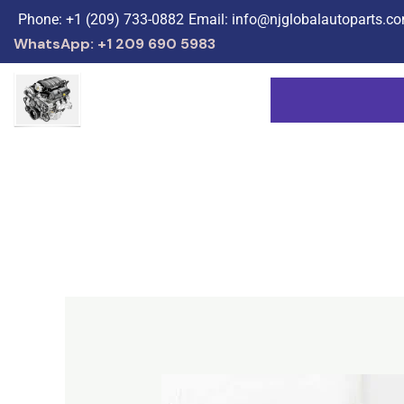
Skip
Phone: +1 (209) 733-0882
Email: info@njglobalautoparts.c
to
WhatsApp: +1 209 690 5983
content