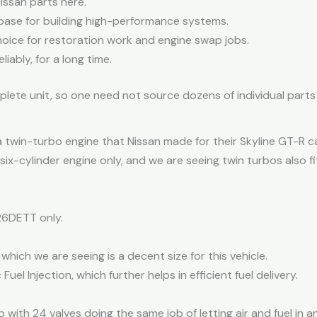
Nissan parts here.
g base for building high-performance systems.
choice for restoration work and engine swap jobs.
liably, for a long time.
plete unit, so one need not source dozens of individual parts 
a twin-turbo engine that Nissan made for their Skyline GT-R ca
six-cylinder engine only, and we are seeing twin turbos also fi
26DETT only.
 which we are seeing is a decent size for this vehicle.
Fuel Injection, which further helps in efficient fuel delivery.
 with 24 valves doing the same job of letting air and fuel in a