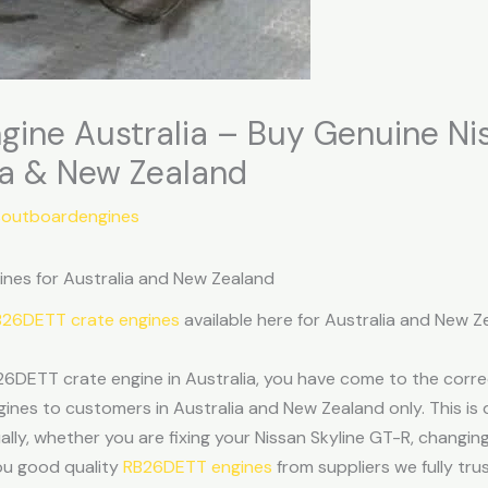
gine Australia – Buy Genuine N
ia & New Zealand
soutboardengines
nes for Australia and New Zealand
RB26DETT crate engines
available here for Australia and New 
26DETT crate engine in Australia, you have come to the corre
es to customers in Australia and New Zealand only. This is d
ally, whether you are fixing your Nissan Skyline GT-R, changing
you good quality
RB26DETT engines
from suppliers we fully trus