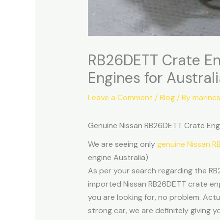
RB26DETT Crate En
Engines for Austral
Leave a Comment
/
Blog
/ By
marine
Genuine Nissan RB26DETT Crate Engi
We are seeing only
genuine Nissan 
engine Australia)
As per your search regarding the RB
imported Nissan RB26DETT crate engin
you are looking for, no problem. Actu
strong car, we are definitely giving 