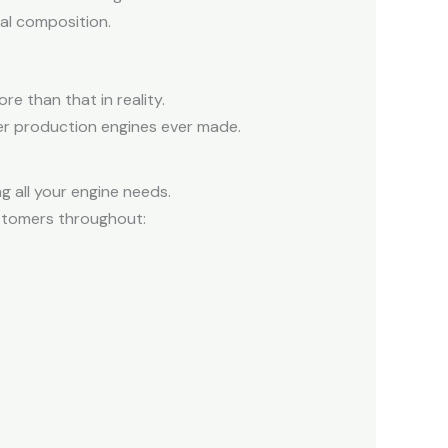
ral composition.
e than that in reality.
der production engines ever made.
 all your engine needs.
ustomers throughout: