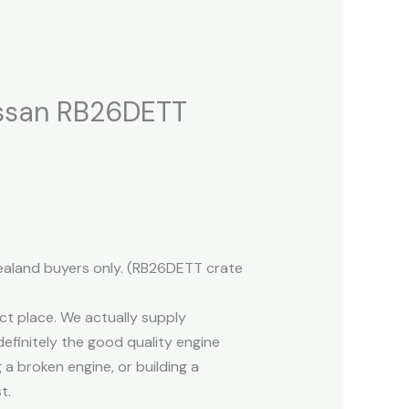
issan RB26DETT
Zealand buyers only. (RB26DETT crate
ct place. We actually supply
efinitely the good quality engine
 a broken engine, or building a
t.