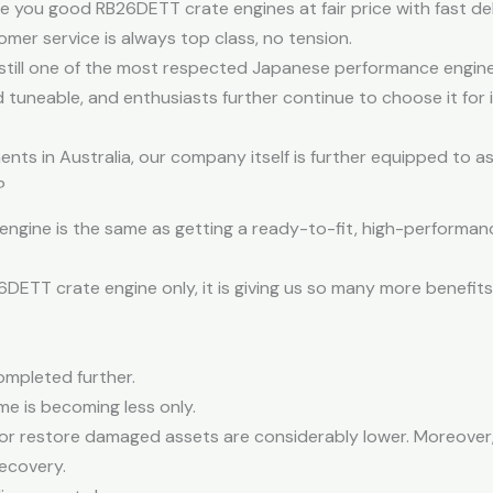
ive you good RB26DETT crate engines at fair price with fast del
mer service is always top class, no tension.
still one of the most respected Japanese performance engine
nd tuneable, and enthusiasts further continue to choose it for
ts in Australia, our company itself is further equipped to as
?
engine is the same as getting a ready-to-fit, high-performanc
ETT crate engine only, it is giving us so many more benefit
ompleted further.
ime is becoming less only.
d or restore damaged assets are considerably lower. Moreover,
ecovery.