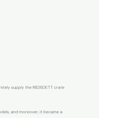
finitely supply the RB26DETT crate
odels, and moreover, it became a