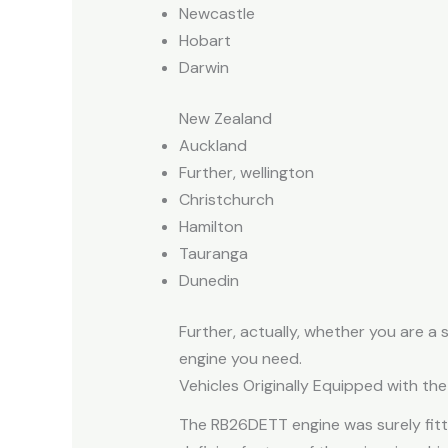
Newcastle
Hobart
Darwin
New Zealand
Auckland
Further, wellington
Christchurch
Hamilton
Tauranga
Dunedin
Further, actually, whether you are a
engine you need.
Vehicles Originally Equipped with t
The RB26DETT engine was surely fitt