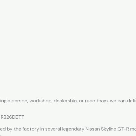
 single person, workshop, dealership, or race team, we can de
he RB26DETT
ed by the factory in several legendary Nissan Skyline GT-R m