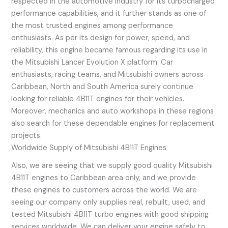
respected in the automotive industry for its turbocharged
performance capabilities, and it further stands as one of
the most trusted engines among performance
enthusiasts. As per its design for power, speed, and
reliability, this engine became famous regarding its use in
the Mitsubishi Lancer Evolution X platform. Car
enthusiasts, racing teams, and Mitsubishi owners across
Caribbean, North and South America surely continue
looking for reliable 4B11T engines for their vehicles.
Moreover, mechanics and auto workshops in these regions
also search for these dependable engines for replacement
projects.
Worldwide Supply of Mitsubishi 4B11T Engines
Also, we are seeing that we supply good quality Mitsubishi
4B11T engines to Caribbean area only, and we provide
these engines to customers across the world. We are
seeing our company only supplies real, rebuilt, used, and
tested Mitsubishi 4B11T turbo engines with good shipping
services worldwide. We can deliver your engine safely to