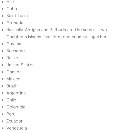
Haiti
Cuba
Saint Lucia
Grenada
Basically, Antigua and Barbuda are the same – two
Caribbean islands that form one country together.
Guyana
Suriname
Belize
United States
Canada
Mexico
Brazil
Argentina
Chile
Colombia
Peru
Ecuador
Venezuela