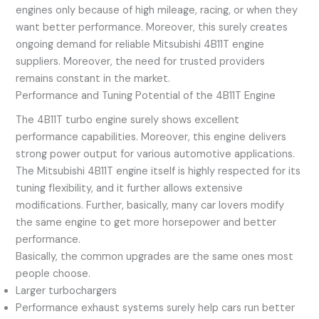
engines only because of high mileage, racing, or when they
want better performance. Moreover, this surely creates
ongoing demand for reliable Mitsubishi 4B11T engine
suppliers. Moreover, the need for trusted providers
remains constant in the market.
Performance and Tuning Potential of the 4B11T Engine
The 4B11T turbo engine surely shows excellent
performance capabilities. Moreover, this engine delivers
strong power output for various automotive applications.
The Mitsubishi 4B11T engine itself is highly respected for its
tuning flexibility, and it further allows extensive
modifications. Further, basically, many car lovers modify
the same engine to get more horsepower and better
performance.
Basically, the common upgrades are the same ones most
people choose.
Larger turbochargers
Performance exhaust systems surely help cars run better