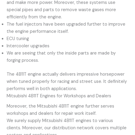
and make more power. Moreover, these systems use
special pipes and parts to remove waste gases more
efficiently from the engine.
The fuel injectors have been upgraded further to improve
the engine performance itself.
ECU tuning
Intercooler upgrades
We are seeing that only the inside parts are made by
forging process.
The 4B11T engine actually delivers impressive horsepower
when tuned properly for racing and street use. It definitely
performs well in both applications.
Mitsubishi 4B11T Engines for Workshops and Dealers
Moreover, the Mitsubishi 4B11T engine further serves
workshops and dealers for repair work itself.
We surely supply Mitsubishi 4B11T engines to various
clients. Moreover, our distribution network covers multiple