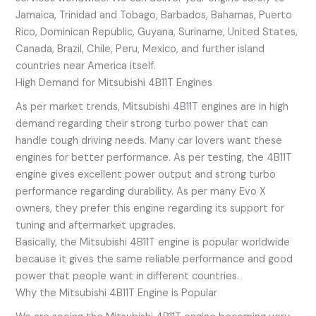
Jamaica, Trinidad and Tobago, Barbados, Bahamas, Puerto
Rico, Dominican Republic, Guyana, Suriname, United States,
Canada, Brazil, Chile, Peru, Mexico, and further island
countries near America itself.
High Demand for Mitsubishi 4B11T Engines
As per market trends, Mitsubishi 4B11T engines are in high
demand regarding their strong turbo power that can
handle tough driving needs. Many car lovers want these
engines for better performance. As per testing, the 4B11T
engine gives excellent power output and strong turbo
performance regarding durability. As per many Evo X
owners, they prefer this engine regarding its support for
tuning and aftermarket upgrades.
Basically, the Mitsubishi 4B11T engine is popular worldwide
because it gives the same reliable performance and good
power that people want in different countries.
Why the Mitsubishi 4B11T Engine is Popular