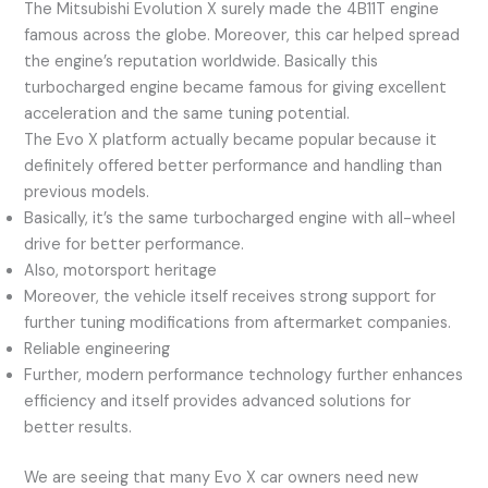
The Mitsubishi Evolution X surely made the 4B11T engine
famous across the globe. Moreover, this car helped spread
the engine’s reputation worldwide. Basically this
turbocharged engine became famous for giving excellent
acceleration and the same tuning potential.
The Evo X platform actually became popular because it
definitely offered better performance and handling than
previous models.
Basically, it’s the same turbocharged engine with all-wheel
drive for better performance.
Also, motorsport heritage
Moreover, the vehicle itself receives strong support for
further tuning modifications from aftermarket companies.
Reliable engineering
Further, modern performance technology further enhances
efficiency and itself provides advanced solutions for
better results.
We are seeing that many Evo X car owners need new