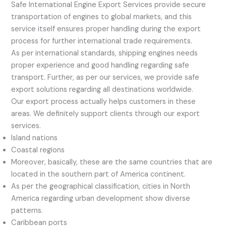
Safe International Engine Export Services provide secure
transportation of engines to global markets, and this
service itself ensures proper handling during the export
process for further international trade requirements.
As per international standards, shipping engines needs
proper experience and good handling regarding safe
transport. Further, as per our services, we provide safe
export solutions regarding all destinations worldwide.
Our export process actually helps customers in these
areas. We definitely support clients through our export
services.
Island nations
Coastal regions
Moreover, basically, these are the same countries that are
located in the southern part of America continent.
As per the geographical classification, cities in North
America regarding urban development show diverse
patterns.
Caribbean ports