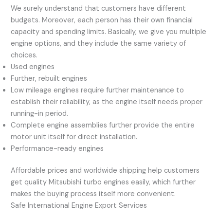
We surely understand that customers have different
budgets. Moreover, each person has their own financial
capacity and spending limits. Basically, we give you multiple
engine options, and they include the same variety of
choices.
Used engines
Further, rebuilt engines
Low mileage engines require further maintenance to
establish their reliability, as the engine itself needs proper
running-in period.
Complete engine assemblies further provide the entire
motor unit itself for direct installation.
Performance-ready engines
Affordable prices and worldwide shipping help customers
get quality Mitsubishi turbo engines easily, which further
makes the buying process itself more convenient.
Safe International Engine Export Services