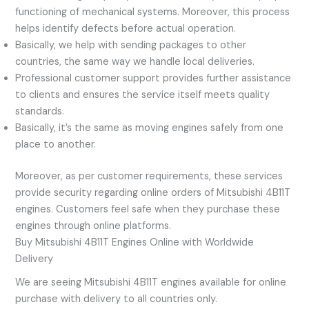
functioning of mechanical systems. Moreover, this process
helps identify defects before actual operation.
Basically, we help with sending packages to other
countries, the same way we handle local deliveries.
Professional customer support provides further assistance
to clients and ensures the service itself meets quality
standards.
Basically, it’s the same as moving engines safely from one
place to another.
Moreover, as per customer requirements, these services
provide security regarding online orders of Mitsubishi 4B11T
engines. Customers feel safe when they purchase these
engines through online platforms.
Buy Mitsubishi 4B11T Engines Online with Worldwide
Delivery
We are seeing Mitsubishi 4B11T engines available for online
purchase with delivery to all countries only.