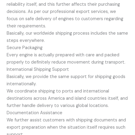
reliability itself, and this further affects their purchasing
decisions. As per our professional export services, we
focus on safe delivery of engines to customers regarding
their requirements.
Basically, our worldwide shipping process includes the same
steps everywhere.
Secure Packaging
Every engine is actually prepared with care and packed
properly to definitely reduce movement during transport.
International Shipping Support
Basically, we provide the same support for shipping goods
internationally.
We coordinate shipping to ports and international
destinations across America and island countries itself, and
further handle delivery to various global locations.
Documentation Assistance
We further assist customers with shipping documents and
export preparation when the situation itself requires such
support.