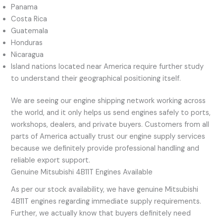
Panama
Costa Rica
Guatemala
Honduras
Nicaragua
Island nations located near America require further study
to understand their geographical positioning itself.
We are seeing our engine shipping network working across
the world, and it only helps us send engines safely to ports,
workshops, dealers, and private buyers. Customers from all
parts of America actually trust our engine supply services
because we definitely provide professional handling and
reliable export support.
Genuine Mitsubishi 4B11T Engines Available
As per our stock availability, we have genuine Mitsubishi
4B11T engines regarding immediate supply requirements.
Further, we actually know that buyers definitely need