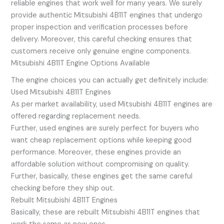
reliable engines that work well for many years. We surely
provide authentic Mitsubishi 4B11T engines that undergo
proper inspection and verification processes before
delivery. Moreover, this careful checking ensures that
customers receive only genuine engine components.
Mitsubishi 4B11T Engine Options Available
The engine choices you can actually get definitely include:
Used Mitsubishi 4B11T Engines
As per market availability, used Mitsubishi 4B11T engines are
offered regarding replacement needs.
Further, used engines are surely perfect for buyers who
want cheap replacement options while keeping good
performance. Moreover, these engines provide an
affordable solution without compromising on quality.
Further, basically, these engines get the same careful
checking before they ship out.
Rebuilt Mitsubishi 4B11T Engines
Basically, these are rebuilt Mitsubishi 4B11T engines that