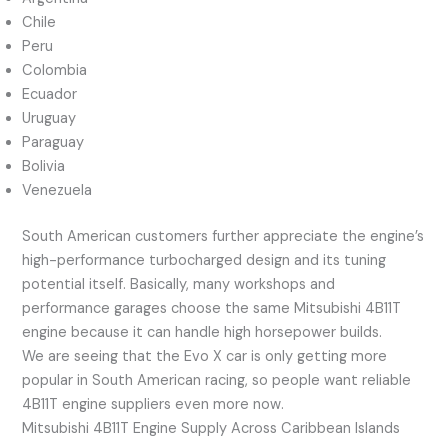
Chile
Peru
Colombia
Ecuador
Uruguay
Paraguay
Bolivia
Venezuela
South American customers further appreciate the engine’s
high-performance turbocharged design and its tuning
potential itself. Basically, many workshops and
performance garages choose the same Mitsubishi 4B11T
engine because it can handle high horsepower builds.
We are seeing that the Evo X car is only getting more
popular in South American racing, so people want reliable
4B11T engine suppliers even more now.
Mitsubishi 4B11T Engine Supply Across Caribbean Islands