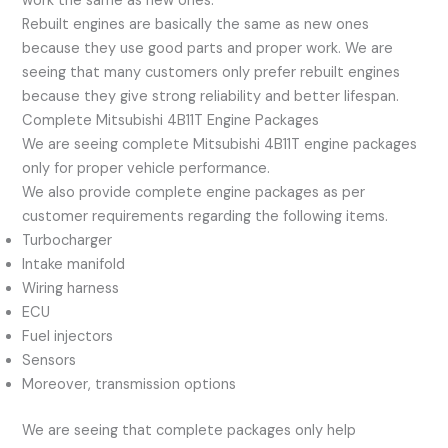
work the same as new ones.
Rebuilt engines are basically the same as new ones
because they use good parts and proper work. We are
seeing that many customers only prefer rebuilt engines
because they give strong reliability and better lifespan.
Complete Mitsubishi 4B11T Engine Packages
We are seeing complete Mitsubishi 4B11T engine packages
only for proper vehicle performance.
We also provide complete engine packages as per
customer requirements regarding the following items.
Turbocharger
Intake manifold
Wiring harness
ECU
Fuel injectors
Sensors
Moreover, transmission options
We are seeing that complete packages only help