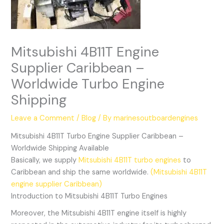
Mitsubishi 4B11T Engine
Supplier Caribbean –
Worldwide Turbo Engine
Shipping
Leave a Comment
/
Blog
/ By
marinesoutboardengines
Mitsubishi 4B11T Turbo Engine Supplier Caribbean –
Worldwide Shipping Available
Basically, we supply
Mitsubishi 4B11T turbo engines
to
Caribbean and ship the same worldwide.
(Mitsubishi 4B11T
engine supplier Caribbean)
Introduction to Mitsubishi 4B11T Turbo Engines
Moreover, the Mitsubishi 4B11T engine itself is highly