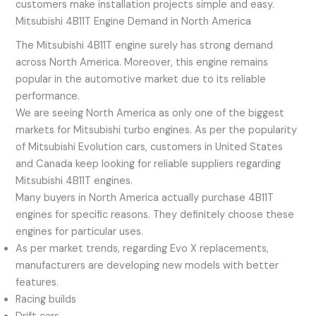
customers make installation projects simple and easy.
Mitsubishi 4B11T Engine Demand in North America
The Mitsubishi 4B11T engine surely has strong demand
across North America. Moreover, this engine remains
popular in the automotive market due to its reliable
performance.
We are seeing North America as only one of the biggest
markets for Mitsubishi turbo engines. As per the popularity
of Mitsubishi Evolution cars, customers in United States
and Canada keep looking for reliable suppliers regarding
Mitsubishi 4B11T engines.
Many buyers in North America actually purchase 4B11T
engines for specific reasons. They definitely choose these
engines for particular uses.
As per market trends, regarding Evo X replacements,
manufacturers are developing new models with better
features.
Racing builds