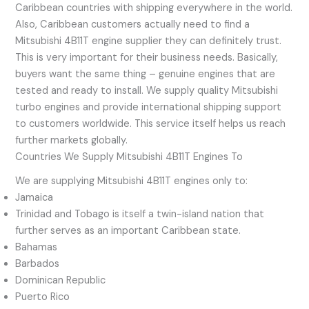
Caribbean countries with shipping everywhere in the world.
Also, Caribbean customers actually need to find a
Mitsubishi 4B11T engine supplier they can definitely trust.
This is very important for their business needs. Basically,
buyers want the same thing – genuine engines that are
tested and ready to install. We supply quality Mitsubishi
turbo engines and provide international shipping support
to customers worldwide. This service itself helps us reach
further markets globally.
Countries We Supply Mitsubishi 4B11T Engines To
We are supplying Mitsubishi 4B11T engines only to:
Jamaica
Trinidad and Tobago is itself a twin-island nation that
further serves as an important Caribbean state.
Bahamas
Barbados
Dominican Republic
Puerto Rico