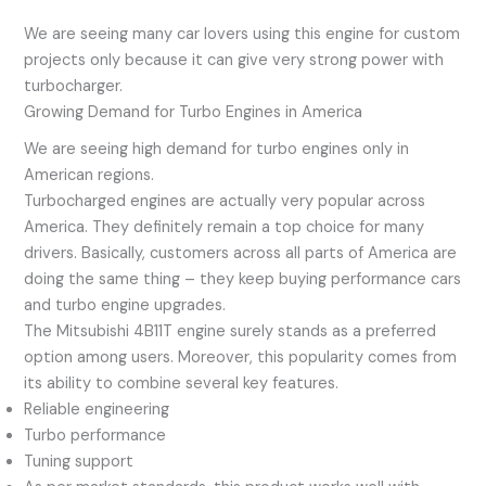
We are seeing many car lovers using this engine for custom
projects only because it can give very strong power with
turbocharger.
Growing Demand for Turbo Engines in America
We are seeing high demand for turbo engines only in
American regions.
Turbocharged engines are actually very popular across
America. They definitely remain a top choice for many
drivers. Basically, customers across all parts of America are
doing the same thing – they keep buying performance cars
and turbo engine upgrades.
The Mitsubishi 4B11T engine surely stands as a preferred
option among users. Moreover, this popularity comes from
its ability to combine several key features.
Reliable engineering
Turbo performance
Tuning support