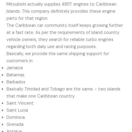
Mitsubishi actually supplies 4B11T engines to Caribbean
Islands. This company definitely provides these engine
parts for that region.
The Caribbean car community itself keeps growing further
at a fast rate. As per the requirements of island country
vehicle owners, they search for reliable turbo engines
regarding both daily use and racing purposes.
Basically, we provide the same shipping support for
customers in:
Jamaica
Bahamas
Barbados
Basically Trinidad and Tobago are the same – two islands
that make one Caribbean country.
Saint Vincent
Saint Lucia
Dominica
Grenada
Antigua