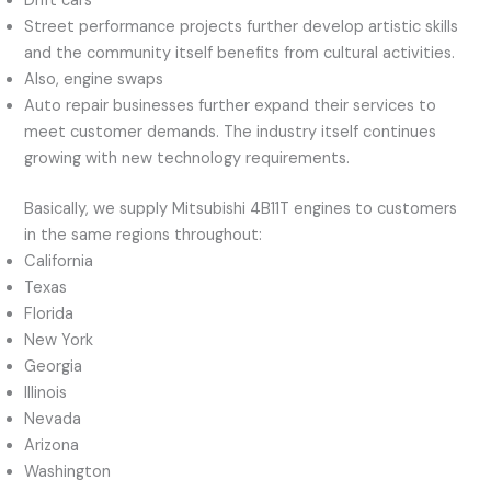
Drift cars
Street performance projects further develop artistic skills
and the community itself benefits from cultural activities.
Also, engine swaps
Auto repair businesses further expand their services to
meet customer demands. The industry itself continues
growing with new technology requirements.
Basically, we supply Mitsubishi 4B11T engines to customers
in the same regions throughout:
California
Texas
Florida
New York
Georgia
Illinois
Nevada
Arizona
Washington