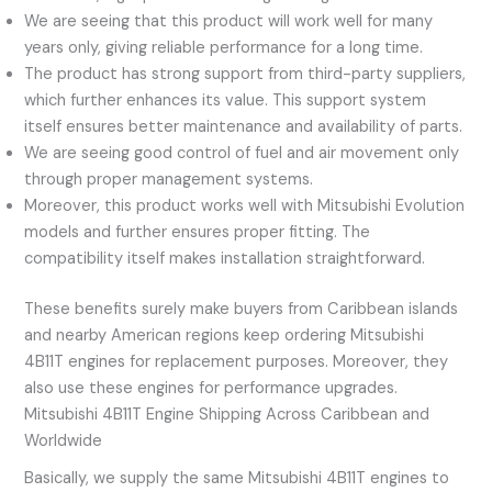
We are seeing that this product will work well for many
years only, giving reliable performance for a long time.
The product has strong support from third-party suppliers,
which further enhances its value. This support system
itself ensures better maintenance and availability of parts.
We are seeing good control of fuel and air movement only
through proper management systems.
Moreover, this product works well with Mitsubishi Evolution
models and further ensures proper fitting. The
compatibility itself makes installation straightforward.
These benefits surely make buyers from Caribbean islands
and nearby American regions keep ordering Mitsubishi
4B11T engines for replacement purposes. Moreover, they
also use these engines for performance upgrades.
Mitsubishi 4B11T Engine Shipping Across Caribbean and
Worldwide
Basically, we supply the same Mitsubishi 4B11T engines to