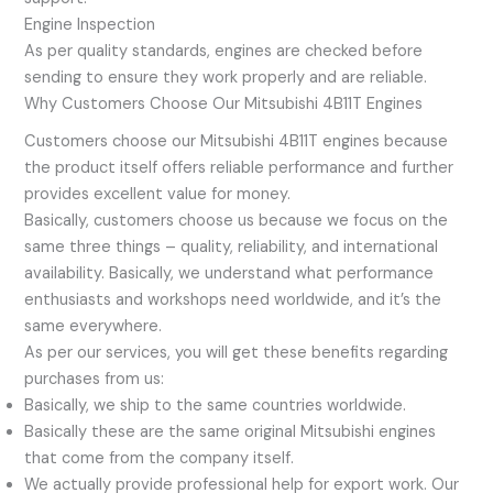
Engine Inspection
As per quality standards, engines are checked before
sending to ensure they work properly and are reliable.
Why Customers Choose Our Mitsubishi 4B11T Engines
Customers choose our Mitsubishi 4B11T engines because
the product itself offers reliable performance and further
provides excellent value for money.
Basically, customers choose us because we focus on the
same three things – quality, reliability, and international
availability. Basically, we understand what performance
enthusiasts and workshops need worldwide, and it’s the
same everywhere.
As per our services, you will get these benefits regarding
purchases from us:
Basically, we ship to the same countries worldwide.
Basically these are the same original Mitsubishi engines
that come from the company itself.
We actually provide professional help for export work. Our