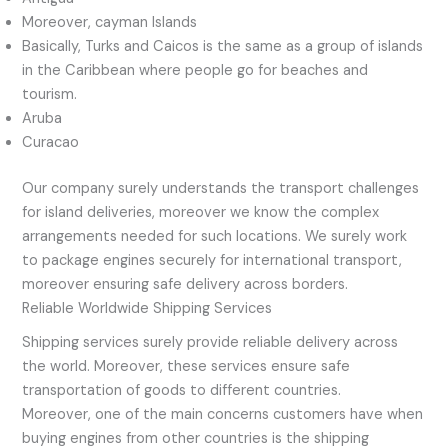
Moreover, cayman Islands
Basically, Turks and Caicos is the same as a group of islands
in the Caribbean where people go for beaches and
tourism.
Aruba
Curacao
Our company surely understands the transport challenges
for island deliveries, moreover we know the complex
arrangements needed for such locations. We surely work
to package engines securely for international transport,
moreover ensuring safe delivery across borders.
Reliable Worldwide Shipping Services
Shipping services surely provide reliable delivery across
the world. Moreover, these services ensure safe
transportation of goods to different countries.
Moreover, one of the main concerns customers have when
buying engines from other countries is the shipping