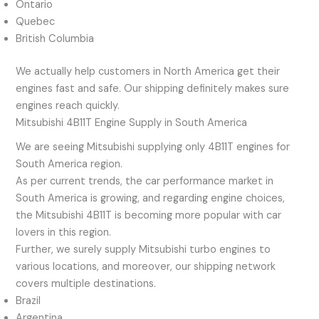
Ontario
Quebec
British Columbia
We actually help customers in North America get their
engines fast and safe. Our shipping definitely makes sure
engines reach quickly.
Mitsubishi 4B11T Engine Supply in South America
We are seeing Mitsubishi supplying only 4B11T engines for
South America region.
As per current trends, the car performance market in
South America is growing, and regarding engine choices,
the Mitsubishi 4B11T is becoming more popular with car
lovers in this region.
Further, we surely supply Mitsubishi turbo engines to
various locations, and moreover, our shipping network
covers multiple destinations.
Brazil
Argentina