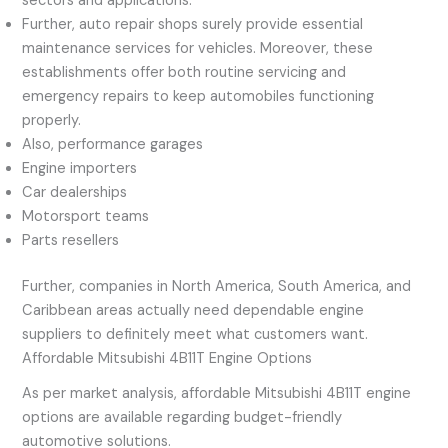
sectors and applications.
Further, auto repair shops surely provide essential
maintenance services for vehicles. Moreover, these
establishments offer both routine servicing and
emergency repairs to keep automobiles functioning
properly.
Also, performance garages
Engine importers
Car dealerships
Motorsport teams
Parts resellers
Further, companies in North America, South America, and
Caribbean areas actually need dependable engine
suppliers to definitely meet what customers want.
Affordable Mitsubishi 4B11T Engine Options
As per market analysis, affordable Mitsubishi 4B11T engine
options are available regarding budget-friendly
automotive solutions.