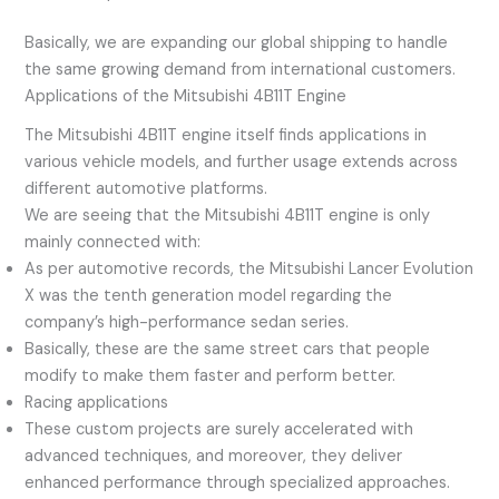
Basically, we are expanding our global shipping to handle
the same growing demand from international customers.
Applications of the Mitsubishi 4B11T Engine
The Mitsubishi 4B11T engine itself finds applications in
various vehicle models, and further usage extends across
different automotive platforms.
We are seeing that the Mitsubishi 4B11T engine is only
mainly connected with:
As per automotive records, the Mitsubishi Lancer Evolution
X was the tenth generation model regarding the
company’s high-performance sedan series.
Basically, these are the same street cars that people
modify to make them faster and perform better.
Racing applications
These custom projects are surely accelerated with
advanced techniques, and moreover, they deliver
enhanced performance through specialized approaches.