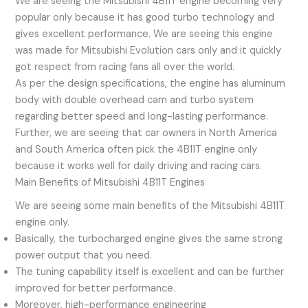
We are seeing the Mitsubishi 4B11T engine becoming very
popular only because it has good turbo technology and
gives excellent performance. We are seeing this engine
was made for Mitsubishi Evolution cars only and it quickly
got respect from racing fans all over the world.
As per the design specifications, the engine has aluminum
body with double overhead cam and turbo system
regarding better speed and long-lasting performance.
Further, we are seeing that car owners in North America
and South America often pick the 4B11T engine only
because it works well for daily driving and racing cars.
Main Benefits of Mitsubishi 4B11T Engines
We are seeing some main benefits of the Mitsubishi 4B11T
engine only.
Basically, the turbocharged engine gives the same strong
power output that you need.
The tuning capability itself is excellent and can be further
improved for better performance.
Moreover, high-performance engineering