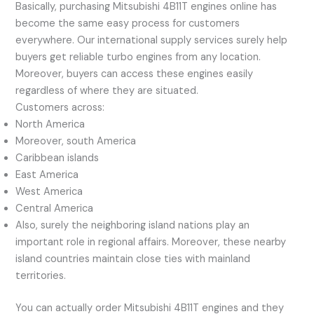
Basically, purchasing Mitsubishi 4B11T engines online has
become the same easy process for customers
everywhere. Our international supply services surely help
buyers get reliable turbo engines from any location.
Moreover, buyers can access these engines easily
regardless of where they are situated.
Customers across:
North America
Moreover, south America
Caribbean islands
East America
West America
Central America
Also, surely the neighboring island nations play an
important role in regional affairs. Moreover, these nearby
island countries maintain close ties with mainland
territories.
You can actually order Mitsubishi 4B11T engines and they