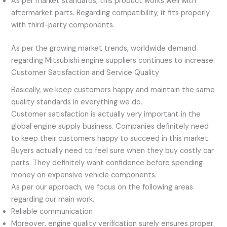
As per market standards, this product works well with
aftermarket parts. Regarding compatibility, it fits properly
with third-party components.
As per the growing market trends, worldwide demand
regarding Mitsubishi engine suppliers continues to increase.
Customer Satisfaction and Service Quality
Basically, we keep customers happy and maintain the same
quality standards in everything we do.
Customer satisfaction is actually very important in the
global engine supply business. Companies definitely need
to keep their customers happy to succeed in this market.
Buyers actually need to feel sure when they buy costly car
parts. They definitely want confidence before spending
money on expensive vehicle components.
As per our approach, we focus on the following areas
regarding our main work.
Reliable communication
Moreover, engine quality verification surely ensures proper