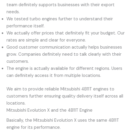
team definitely supports businesses with their export
needs.
We tested turbo engines further to understand their
performance itself.
We actually offer prices that definitely fit your budget. Our
rates are simple and clear for everyone.
Good customer communication actually helps businesses
grow. Companies definitely need to talk clearly with their
customers.
The engine is actually available for different regions. Users
can definitely access it from multiple locations.
We aim to provide reliable Mitsubishi 4B11T engines to
customers further ensuring quality delivery itself across all
locations.
Mitsubishi Evolution X and the 4B11T Engine
Basically, the Mitsubishi Evolution X uses the same 4B11T
engine for its performance.