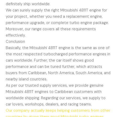
definitely ship worldwide.
We can surely supply the right Mitsubishi 4B11T engine for
your project, whether you need a replacement engine,
performance upgrade, or complete turbo engine package.
Moreover, our range covers all these requirements
effectively.
Conclusion
Basically, the Mitsubishi 4B11T engine is the same as one of
the most respected turbocharged performance engines in
cars worldwide. Further, the car itself shows good
performance and can be tuned further, which attracts
buyers from Caribbean, North America, South America, and
nearby island countries.
As per our trusted supply services, we provide genuine
Mitsubishi 4B11T engines to Caribbean customers with
worldwide shipping. Regarding our services, we supply to
car lovers, workshops, dealers, and racing teams.
Our company actually keeps helping customers from other
countries by giving them good Mitsubishi turbo engines