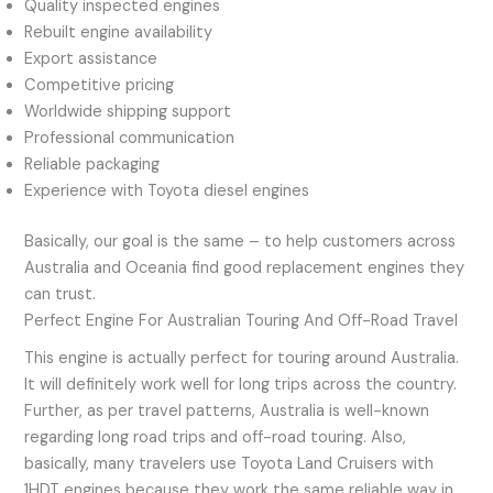
Quality inspected engines
Rebuilt engine availability
Export assistance
Competitive pricing
Worldwide shipping support
Professional communication
Reliable packaging
Experience with Toyota diesel engines
Basically, our goal is the same – to help customers across
Australia and Oceania find good replacement engines they
can trust.
Perfect Engine For Australian Touring And Off-Road Travel
This engine is actually perfect for touring around Australia.
It will definitely work well for long trips across the country.
Further, as per travel patterns, Australia is well-known
regarding long road trips and off-road touring. Also,
basically, many travelers use Toyota Land Cruisers with
1HDT engines because they work the same reliable way in