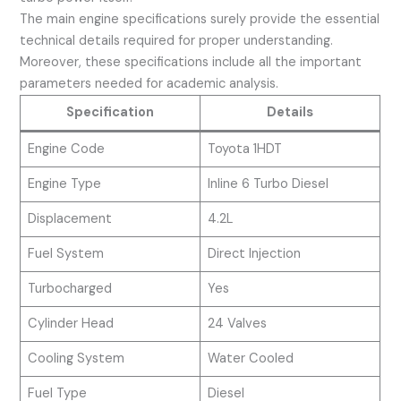
The main engine specifications surely provide the essential
technical details required for proper understanding.
Moreover, these specifications include all the important
parameters needed for academic analysis.
Specification
Details
Engine Code
Toyota 1HDT
Engine Type
Inline 6 Turbo Diesel
Displacement
4.2L
Fuel System
Direct Injection
Turbocharged
Yes
Cylinder Head
24 Valves
Cooling System
Water Cooled
Fuel Type
Diesel