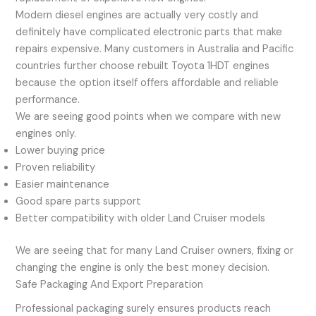
Modern diesel engines are actually very costly and
definitely have complicated electronic parts that make
repairs expensive. Many customers in Australia and Pacific
countries further choose rebuilt Toyota 1HDT engines
because the option itself offers affordable and reliable
performance.
We are seeing good points when we compare with new
engines only.
Lower buying price
Proven reliability
Easier maintenance
Good spare parts support
Better compatibility with older Land Cruiser models
We are seeing that for many Land Cruiser owners, fixing or
changing the engine is only the best money decision.
Safe Packaging And Export Preparation
Professional packaging surely ensures products reach