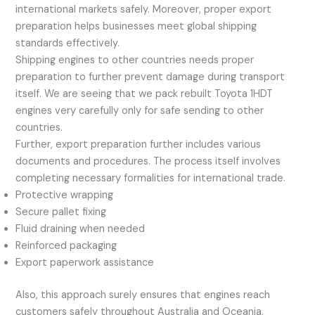
international markets safely. Moreover, proper export
preparation helps businesses meet global shipping
standards effectively.
Shipping engines to other countries needs proper
preparation to further prevent damage during transport
itself. We are seeing that we pack rebuilt Toyota 1HDT
engines very carefully only for safe sending to other
countries.
Further, export preparation further includes various
documents and procedures. The process itself involves
completing necessary formalities for international trade.
Protective wrapping
Secure pallet fixing
Fluid draining when needed
Reinforced packaging
Export paperwork assistance
Also, this approach surely ensures that engines reach
customers safely throughout Australia and Oceania,