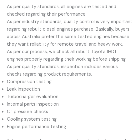
As per quality standards, all engines are tested and
checked regarding their performance.
As per industry standards, quality control is very important
regarding rebuilt diesel engines purchase. Basically, buyers
across Australia prefer the same tested engines because
they want reliability for remote travel and heavy work.
As per our process, we check all rebuilt Toyota 1HDT
engines properly regarding their working before shipping.
As per quality standards, inspection includes various
checks regarding product requirements.
Compression testing
Leak inspection
Turbocharger evaluation
Internal parts inspection
Oil pressure checks
Cooling system testing
Engine performance testing