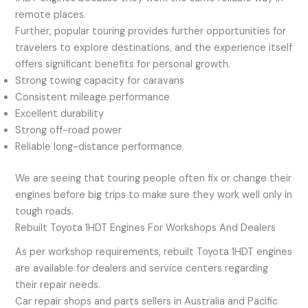
remote places.
Further, popular touring provides further opportunities for
travelers to explore destinations, and the experience itself
offers significant benefits for personal growth.
Strong towing capacity for caravans
Consistent mileage performance
Excellent durability
Strong off-road power
Reliable long-distance performance
We are seeing that touring people often fix or change their
engines before big trips to make sure they work well only in
tough roads.
Rebuilt Toyota 1HDT Engines For Workshops And Dealers
As per workshop requirements, rebuilt Toyota 1HDT engines
are available for dealers and service centers regarding
their repair needs.
Car repair shops and parts sellers in Australia and Pacific