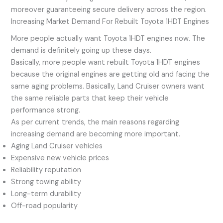
moreover guaranteeing secure delivery across the region.
Increasing Market Demand For Rebuilt Toyota 1HDT Engines
More people actually want Toyota 1HDT engines now. The
demand is definitely going up these days.
Basically, more people want rebuilt Toyota 1HDT engines
because the original engines are getting old and facing the
same aging problems. Basically, Land Cruiser owners want
the same reliable parts that keep their vehicle
performance strong.
As per current trends, the main reasons regarding
increasing demand are becoming more important.
Aging Land Cruiser vehicles
Expensive new vehicle prices
Reliability reputation
Strong towing ability
Long-term durability
Off-road popularity