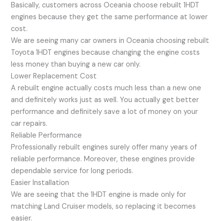
Basically, customers across Oceania choose rebuilt 1HDT
engines because they get the same performance at lower
cost.
We are seeing many car owners in Oceania choosing rebuilt
Toyota 1HDT engines because changing the engine costs
less money than buying a new car only.
Lower Replacement Cost
A rebuilt engine actually costs much less than a new one
and definitely works just as well. You actually get better
performance and definitely save a lot of money on your
car repairs.
Reliable Performance
Professionally rebuilt engines surely offer many years of
reliable performance. Moreover, these engines provide
dependable service for long periods.
Easier Installation
We are seeing that the 1HDT engine is made only for
matching Land Cruiser models, so replacing it becomes
easier.