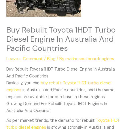
Buy Rebuilt Toyota 1HDT Turbo
Diesel Engine In Australia And
Pacific Countries
Leave a Comment
/
Blog
/ By
marinesoutboardengines
Buy Rebuilt Toyota 1HDT Turbo Diesel Engine In Australia
And Pacific Countries
Basically, you can
buy rebuilt Toyota 1HDT turbo diesel
engines
in Australia and Pacific countries, and the same
engines are available for purchase in these regions.
Growing Demand For Rebuilt Toyota 1HDT Engines In
Australia And Oceania
As per market trends, the demand for rebuilt
Toyota 1HDT
turbo diesel engines
is growing strongly in Australia and