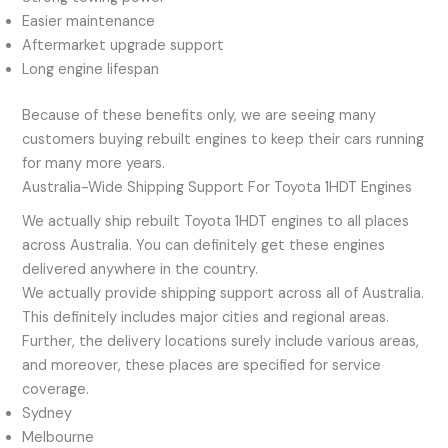
Easier maintenance
Aftermarket upgrade support
Long engine lifespan
Because of these benefits only, we are seeing many
customers buying rebuilt engines to keep their cars running
for many more years.
Australia-Wide Shipping Support For Toyota 1HDT Engines
We actually ship rebuilt Toyota 1HDT engines to all places
across Australia. You can definitely get these engines
delivered anywhere in the country.
We actually provide shipping support across all of Australia.
This definitely includes major cities and regional areas.
Further, the delivery locations surely include various areas,
and moreover, these places are specified for service
coverage.
Sydney
Melbourne