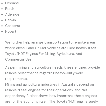
Brisbane
Perth
Adelaide
Darwin
Canberra
Hobart
We further help arrange transportation to remote areas
where diesel Land Cruiser vehicles are used heavily itself.
Toyota 1HDT Engines For Mining, Agriculture, And
Commercial Use
As per mining and agriculture needs, these engines provide
reliable performance regarding heavy-duty work
requirements.
Mining and agricultural industries in Australia depend on
reliable diesel engines for their operations, and this
dependency further shows how important these engines
are for the economy itself. The Toyota 1HDT engine surely