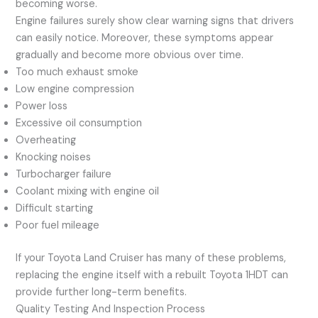
becoming worse.
Engine failures surely show clear warning signs that drivers
can easily notice. Moreover, these symptoms appear
gradually and become more obvious over time.
Too much exhaust smoke
Low engine compression
Power loss
Excessive oil consumption
Overheating
Knocking noises
Turbocharger failure
Coolant mixing with engine oil
Difficult starting
Poor fuel mileage
If your Toyota Land Cruiser has many of these problems,
replacing the engine itself with a rebuilt Toyota 1HDT can
provide further long-term benefits.
Quality Testing And Inspection Process