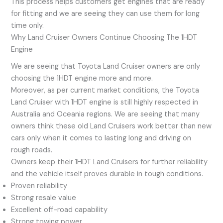
This process helps customers get engines that are ready
for fitting and we are seeing they can use them for long
time only.
Why Land Cruiser Owners Continue Choosing The 1HDT
Engine
We are seeing that Toyota Land Cruiser owners are only
choosing the 1HDT engine more and more.
Moreover, as per current market conditions, the Toyota
Land Cruiser with 1HDT engine is still highly respected in
Australia and Oceania regions. We are seeing that many
owners think these old Land Cruisers work better than new
cars only when it comes to lasting long and driving on
rough roads.
Owners keep their 1HDT Land Cruisers for further reliability
and the vehicle itself proves durable in tough conditions.
Proven reliability
Strong resale value
Excellent off-road capability
Strong towing power