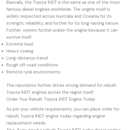
Basically, the Toyota 1HDT is the same as one of the most
famous diesel engines worldwide. The engine itself is
widely respected across Australia and Oceania for its
strength, reliability, and further for its long-lasting nature.
Further, owners further praise the engine because it can
survive itself.
Extreme heat
Heavy towing
Long-distance travel
Rough off-road conditions
Remote rural environments
This reputation further drives strong demand for rebuilt
Toyota 1HDT engines across the region itself.
Order Your Rebuilt Toyota 1HDT Engine Today
As per your vehicle requirements, you can place order for
rebuilt Toyota 1HDT engine today regarding engine
replacement needs.