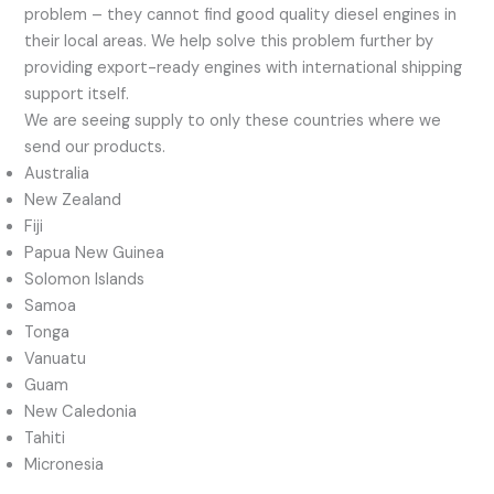
problem – they cannot find good quality diesel engines in
their local areas. We help solve this problem further by
providing export-ready engines with international shipping
support itself.
We are seeing supply to only these countries where we
send our products.
Australia
New Zealand
Fiji
Papua New Guinea
Solomon Islands
Samoa
Tonga
Vanuatu
Guam
New Caledonia
Tahiti
Micronesia