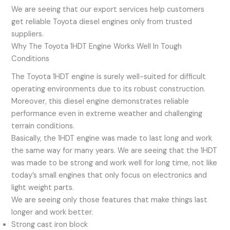
We are seeing that our export services help customers
get reliable Toyota diesel engines only from trusted
suppliers.
Why The Toyota 1HDT Engine Works Well In Tough
Conditions
The Toyota 1HDT engine is surely well-suited for difficult
operating environments due to its robust construction.
Moreover, this diesel engine demonstrates reliable
performance even in extreme weather and challenging
terrain conditions.
Basically, the 1HDT engine was made to last long and work
the same way for many years. We are seeing that the 1HDT
was made to be strong and work well for long time, not like
today’s small engines that only focus on electronics and
light weight parts.
We are seeing only those features that make things last
longer and work better.
Strong cast iron block