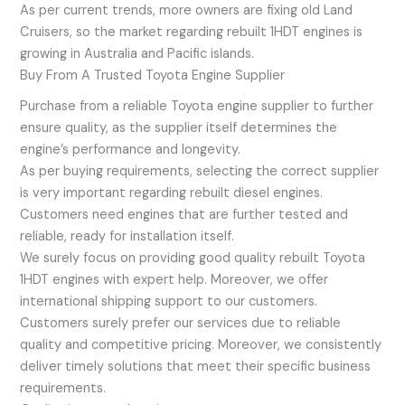
As per current trends, more owners are fixing old Land
Cruisers, so the market regarding rebuilt 1HDT engines is
growing in Australia and Pacific islands.
Buy From A Trusted Toyota Engine Supplier
Purchase from a reliable Toyota engine supplier to further
ensure quality, as the supplier itself determines the
engine’s performance and longevity.
As per buying requirements, selecting the correct supplier
is very important regarding rebuilt diesel engines.
Customers need engines that are further tested and
reliable, ready for installation itself.
We surely focus on providing good quality rebuilt Toyota
1HDT engines with expert help. Moreover, we offer
international shipping support to our customers.
Customers surely prefer our services due to reliable
quality and competitive pricing. Moreover, we consistently
deliver timely solutions that meet their specific business
requirements.