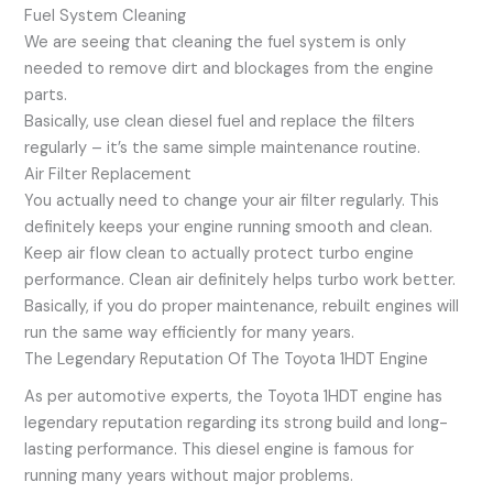
Fuel System Cleaning
We are seeing that cleaning the fuel system is only
needed to remove dirt and blockages from the engine
parts.
Basically, use clean diesel fuel and replace the filters
regularly – it’s the same simple maintenance routine.
Air Filter Replacement
You actually need to change your air filter regularly. This
definitely keeps your engine running smooth and clean.
Keep air flow clean to actually protect turbo engine
performance. Clean air definitely helps turbo work better.
Basically, if you do proper maintenance, rebuilt engines will
run the same way efficiently for many years.
The Legendary Reputation Of The Toyota 1HDT Engine
As per automotive experts, the Toyota 1HDT engine has
legendary reputation regarding its strong build and long-
lasting performance. This diesel engine is famous for
running many years without major problems.