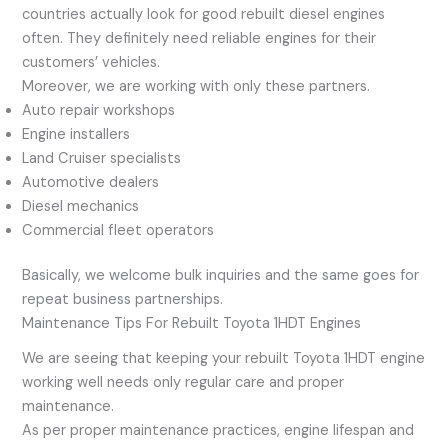
countries actually look for good rebuilt diesel engines
often. They definitely need reliable engines for their
customers’ vehicles.
Moreover, we are working with only these partners.
Auto repair workshops
Engine installers
Land Cruiser specialists
Automotive dealers
Diesel mechanics
Commercial fleet operators
Basically, we welcome bulk inquiries and the same goes for
repeat business partnerships.
Maintenance Tips For Rebuilt Toyota 1HDT Engines
We are seeing that keeping your rebuilt Toyota 1HDT engine
working well needs only regular care and proper
maintenance.
As per proper maintenance practices, engine lifespan and