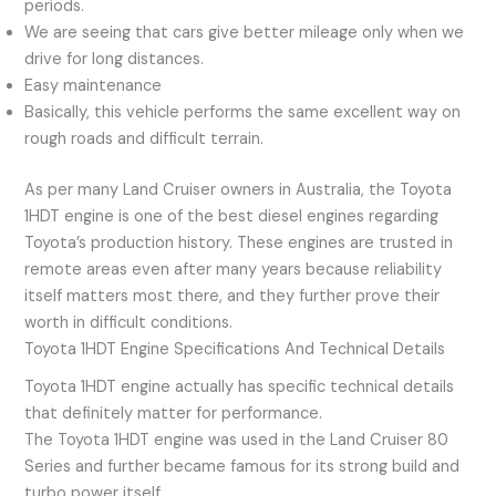
periods.
We are seeing that cars give better mileage only when we
drive for long distances.
Easy maintenance
Basically, this vehicle performs the same excellent way on
rough roads and difficult terrain.
As per many Land Cruiser owners in Australia, the Toyota
1HDT engine is one of the best diesel engines regarding
Toyota’s production history. These engines are trusted in
remote areas even after many years because reliability
itself matters most there, and they further prove their
worth in difficult conditions.
Toyota 1HDT Engine Specifications And Technical Details
Toyota 1HDT engine actually has specific technical details
that definitely matter for performance.
The Toyota 1HDT engine was used in the Land Cruiser 80
Series and further became famous for its strong build and
turbo power itself.