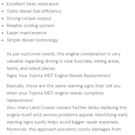
Excellent heat resistance
Turbo diesel fuel efficiency
Strong torque output
Reliable cooling system
Easier maintenance
Simple diesel technology
As per customer needs, this engine combination is very
valuable regarding driving in rural Australia, mining areas,
farms, and island places.
Signs Your Toyota 1HDT Engine Needs Replacement
Basically, these are the same warning signs that tell you
when your Toyota 1HDT engine needs complete
replacement.
Also, many Land Cruiser owners further delay replacing the
engine itself until serious problems appear. Identifying early
warning signs surely helps avoid bigger repair expenses.
Moreover, this approach prevents costly damages from