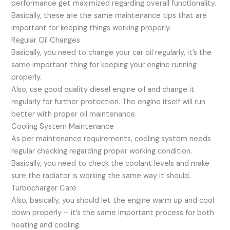
performance get maximized regarding overall functionality.
Basically, these are the same maintenance tips that are
important for keeping things working properly.
Regular Oil Changes
Basically, you need to change your car oil regularly, it’s the
same important thing for keeping your engine running
properly.
Also, use good quality diesel engine oil and change it
regularly for further protection. The engine itself will run
better with proper oil maintenance.
Cooling System Maintenance
As per maintenance requirements, cooling system needs
regular checking regarding proper working condition.
Basically, you need to check the coolant levels and make
sure the radiator is working the same way it should.
Turbocharger Care
Also, basically, you should let the engine warm up and cool
down properly – it’s the same important process for both
heating and cooling.