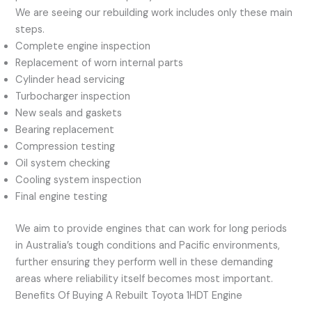
We are seeing our rebuilding work includes only these main
steps.
Complete engine inspection
Replacement of worn internal parts
Cylinder head servicing
Turbocharger inspection
New seals and gaskets
Bearing replacement
Compression testing
Oil system checking
Cooling system inspection
Final engine testing
We aim to provide engines that can work for long periods
in Australia’s tough conditions and Pacific environments,
further ensuring they perform well in these demanding
areas where reliability itself becomes most important.
Benefits Of Buying A Rebuilt Toyota 1HDT Engine