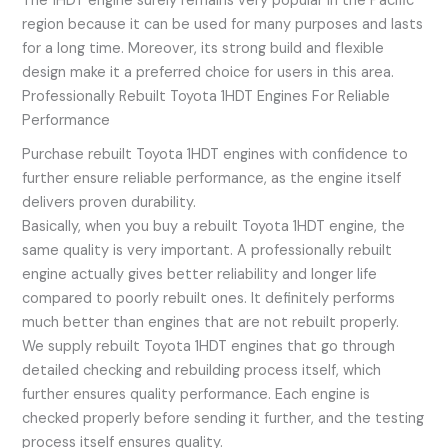
The 1HDT engine surely remains very popular in the Pacific
region because it can be used for many purposes and lasts
for a long time. Moreover, its strong build and flexible
design make it a preferred choice for users in this area.
Professionally Rebuilt Toyota 1HDT Engines For Reliable
Performance
Purchase rebuilt Toyota 1HDT engines with confidence to
further ensure reliable performance, as the engine itself
delivers proven durability.
Basically, when you buy a rebuilt Toyota 1HDT engine, the
same quality is very important. A professionally rebuilt
engine actually gives better reliability and longer life
compared to poorly rebuilt ones. It definitely performs
much better than engines that are not rebuilt properly.
We supply rebuilt Toyota 1HDT engines that go through
detailed checking and rebuilding process itself, which
further ensures quality performance. Each engine is
checked properly before sending it further, and the testing
process itself ensures quality.