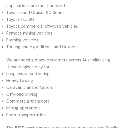
applications are most needed.
Toyota Land Cruiser 80 Series
Toyota HDJ80
Toyota commercial off-road vehicles
Remote mining vehicles
Farming vehicles
Touring and expedition Land Cruisers
We are seeing many customers across Australia using
these engines only for:
Long-distance touring
Heavy towing
Caravan transportation
Off-road driving
Commercial transport
Mining operations
Farm transportation