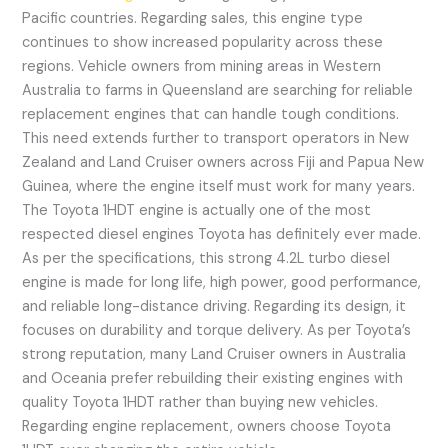
Pacific countries. Regarding sales, this engine type
continues to show increased popularity across these
regions. Vehicle owners from mining areas in Western
Australia to farms in Queensland are searching for reliable
replacement engines that can handle tough conditions.
This need extends further to transport operators in New
Zealand and Land Cruiser owners across Fiji and Papua New
Guinea, where the engine itself must work for many years.
The Toyota 1HDT engine is actually one of the most
respected diesel engines Toyota has definitely ever made.
As per the specifications, this strong 4.2L turbo diesel
engine is made for long life, high power, good performance,
and reliable long-distance driving. Regarding its design, it
focuses on durability and torque delivery. As per Toyota’s
strong reputation, many Land Cruiser owners in Australia
and Oceania prefer rebuilding their existing engines with
quality Toyota 1HDT rather than buying new vehicles.
Regarding engine replacement, owners choose Toyota