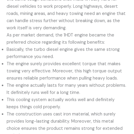
diesel vehicles to work properly. Long highways, desert
roads, mining areas, and heavy towing need an engine that
can handle stress further without breaking down, as the
work itself is very demanding.
As per market demand, the 1HDT engine became the
preferred choice regarding its following benefits:
Basically, the turbo diesel engine gives the same strong
performance you need.
The engine surely provides excellent torque that makes
towing very effective. Moreover, this high torque output
ensures reliable performance when pulling heavy loads.
The engine actually lasts for many years without problems.
It definitely runs well for a long time.
This cooling system actually works well and definitely
keeps things cold properly.
The construction uses cast iron material, which surely
provides long-lasting durability. Moreover, this metal
choice ensures the product remains strong for extended