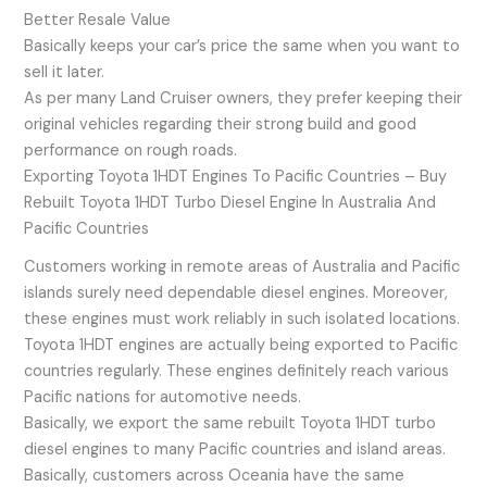
Better Resale Value
Basically keeps your car’s price the same when you want to
sell it later.
As per many Land Cruiser owners, they prefer keeping their
original vehicles regarding their strong build and good
performance on rough roads.
Exporting Toyota 1HDT Engines To Pacific Countries – Buy
Rebuilt Toyota 1HDT Turbo Diesel Engine In Australia And
Pacific Countries
Customers working in remote areas of Australia and Pacific
islands surely need dependable diesel engines. Moreover,
these engines must work reliably in such isolated locations.
Toyota 1HDT engines are actually being exported to Pacific
countries regularly. These engines definitely reach various
Pacific nations for automotive needs.
Basically, we export the same rebuilt Toyota 1HDT turbo
diesel engines to many Pacific countries and island areas.
Basically, customers across Oceania have the same