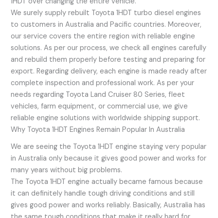
1HDT over changing the entire vehicle.
We surely supply rebuilt Toyota 1HDT turbo diesel engines
to customers in Australia and Pacific countries. Moreover,
our service covers the entire region with reliable engine
solutions. As per our process, we check all engines carefully
and rebuild them properly before testing and preparing for
export. Regarding delivery, each engine is made ready after
complete inspection and professional work. As per your
needs regarding Toyota Land Cruiser 80 Series, fleet
vehicles, farm equipment, or commercial use, we give
reliable engine solutions with worldwide shipping support.
Why Toyota 1HDT Engines Remain Popular In Australia
We are seeing the Toyota 1HDT engine staying very popular
in Australia only because it gives good power and works for
many years without big problems.
The Toyota 1HDT engine actually became famous because
it can definitely handle tough driving conditions and still
gives good power and works reliably. Basically, Australia has
the same tough conditions that make it really hard for