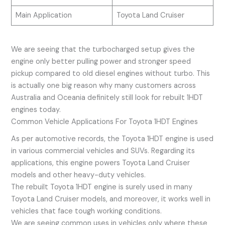
Main Application
Toyota Land Cruiser
We are seeing that the turbocharged setup gives the
engine only better pulling power and stronger speed
pickup compared to old diesel engines without turbo. This
is actually one big reason why many customers across
Australia and Oceania definitely still look for rebuilt 1HDT
engines today.
Common Vehicle Applications For Toyota 1HDT Engines
As per automotive records, the Toyota 1HDT engine is used
in various commercial vehicles and SUVs. Regarding its
applications, this engine powers Toyota Land Cruiser
models and other heavy-duty vehicles.
The rebuilt Toyota 1HDT engine is surely used in many
Toyota Land Cruiser models, and moreover, it works well in
vehicles that face tough working conditions.
We are seeing common uses in vehicles only where these