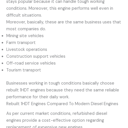
stays popular because it can handle tough working
conditions. Moreover, this engine performs well even in
difficult situations.
Moreover, basically, these are the same business uses that
most companies do.
Mining site vehicles
Farm transport
Livestock operations
Construction support vehicles
Off-road service vehicles
Tourism transport
Businesses working in tough conditions basically choose
rebuilt 1HDT engines because they need the same reliable
performance for their daily work.
Rebuilt 1HDT Engines Compared To Modern Diesel Engines
As per current market conditions, refurbished diesel
engines provide a cost-effective option regarding
replacement of expensive new engines.