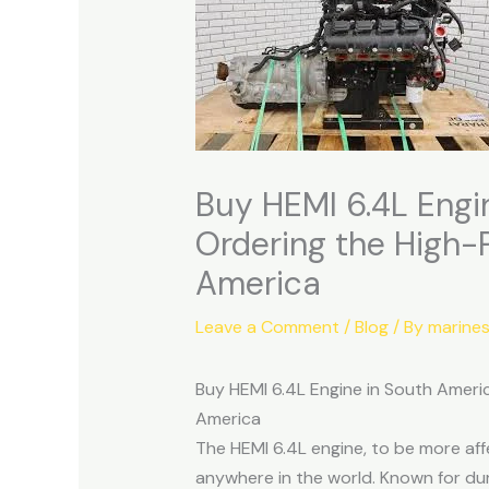
Buy HEMI 6.4L Engi
Ordering the High-
America
Leave a Comment
/
Blog
/ By
marine
Buy HEMI 6.4L Engine in South Ameri
America
The HEMI 6.4L engine, to be more af
anywhere in the world. Known for dur