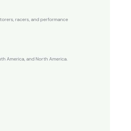
storers, racers, and performance
outh America, and North America.