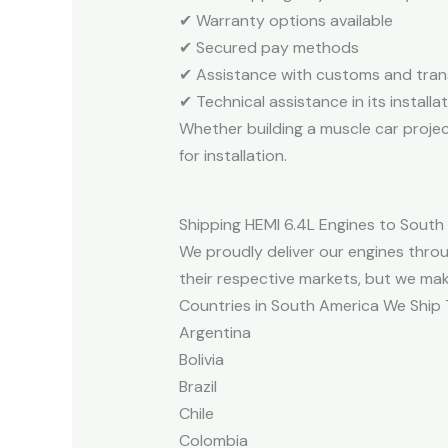
✔ Warranty options available
✔ Secured pay methods
✔ Assistance with customs and tra
✔ Technical assistance in its installa
Whether building a muscle car projec
for installation.
Shipping HEMI 6.4L Engines to South
We proudly deliver our engines throu
their respective markets, but we mak
Countries in South America We Ship 
Argentina
Bolivia
Brazil
Chile
Colombia