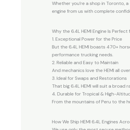
Whether you’re a shop in Toronto, a 
engine from us with complete confid
Why the 6.4L HEMI Engine Is Perfect
1. Exceptional Power for the Price
But the 6.4L HEMI boasts 470+ horsepo
performance trucking needs.
2. Reliable and Easy to Maintain
And mechanics love the HEMI all over 
3. Ideal for Swaps and Restorations
That big 6.4L HEMI will suit a broad 
4. Durable for Tropical & High-Altitu
From the mountains of Peru to the hu
How We Ship HEMI 6.4L Engines Acro
We use only the most secure methods