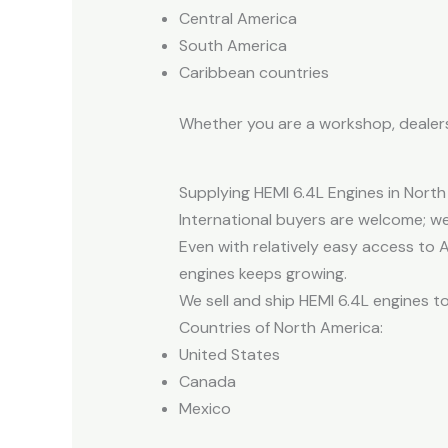
Central America
South America
Caribbean countries
Whether you are a workshop, dealershi
Supplying HEMI 6.4L Engines in Nort
International buyers are welcome; we
Even with relatively easy access to A
engines keeps growing.
We sell and ship HEMI 6.4L engines t
Countries of North America:
United States
Canada
Mexico