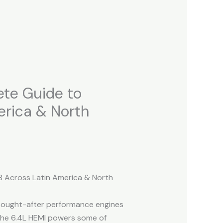
ete Guide to
erica & North
8 Across Latin America & North
 sought-after performance engines
 the 6.4L HEMI powers some of