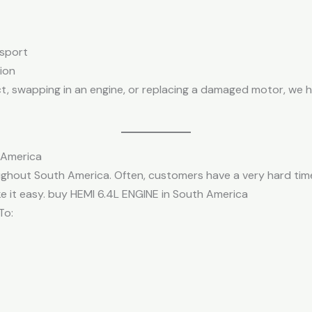
nsport
tion
t, swapping in an engine, or replacing a damaged motor, we ha
 America
ghout South America. Often, customers have a very hard time
e it easy. buy HEMI 6.4L ENGINE in South America
To: