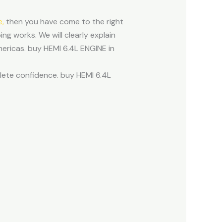
e,
then you have come to the right
ng works. We will clearly explain
mericas. buy HEMI 6.4L ENGINE in
plete confidence. buy HEMI 6.4L