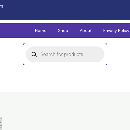
om
Home
Shop
About
Privacy Policy
Products
search