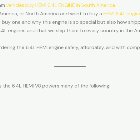
Ram
vehicles.buy HEMI 6.4L ENGINE in South America
n America, or North America and want to buy a
HEMI 6.4L engin
o buy one and why this engine is so special but also how shippi
6.4L engines and that we ship them to every country in the A
rdering the 6.4L HEMI engine safely, affordably, and with com
the 6.4L HEMI V8 powers many of the following: