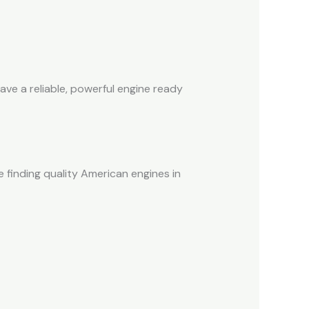
ve a reliable, powerful engine ready
 finding quality American engines in