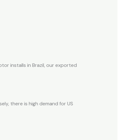
r installs in Brazil, our exported
ely, there is high demand for US