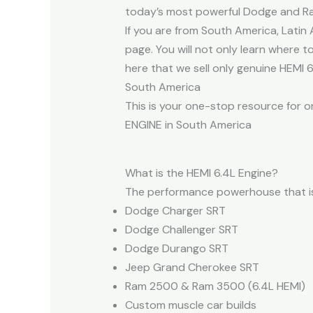
today’s most powerful Dodge and 
If you are from South America, Lati
page. You will not only learn where t
here that we sell only genuine HEMI 
South America
This is your one-stop resource for o
ENGINE in South America
What is the HEMI 6.4L Engine?
The performance powerhouse that is 
Dodge Charger SRT
Dodge Challenger SRT
Dodge Durango SRT
Jeep Grand Cherokee SRT
Ram 2500 & Ram 3500 (6.4L HEMI)
Custom muscle car builds