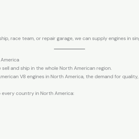
p, race team, or repair garage, we can supply engines in sing
h America
 sell and ship in the whole North American region.
merican V8 engines in North America, the demand for quality, 
o every country in North America: