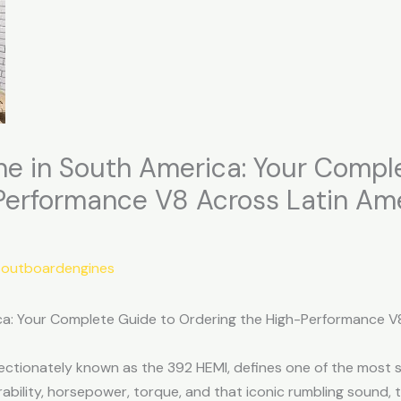
ne in South America: Your Compl
Performance V8 Across Latin Am
soutboardengines
ca: Your Complete Guide to Ordering the High-Performance V
fectionately known as the 392 HEMI, defines one of the most
ability, horsepower, torque, and that iconic rumbling sound,