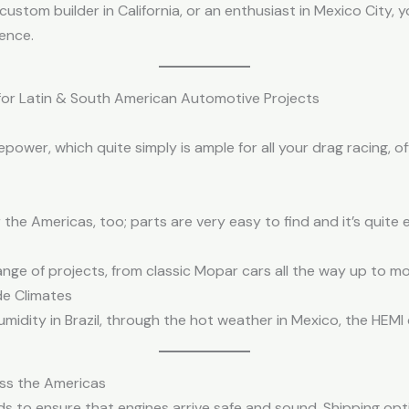
custom builder in California, or an enthusiast in Mexico City
ence.
 for Latin & South American Automotive Projects
wer, which quite simply is ample for all your drag racing, of
the Americas, too; parts are very easy to find and it’s quite e
range of projects, from classic Mopar cars all the way up to m
de Climates
midity in Brazil, through the hot weather in Mexico, the HEMI 
ss the Americas
 to ensure that engines arrive safe and sound. Shipping opti