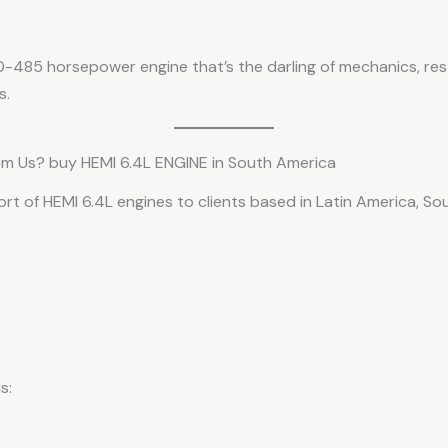
70-485 horsepower engine that’s the darling of mechanics, re
s.
om Us? buy HEMI 6.4L ENGINE in South America
port of HEMI 6.4L engines to clients based in Latin America, S
s: