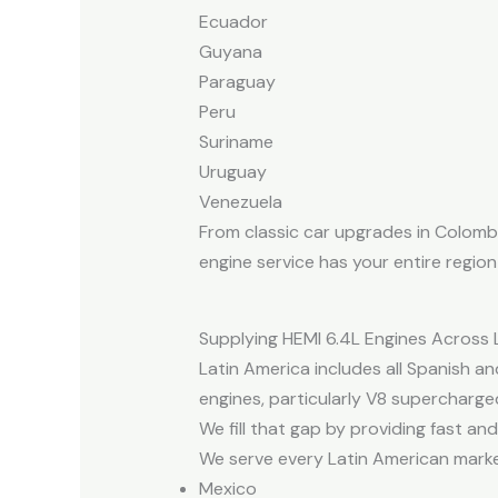
Ecuador
Guyana
Paraguay
Peru
Suriname
Uruguay
Venezuela
From classic car upgrades in Colombia
engine service has your entire regio
Supplying HEMI 6.4L Engines Across 
Latin America includes all Spanish a
engines, particularly V8 supercharged
We fill that gap by providing fast and
We serve every Latin American market
Mexico