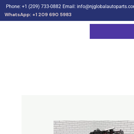
Skip
Phone: +1 (209) 733-0882
Email: info@njglobalautoparts.c
to
WhatsApp: +1 209 690 5983
content