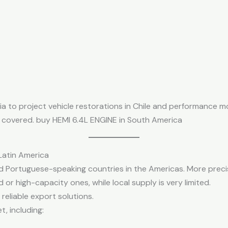
 to project vehicle restorations in Chile and performance moto
n covered. buy HEMI 6.4L ENGINE in South America
Latin America
nd Portuguese-speaking countries in the Americas. More precis
 or high-capacity ones, while local supply is very limited.
 reliable export solutions.
, including: