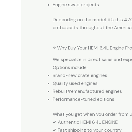
Engine swap projects
Depending on the model, it’s this 4
enthusiasts throughout the America
⭐ Why Buy Your HEMI 6.4L Engine Fr
We specialize in direct sales and ex
Options include:
Brand-new crate engines
Quality used engines
Rebuilt/remanufactured engines
Performance-tuned editions
What you get when you order from u
✔ Authentic HEMI 6.4L ENGINE
✔ Fast shipping to your country