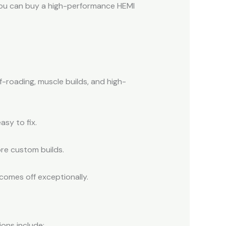
, you can buy a high-performance HEMI
f-roading, muscle builds, and high-
asy to fix.
ore custom builds.
comes off exceptionally.
ons include: