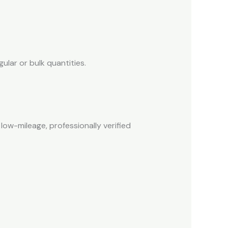
ular or bulk quantities.
low-mileage, professionally verified