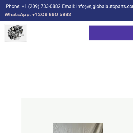
Skip
Phone: +1 (209) 733-0882
Email: info@njglobalautoparts.c
to
WhatsApp: +1 209 690 5983
content