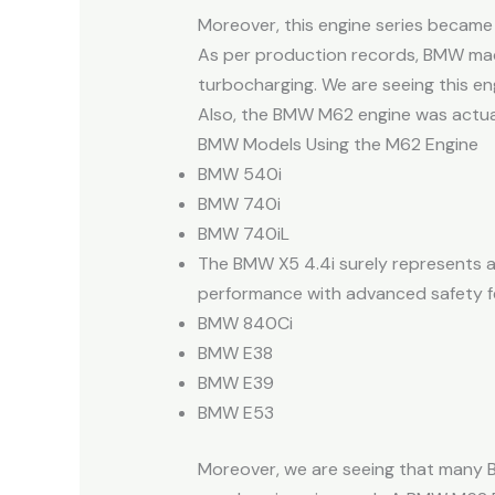
Moreover, this engine series became
As per production records, BMW mad
turbocharging. We are seeing this en
Also, the BMW M62 engine was actual
BMW Models Using the M62 Engine
BMW 540i
BMW 740i
BMW 740iL
The BMW X5 4.4i surely represents a
performance with advanced safety fe
BMW 840Ci
BMW E38
BMW E39
BMW E53
Moreover, we are seeing that many B