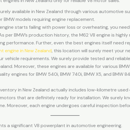
ngines in New Zealand only for reliable V8 motor sales.
urely available in New Zealand through various automotive su
der BMW models requiring engine replacement.
ngine starts failing with power loss or overheating, you nee
As per BMW’s production history, the M62 V8 engine is highly
ting performance. Further, even the best engines itself need 
 engine in New Zealand
, this location will surely meet your 
our vehicle requirements. We surely provide tested and reliabl
aland. Moreover, these engines are available for various BM
uality engines for BMW 540i, BMW 740i, BMW X5, and BMW 840
ntory in New Zealand actually includes low-kilometre used en
tors that are definitely ready for installation. We surely kn
e. Moreover, each engine undergoes careful inspection befor
s a significant V8 powerplant in automotive engineering.