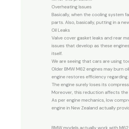
Overheating Issues
Basically, when the cooling system f
parts. Also, basically, putting in a n
Oil Leaks
Valve cover gasket leaks and rear ma
issues that develop as these engines
itself.
We are seeing that cars are using too
Older BMW M62 engines may burn oil f
engine restores efficiency regarding
The engine surely loses its compress
Moreover, this reduction affects the 
As per engine mechanics, low compr
engine in New Zealand actually provid
BMW models actually work with M62 