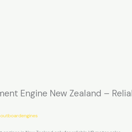
nt Engine New Zealand – Reli
soutboardengines