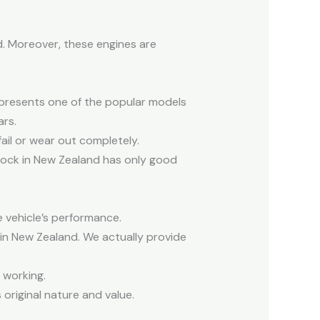
. Moreover, these engines are
epresents one of the popular models
ars.
ail or wear out completely.
tock in New Zealand has only good
e vehicle’s performance.
 in New Zealand. We actually provide
 working.
original nature and value.