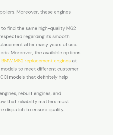
ppliers. Moreover, these engines
d to find the same high-quality M62
 respected regarding its smooth
replacement after many years of use.
needs. Moreover, the available options
e
BMW M62 replacement engines
at
W models to meet different customer
Ci models that definitely help
gines, rebuilt engines, and
ow that reliability matters most
e dispatch to ensure quality.