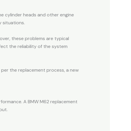
he cylinder heads and other engine
y situations.
eover, these problems are typical
ct the reliability of the system
As per the replacement process, a new
performance. A BMW M62 replacement
out.