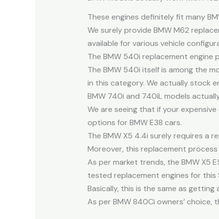
These engines definitely fit many B
We surely provide BMW M62 replacem
available for various vehicle configur
The BMW 540i replacement engine provi
The BMW 540i itself is among the mos
in this category. We actually stock e
BMW 740i and 740iL models actually n
We are seeing that if your expensiv
options for BMW E38 cars.
The BMW X5 4.4i surely requires a rep
Moreover, this replacement process in
As per market trends, the BMW X5 E53
tested replacement engines for this 
Basically, this is the same as getti
As per BMW 840Ci owners’ choice, the