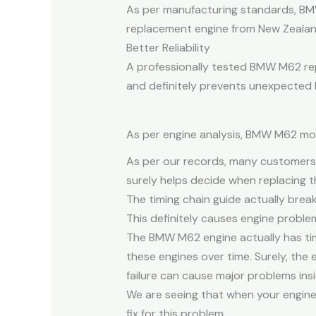
As per manufacturing standards, BM
replacement engine from New Zealan
Better Reliability
A professionally tested BMW M62 rep
and definitely prevents unexpected
As per engine analysis, BMW M62 moto
As per our records, many customers
surely helps decide when replacing t
The timing chain guide actually brea
This definitely causes engine problems
The BMW M62 engine actually has tim
these engines over time. Surely, the 
failure can cause major problems ins
We are seeing that when your engin
fix for this problem.