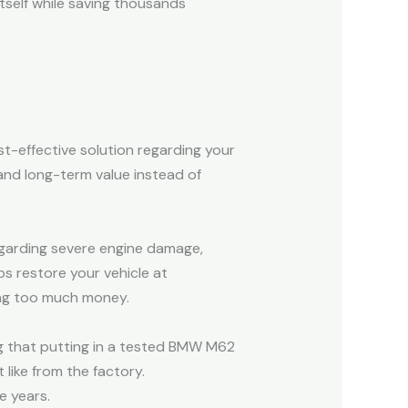
self while saving thousands
t-effective solution regarding your
 and long-term value instead of
egarding severe engine damage,
s restore your vehicle at
ing too much money.
g that putting in a tested BMW M62
like from the factory.
e years.