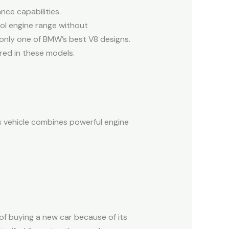
ce capabilities.
ol engine range without
 only one of BMW’s best V8 designs.
red in these models.
s vehicle combines powerful engine
f buying a new car because of its