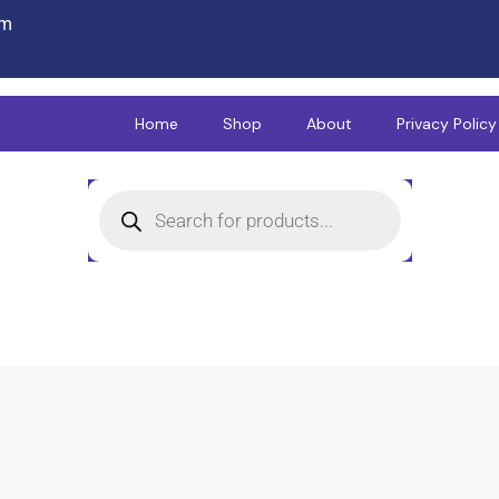
om
Home
Shop
About
Privacy Policy
Products
search