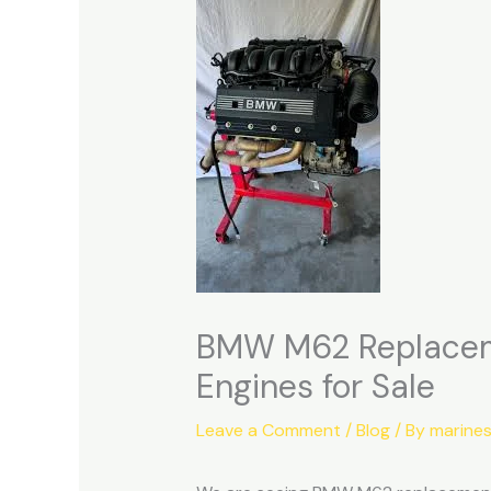
BMW M62 Replaceme
Engines for Sale
Leave a Comment
/
Blog
/ By
marine