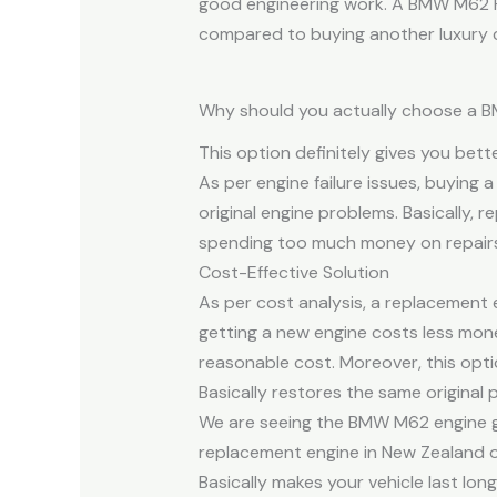
good engineering work. A BMW M62 Re
compared to buying another luxury c
Why should you actually choose a 
This option definitely gives you bett
As per engine failure issues, buying
original engine problems. Basically, 
spending too much money on repairs
Cost-Effective Solution
As per cost analysis, a replacement
getting a new engine costs less mon
reasonable cost. Moreover, this opt
Basically restores the same original 
We are seeing the BMW M62 engine g
replacement engine in New Zealand on
Basically makes your vehicle last lo