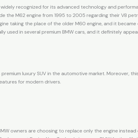
 widely recognized for its advanced technology and performan
e the M62 engine from 1995 to 2005 regarding their V8 petr
gine taking the place of the older M60 engine, and it became
ly used in several premium BMW cars, and it definitely appea
 premium luxury SUV in the automotive market. Moreover, thi
atures for modern drivers.
MW owners are choosing to replace only the engine instead o