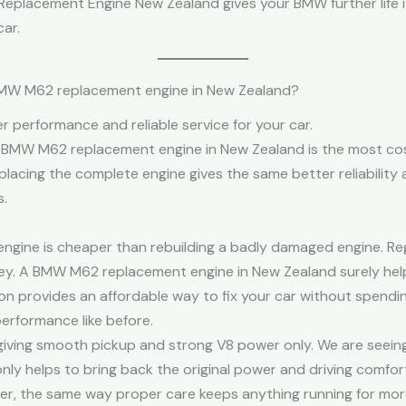
placement Engine New Zealand gives your BMW further life it
ar.
BMW M62 replacement engine in New Zealand?
er performance and reliable service for your car.
 a BMW M62 replacement engine in New Zealand is the most cos
replacing the complete engine gives the same better reliability
.
 engine is cheaper than rebuilding a badly damaged engine. R
ey. A BMW M62 replacement engine in New Zealand surely help
ion provides an affordable way to fix your car without spend
performance like before.
iving smooth pickup and strong V8 power only. We are seein
ly helps to bring back the original power and driving comfort 
nger, the same way proper care keeps anything running for mor