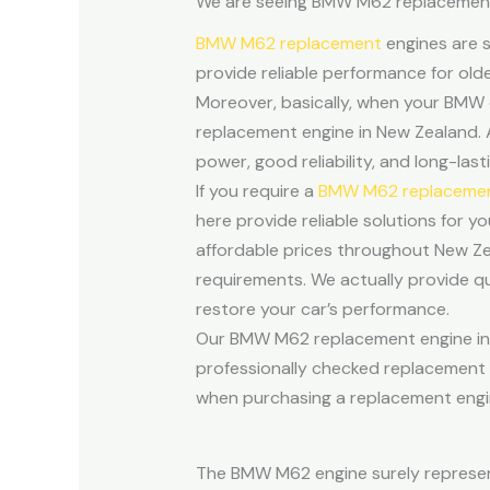
We are seeing BMW M62 replacement e
BMW M62 replacement
engines are s
provide reliable performance for ol
Moreover, basically, when your BMW e
replacement engine in New Zealand. 
power, good reliability, and long-las
If you require a
BMW M62 replacement
here provide reliable solutions for y
affordable prices throughout New Ze
requirements. We actually provide q
restore your car’s performance.
Our BMW M62 replacement engine inve
professionally checked replacement mo
when purchasing a replacement engin
The BMW M62 engine surely represent