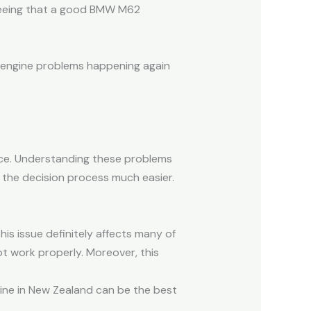
 seeing that a good BMW M62
f engine problems happening again
ce. Understanding these problems
 the decision process much easier.
s issue definitely affects many of
ot work properly. Moreover, this
ine in New Zealand can be the best