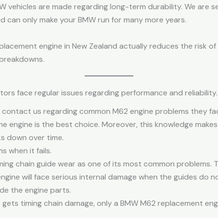
W vehicles are made regarding long-term durability. We are
d can only make your BMW run for many more years.
lacement engine in New Zealand actually reduces the risk o
 breakdowns.
rs face regular issues regarding performance and reliability.
 contact us regarding common M62 engine problems they fa
he engine is the best choice. Moreover, this knowledge makes
ks down over time.
 when it fails.
ing chain guide wear as one of its most common problems. Thi
engine will face serious internal damage when the guides do n
ide the engine parts.
e gets timing chain damage, only a BMW M62 replacement eng