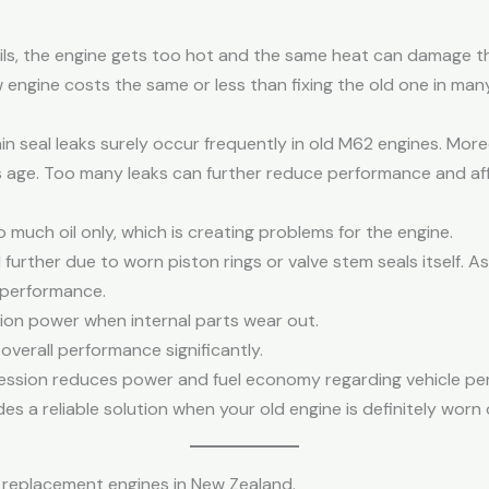
ails, the engine gets too hot and the same heat can damage t
ew engine costs the same or less than fixing the old one in man
in seal leaks surely occur frequently in old M62 engines. Mor
 age. Too many leaks can further reduce performance and affe
 much oil only, which is creating problems for the engine.
urther due to worn piston rings or valve stem seals itself. 
 performance.
ion power when internal parts wear out.
overall performance significantly.
ession reduces power and fuel economy regarding vehicle 
es a reliable solution when your old engine is definitely worn 
replacement engines in New Zealand.