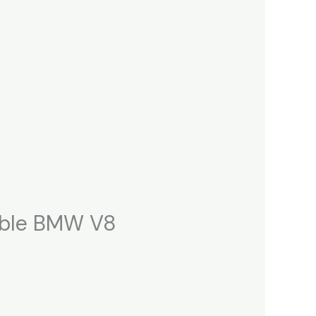
able BMW V8