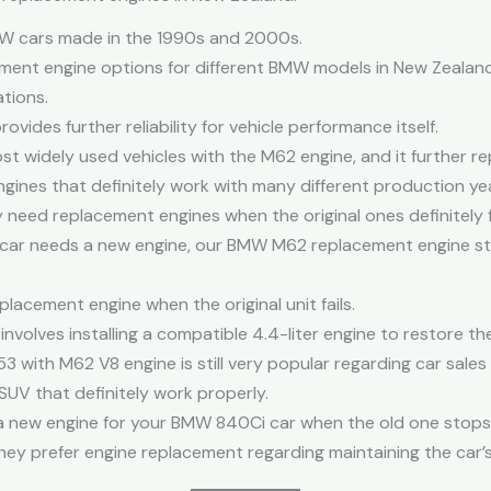
MW cars made in the 1990s and 2000s.
ent engine options for different BMW models in New Zealand
ations.
des further reliability for vehicle performance itself.
t widely used vehicles with the M62 engine, and it further r
ngines that definitely work with many different production ye
eed replacement engines when the original ones definitely f
e car needs a new engine, our BMW M62 replacement engine s
lacement engine when the original unit fails.
volves installing a compatible 4.4-liter engine to restore th
 with M62 V8 engine is still very popular regarding car sales
SUV that definitely work properly.
ng a new engine for your BMW 840Ci car when the old one stops
y prefer engine replacement regarding maintaining the car’s 