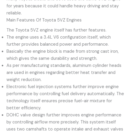
for years because it could handle heavy driving and stay
reliable.
Main Features Of Toyota 5VZ Engines
The Toyota 5VZ engine itself has further features.
The engine uses a 3.4L V6 configuration itself, which
further provides balanced power and performance.
Basically the engine block is made from strong cast iron,
which gives the same durability and strength.
As per manufacturing standards, aluminum cylinder heads
are used in engines regarding better heat transfer and
weight reduction.
Electronic fuel injection systems further improve engine
performance by controlling fuel delivery automatically. The
technology itself ensures precise fuel-air mixture for
better efficiency.
DOHC valve design further improves engine performance
by controlling airflow more precisely. This system itself
uses two camshafts to operate intake and exhaust valves