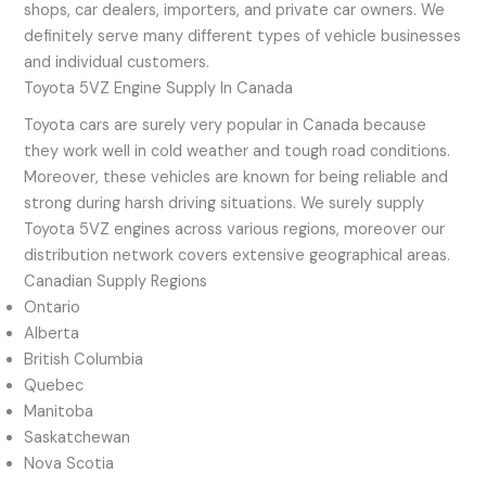
shops, car dealers, importers, and private car owners. We
definitely serve many different types of vehicle businesses
and individual customers.
Toyota 5VZ Engine Supply In Canada
Toyota cars are surely very popular in Canada because
they work well in cold weather and tough road conditions.
Moreover, these vehicles are known for being reliable and
strong during harsh driving situations. We surely supply
Toyota 5VZ engines across various regions, moreover our
distribution network covers extensive geographical areas.
Canadian Supply Regions
Ontario
Alberta
British Columbia
Quebec
Manitoba
Saskatchewan
Nova Scotia