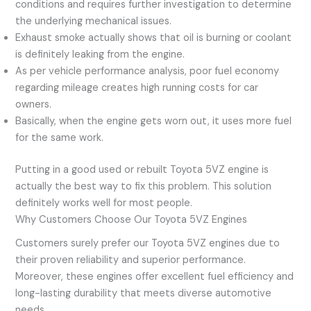
conditions and requires further investigation to determine
the underlying mechanical issues.
Exhaust smoke actually shows that oil is burning or coolant
is definitely leaking from the engine.
As per vehicle performance analysis, poor fuel economy
regarding mileage creates high running costs for car
owners.
Basically, when the engine gets worn out, it uses more fuel
for the same work.
Putting in a good used or rebuilt Toyota 5VZ engine is
actually the best way to fix this problem. This solution
definitely works well for most people.
Why Customers Choose Our Toyota 5VZ Engines
Customers surely prefer our Toyota 5VZ engines due to
their proven reliability and superior performance.
Moreover, these engines offer excellent fuel efficiency and
long-lasting durability that meets diverse automotive
needs.