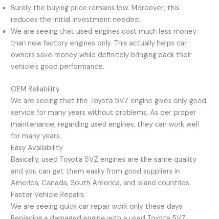
Surely the buying price remains low. Moreover, this
reduces the initial investment needed.
We are seeing that used engines cost much less money
than new factory engines only. This actually helps car
owners save money while definitely bringing back their
vehicle’s good performance.
OEM Reliability
We are seeing that the Toyota 5VZ engine gives only good
service for many years without problems. As per proper
maintenance, regarding used engines, they can work well
for many years.
Easy Availability
Basically, used Toyota 5VZ engines are the same quality
and you can get them easily from good suppliers in
America, Canada, South America, and island countries.
Faster Vehicle Repairs
We are seeing quick car repair work only these days.
Replacing a damaged engine with a used Toyota 5VZ