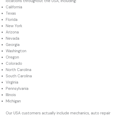
locations throughout the USA, including:
California
Texas
Florida
New York
Arizona
Nevada
Georgia
Washington
Oregon
Colorado
North Carolina
South Carolina
Virginia
Pennsylvania
Illinois
Michigan
Our USA customers actually include mechanics, auto repair