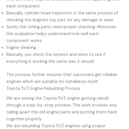
each component.
Basically, cylinder head inspection is the same process of
checking the engine’s top part for any damage or wear.
Surely the timing parts need proper checking. Moreover,
this evaluation helps understand how well each
component works.
Engine cleaning
Basically, you check the sensors and wires to see if
everything is working the same way it should.
This process further ensures that customers get reliable
engines which are suitable for installation itself.
Toyota 5VZ Engine Rebuilding Process
We are seeing the Toyota 5VZ engine getting rebuilt
through a step-by-step process. This work involves only
taking apart the old engine parts and putting them back
together properly.
We are rebuilding Toyota 5VZ engines using proper