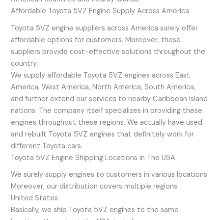
Affordable Toyota 5VZ Engine Supply Across America
Toyota 5VZ engine suppliers across America surely offer
affordable options for customers. Moreover, these
suppliers provide cost-effective solutions throughout the
country.
We supply affordable Toyota 5VZ engines across East
America, West America, North America, South America,
and further extend our services to nearby Caribbean island
nations. The company itself specializes in providing these
engines throughout these regions. We actually have used
and rebuilt Toyota 5VZ engines that definitely work for
different Toyota cars.
Toyota 5VZ Engine Shipping Locations In The USA
We surely supply engines to customers in various locations.
Moreover, our distribution covers multiple regions.
United States
Basically, we ship Toyota 5VZ engines to the same