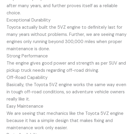
after many years, and further proves itself as a reliable
choice.
Exceptional Durability
Toyota actually built the 5VZ engine to definitely last for
many years without problems. Further, we are seeing many
engines only running beyond 300,000 miles when proper
maintenance is done.
Strong Performance
The engine gives good power and strength as per SUV and
pickup truck needs regarding off-road driving.
Off-Road Capability
Basically, the Toyota 5VZ engine works the same way even
in tough off-road conditions, so adventure vehicle owners
really like it.
Easy Maintenance
We are seeing that mechanics like the Toyota 5VZ engine
because it has a simple design that makes fixing and
maintenance work only easier.