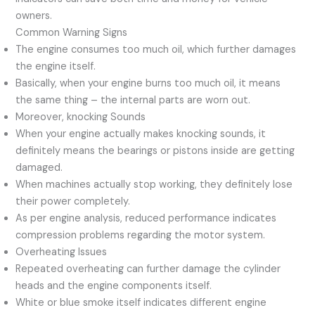
owners.
Common Warning Signs
The engine consumes too much oil, which further damages
the engine itself.
Basically, when your engine burns too much oil, it means
the same thing – the internal parts are worn out.
Moreover, knocking Sounds
When your engine actually makes knocking sounds, it
definitely means the bearings or pistons inside are getting
damaged.
When machines actually stop working, they definitely lose
their power completely.
As per engine analysis, reduced performance indicates
compression problems regarding the motor system.
Overheating Issues
Repeated overheating can further damage the cylinder
heads and the engine components itself.
White or blue smoke itself indicates different engine