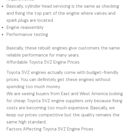
Basically, cylinder head servicing is the same as checking
and fixing the top part of the engine where valves and
spark plugs are located.
Engine reassembly
Performance testing
Basically, these rebuilt engines give customers the same
reliable performance for many years.
Affordable Toyota 5VZ Engine Prices
Toyota 5VZ engines actually come with budget-friendly
prices. You can definitely get these engines without
spending too much money.
We are seeing buyers from East and West America looking
for cheap Toyota 5VZ engine suppliers only because fixing
costs are becoming too much expensive. Basically, we
keep our prices competitive but the quality remains the
same high standard.
Factors Affecting Toyota 5VZ Engine Prices