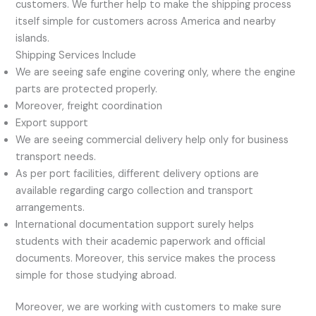
customers. We further help to make the shipping process
itself simple for customers across America and nearby
islands.
Shipping Services Include
We are seeing safe engine covering only, where the engine
parts are protected properly.
Moreover, freight coordination
Export support
We are seeing commercial delivery help only for business
transport needs.
As per port facilities, different delivery options are
available regarding cargo collection and transport
arrangements.
International documentation support surely helps
students with their academic paperwork and official
documents. Moreover, this service makes the process
simple for those studying abroad.
Moreover, we are working with customers to make sure