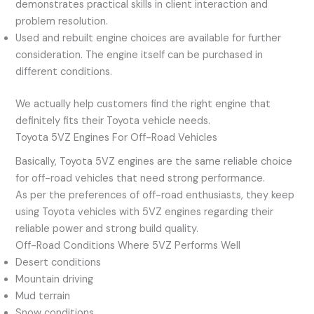
demonstrates practical skills in client interaction and
problem resolution.
Used and rebuilt engine choices are available for further
consideration. The engine itself can be purchased in
different conditions.
We actually help customers find the right engine that
definitely fits their Toyota vehicle needs.
Toyota 5VZ Engines For Off-Road Vehicles
Basically, Toyota 5VZ engines are the same reliable choice
for off-road vehicles that need strong performance.
As per the preferences of off-road enthusiasts, they keep
using Toyota vehicles with 5VZ engines regarding their
reliable power and strong build quality.
Off-Road Conditions Where 5VZ Performs Well
Desert conditions
Mountain driving
Mud terrain
Snow conditions