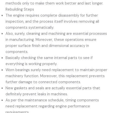
methods only to make them work better and last longer.
Rebuilding Steps
The engine requires complete disassembly for further
inspection, and the process itself involves removing all
components systematically.
Also, surely, cleaning and machining are essential processes
in manufacturing. Moreover, these operations ensure
proper surface finish and dimensional accuracy in
components.
Basically checking the same internal parts to see if
everything is working properly.
Worn bearings surely need replacement to maintain proper
machinery function. Moreover, this replacement prevents
further damage to connected components.
New gaskets and seals are actually essential parts that
definitely prevent leaks in machines.
As per the maintenance schedule, timing components
need replacement regarding engine performance
requirements.