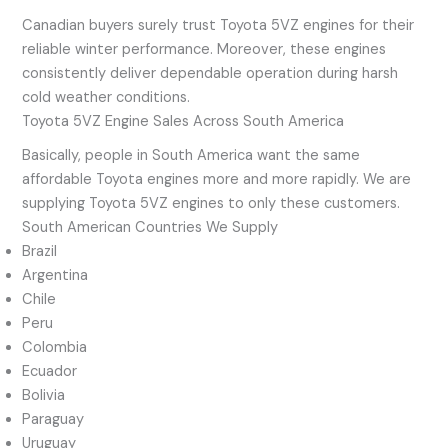
Canadian buyers surely trust Toyota 5VZ engines for their
reliable winter performance. Moreover, these engines
consistently deliver dependable operation during harsh
cold weather conditions.
Toyota 5VZ Engine Sales Across South America
Basically, people in South America want the same
affordable Toyota engines more and more rapidly. We are
supplying Toyota 5VZ engines to only these customers.
South American Countries We Supply
Brazil
Argentina
Chile
Peru
Colombia
Ecuador
Bolivia
Paraguay
Uruguay