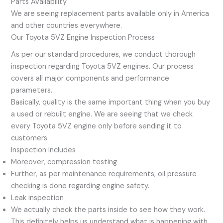
Parts Availability
We are seeing replacement parts available only in America
and other countries everywhere.
Our Toyota 5VZ Engine Inspection Process
As per our standard procedures, we conduct thorough
inspection regarding Toyota 5VZ engines. Our process
covers all major components and performance
parameters.
Basically, quality is the same important thing when you buy
a used or rebuilt engine. We are seeing that we check
every Toyota 5VZ engine only before sending it to
customers.
Inspection Includes
Moreover, compression testing
Further, as per maintenance requirements, oil pressure
checking is done regarding engine safety.
Leak inspection
We actually check the parts inside to see how they work.
This definitely helps us understand what is happening with