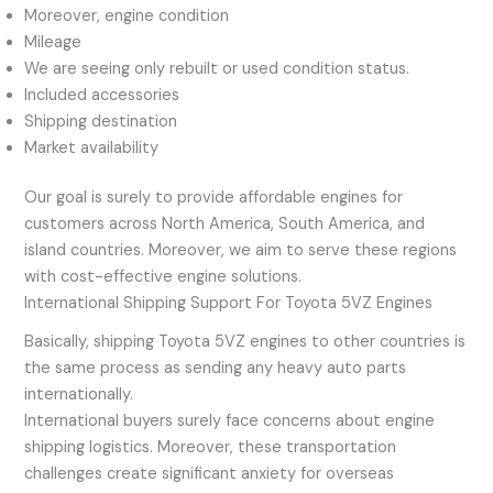
Moreover, engine condition
Mileage
We are seeing only rebuilt or used condition status.
Included accessories
Shipping destination
Market availability
Our goal is surely to provide affordable engines for
customers across North America, South America, and
island countries. Moreover, we aim to serve these regions
with cost-effective engine solutions.
International Shipping Support For Toyota 5VZ Engines
Basically, shipping Toyota 5VZ engines to other countries is
the same process as sending any heavy auto parts
internationally.
International buyers surely face concerns about engine
shipping logistics. Moreover, these transportation
challenges create significant anxiety for overseas