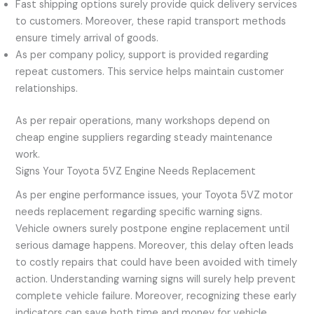
Fast shipping options surely provide quick delivery services
to customers. Moreover, these rapid transport methods
ensure timely arrival of goods.
As per company policy, support is provided regarding
repeat customers. This service helps maintain customer
relationships.
As per repair operations, many workshops depend on
cheap engine suppliers regarding steady maintenance
work.
Signs Your Toyota 5VZ Engine Needs Replacement
As per engine performance issues, your Toyota 5VZ motor
needs replacement regarding specific warning signs.
Vehicle owners surely postpone engine replacement until
serious damage happens. Moreover, this delay often leads
to costly repairs that could have been avoided with timely
action. Understanding warning signs will surely help prevent
complete vehicle failure. Moreover, recognizing these early
indicators can save both time and money for vehicle