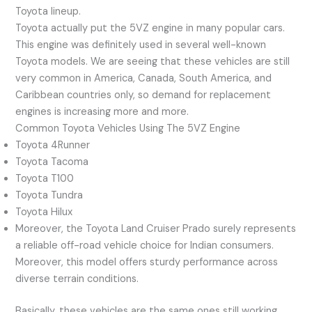
Toyota lineup.
Toyota actually put the 5VZ engine in many popular cars.
This engine was definitely used in several well-known
Toyota models. We are seeing that these vehicles are still
very common in America, Canada, South America, and
Caribbean countries only, so demand for replacement
engines is increasing more and more.
Common Toyota Vehicles Using The 5VZ Engine
Toyota 4Runner
Toyota Tacoma
Toyota T100
Toyota Tundra
Toyota Hilux
Moreover, the Toyota Land Cruiser Prado surely represents
a reliable off-road vehicle choice for Indian consumers.
Moreover, this model offers sturdy performance across
diverse terrain conditions.
Basically, these vehicles are the same ones still working