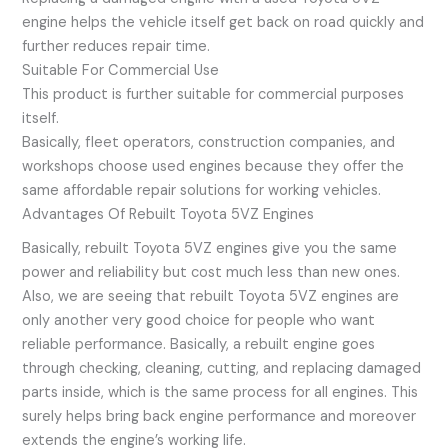
engine helps the vehicle itself get back on road quickly and
further reduces repair time.
Suitable For Commercial Use
This product is further suitable for commercial purposes
itself.
Basically, fleet operators, construction companies, and
workshops choose used engines because they offer the
same affordable repair solutions for working vehicles.
Advantages Of Rebuilt Toyota 5VZ Engines
Basically, rebuilt Toyota 5VZ engines give you the same
power and reliability but cost much less than new ones.
Also, we are seeing that rebuilt Toyota 5VZ engines are
only another very good choice for people who want
reliable performance. Basically, a rebuilt engine goes
through checking, cleaning, cutting, and replacing damaged
parts inside, which is the same process for all engines. This
surely helps bring back engine performance and moreover
extends the engine’s working life.