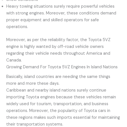
Heavy towing situations surely require powerful vehicles
with strong engines. Moreover, these conditions demand
proper equipment and skilled operators for safe
operations.
Moreover, as per the reliability factor, the Toyota 5VZ
engine is highly wanted by off-road vehicle owners
regarding their vehicle needs throughout America and
Canada.
Growing Demand For Toyota 5VZ Engines In Island Nations
Basically, island countries are needing the same things
more and more these days.
Caribbean and nearby island nations surely continue
importing Toyota engines because these vehicles remain
widely used for tourism, transportation, and business
operations. Moreover, the popularity of Toyota cars in
these regions makes such imports essential for maintaining
their transportation systems.