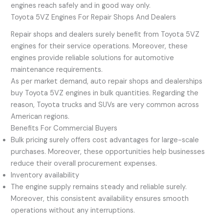
engines reach safely and in good way only.
Toyota 5VZ Engines For Repair Shops And Dealers
Repair shops and dealers surely benefit from Toyota 5VZ
engines for their service operations. Moreover, these
engines provide reliable solutions for automotive
maintenance requirements.
As per market demand, auto repair shops and dealerships
buy Toyota 5VZ engines in bulk quantities. Regarding the
reason, Toyota trucks and SUVs are very common across
American regions.
Benefits For Commercial Buyers
Bulk pricing surely offers cost advantages for large-scale
purchases. Moreover, these opportunities help businesses
reduce their overall procurement expenses.
Inventory availability
The engine supply remains steady and reliable surely.
Moreover, this consistent availability ensures smooth
operations without any interruptions.