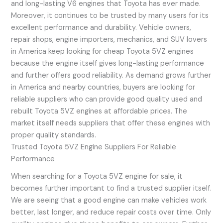
and long-lasting V6 engines that Toyota has ever made.
Moreover, it continues to be trusted by many users for its
excellent performance and durability. Vehicle owners,
repair shops, engine importers, mechanics, and SUV lovers
in America keep looking for cheap Toyota 5VZ engines
because the engine itself gives long-lasting performance
and further offers good reliability. As demand grows further
in America and nearby countries, buyers are looking for
reliable suppliers who can provide good quality used and
rebuilt Toyota 5VZ engines at affordable prices. The
market itself needs suppliers that offer these engines with
proper quality standards.
Trusted Toyota 5VZ Engine Suppliers For Reliable
Performance
When searching for a Toyota 5VZ engine for sale, it
becomes further important to find a trusted supplier itself.
We are seeing that a good engine can make vehicles work
better, last longer, and reduce repair costs over time. Only