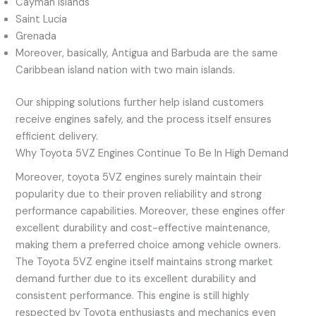
Cayman Islands
Saint Lucia
Grenada
Moreover, basically, Antigua and Barbuda are the same
Caribbean island nation with two main islands.
Our shipping solutions further help island customers
receive engines safely, and the process itself ensures
efficient delivery.
Why Toyota 5VZ Engines Continue To Be In High Demand
Moreover, toyota 5VZ engines surely maintain their
popularity due to their proven reliability and strong
performance capabilities. Moreover, these engines offer
excellent durability and cost-effective maintenance,
making them a preferred choice among vehicle owners.
The Toyota 5VZ engine itself maintains strong market
demand further due to its excellent durability and
consistent performance. This engine is still highly
respected by Toyota enthusiasts and mechanics even