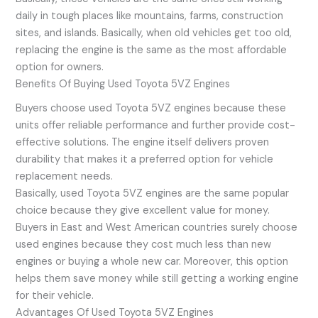
daily in tough places like mountains, farms, construction
sites, and islands. Basically, when old vehicles get too old,
replacing the engine is the same as the most affordable
option for owners.
Benefits Of Buying Used Toyota 5VZ Engines
Buyers choose used Toyota 5VZ engines because these
units offer reliable performance and further provide cost-
effective solutions. The engine itself delivers proven
durability that makes it a preferred option for vehicle
replacement needs.
Basically, used Toyota 5VZ engines are the same popular
choice because they give excellent value for money.
Buyers in East and West American countries surely choose
used engines because they cost much less than new
engines or buying a whole new car. Moreover, this option
helps them save money while still getting a working engine
for their vehicle.
Advantages Of Used Toyota 5VZ Engines