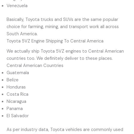
Venezuela
Basically, Toyota trucks and SUVs are the same popular
choice for farming, mining, and transport work all across
South America.
Toyota 5VZ Engine Shipping To Central America
We actually ship Toyota 5VZ engines to Central American
countries too. We definitely deliver to these places.
Central American Countries
Guatemala
Belize
Honduras
Costa Rica
Nicaragua
Panama
El Salvador
As per industry data, Toyota vehicles are commonly used