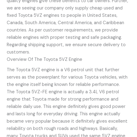
quality engines give these benefits to car owners. Further,
we are seeing our company only supply cheap used and
fixed Toyota 5VZ engines to people in United States,
Canada, South America, Central America, and Caribbean
countries. As per customer requirements, we provide
reliable engines with proper testing and safe packaging.
Regarding shipping support, we ensure secure delivery to
customers.
Overview Of The Toyota 5VZ Engine
The Toyota 5VZ engine is a V6 petrol unit that further
serves as the powerplant for various Toyota vehicles, with
the engine itself being known for reliable performance.
The Toyota 5VZ-FE engine is actually a 3.4L V6 petrol
engine that Toyota made for strong performance and
reliable daily use. This engine definitely gives good power
and lasts long for everyday driving. This engine actually
became very popular because it definitely gives excellent
reliability on both rough roads and highways. Basically,
many Toyota trucks and SUVs used the same 5VZ engine