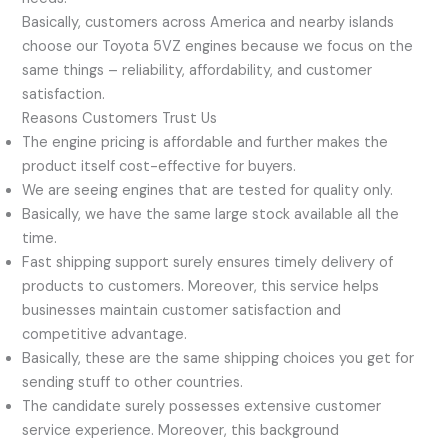
Basically, customers across America and nearby islands
choose our Toyota 5VZ engines because we focus on the
same things – reliability, affordability, and customer
satisfaction.
Reasons Customers Trust Us
The engine pricing is affordable and further makes the
product itself cost-effective for buyers.
We are seeing engines that are tested for quality only.
Basically, we have the same large stock available all the
time.
Fast shipping support surely ensures timely delivery of
products to customers. Moreover, this service helps
businesses maintain customer satisfaction and
competitive advantage.
Basically, these are the same shipping choices you get for
sending stuff to other countries.
The candidate surely possesses extensive customer
service experience. Moreover, this background