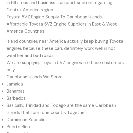
in hill areas and business transport sectors regarding
Central America region.
Toyota 5VZ Engine Supply To Caribbean Islands –
Affordable Toyota 5VZ Engine Suppliers In East & West
America Countries
Island countries near America actually keep buying Toyota
engines because these cars definitely work well in hot
weather and bad roads.
We are supplying Toyota 5VZ engines to these customers
only.
Caribbean Islands We Serve
Jamaica
Bahamas
Barbados
Basically, Trinidad and Tobago are the same Caribbean
islands that form one country together.
Dominican Republic
Puerto Rico