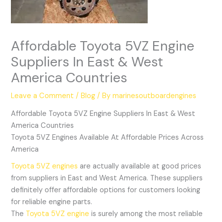
Affordable Toyota 5VZ Engine
Suppliers In East & West
America Countries
Leave a Comment
/
Blog
/ By
marinesoutboardengines
Affordable Toyota 5VZ Engine Suppliers In East & West
America Countries
Toyota 5VZ Engines Available At Affordable Prices Across
America
Toyota 5VZ engines
are actually available at good prices
from suppliers in East and West America. These suppliers
definitely offer affordable options for customers looking
for reliable engine parts.
The
Toyota 5VZ engine
is surely among the most reliable