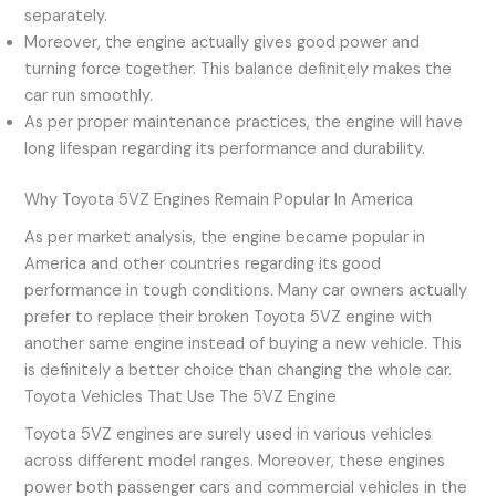
separately.
Moreover, the engine actually gives good power and
turning force together. This balance definitely makes the
car run smoothly.
As per proper maintenance practices, the engine will have
long lifespan regarding its performance and durability.
Why Toyota 5VZ Engines Remain Popular In America
As per market analysis, the engine became popular in
America and other countries regarding its good
performance in tough conditions. Many car owners actually
prefer to replace their broken Toyota 5VZ engine with
another same engine instead of buying a new vehicle. This
is definitely a better choice than changing the whole car.
Toyota Vehicles That Use The 5VZ Engine
Toyota 5VZ engines are surely used in various vehicles
across different model ranges. Moreover, these engines
power both passenger cars and commercial vehicles in the