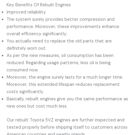
Key Benefits Of Rebuilt Engines
Improved reliability
The system surely provides better compression and
performance. Moreover, these improvements enhance
overall efficiency significantly.
You actually need to replace the old parts that are
definitely worn out.
As per the new measures, oil consumption has been
reduced. Regarding usage patterns, less oil is being
consumed now.
Moreover, the engine surely lasts for a much longer time.
Moreover, this extended lifespan reduces replacement
costs significantly.
Basically, rebuilt engines give you the same performance as
new ones but cost much less.
Our rebuilt Toyota 5VZ engines are further inspected and
tested properly before shipping itself to customers across
American countries and nearby islands.