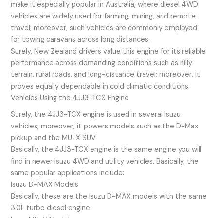
make it especially popular in Australia, where diesel 4WD
vehicles are widely used for farming, mining, and remote
travel; moreover, such vehicles are commonly employed
for towing caravans across long distances.
Surely, New Zealand drivers value this engine for its reliable
performance across demanding conditions such as hilly
terrain, rural roads, and long-distance travel; moreover, it
proves equally dependable in cold climatic conditions.
Vehicles Using the 4JJ3-TCX Engine
Surely, the 4JJ3-TCX engine is used in several Isuzu
vehicles; moreover, it powers models such as the D-Max
pickup and the MU-X SUV.
Basically, the 4JJ3-TCX engine is the same engine you will
find in newer Isuzu 4WD and utility vehicles. Basically, the
same popular applications include:
Isuzu D-MAX Models
Basically, these are the Isuzu D-MAX models with the same
3.0L turbo diesel engine.