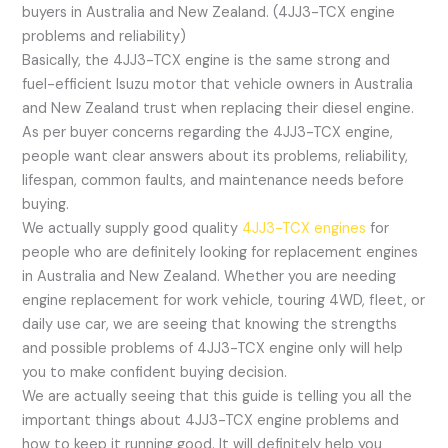
buyers in Australia and New Zealand. (4JJ3-TCX engine
problems and reliability)
Basically, the 4JJ3-TCX engine is the same strong and
fuel-efficient Isuzu motor that vehicle owners in Australia
and New Zealand trust when replacing their diesel engine.
As per buyer concerns regarding the 4JJ3-TCX engine,
people want clear answers about its problems, reliability,
lifespan, common faults, and maintenance needs before
buying.
We actually supply good quality
4JJ3-TCX engines
for
people who are definitely looking for replacement engines
in Australia and New Zealand. Whether you are needing
engine replacement for work vehicle, touring 4WD, fleet, or
daily use car, we are seeing that knowing the strengths
and possible problems of 4JJ3-TCX engine only will help
you to make confident buying decision.
We are actually seeing that this guide is telling you all the
important things about 4JJ3-TCX engine problems and
how to keep it running good. It will definitely help you