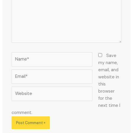
Name*
Save
my name,
email, and
Email*
website in
this
Website
browser
for the
next time I
comment.