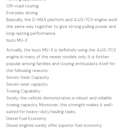
Off-road touring
Everyday driving
Basically, the D-MAX platform and 4JJ3-TCX engine work
the same way together to give strong pulling power and
long-lasting performance.
Isuzu MU-X
Actually, the Isuzu MU-X is definitely using the 4JJ3-TCX
engine in many of the newer models only. It is further
popular among families and touring enthusiasts itself for
the following reasons:
Seven-Seat Capacity
Seven-seat capacity
Towing Capability
Surely, the vehicle demonstrates a robust and reliable
towing capacity. Moreover, this strength makes it well-
suited for heavy-duty hauling tasks.
Diesel Fuel Economy
Diesel engines surely offer superior fuel economy