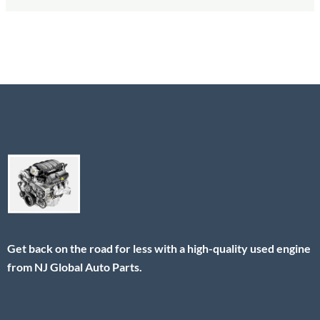
Get back on the road for less with a high-quality used engine
from NJ Global Auto Parts.