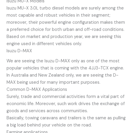
Isuzu MU-X Models
Isuzu MU-X 3.0L turbo diesel models are surely among the
most capable and robust vehicles in their segment;
moreover, their powerful engine configuration makes them
a preferred choice for both urban and off-road conditions.
Based on market and production year, we are seeing this
engine used in different vehicles only.
Isuzu D-MAX
We are seeing the Isuzu D-MAX only as one of the most
popular vehicles that is coming with the 4JJ3-TCX engine.
In Australia and New Zealand only, we are seeing the D-
MAX being used for many important purposes.
Common D-MAX Applications
Surely, trade and commercial activities form a vital part of
economic life. Moreover, such work drives the exchange of
goods and services across communities.
Basically, towing caravans and trailers is the same as pulling
a big load behind your vehicle on the road.
Farming applications