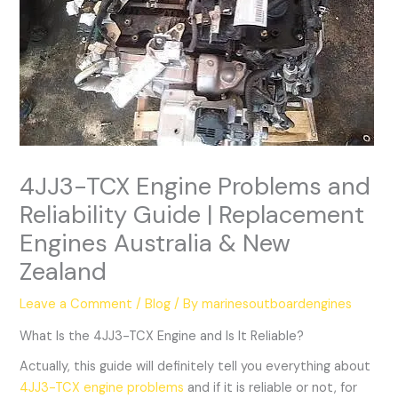
4JJ3-TCX Engine Problems and
Reliability Guide | Replacement
Engines Australia & New
Zealand
Leave a Comment
/
Blog
/ By
marinesoutboardengines
What Is the 4JJ3-TCX Engine and Is It Reliable?
Actually, this guide will definitely tell you everything about
4JJ3-TCX engine problems
and if it is reliable or not, for