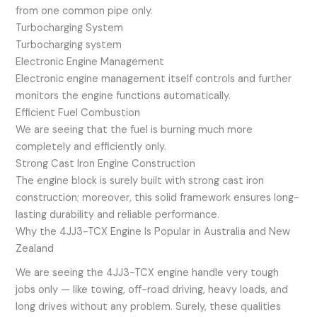
from one common pipe only.
Turbocharging System
Turbocharging system
Electronic Engine Management
Electronic engine management itself controls and further
monitors the engine functions automatically.
Efficient Fuel Combustion
We are seeing that the fuel is burning much more
completely and efficiently only.
Strong Cast Iron Engine Construction
The engine block is surely built with strong cast iron
construction; moreover, this solid framework ensures long-
lasting durability and reliable performance.
Why the 4JJ3-TCX Engine Is Popular in Australia and New
Zealand
We are seeing the 4JJ3-TCX engine handle very tough
jobs only — like towing, off-road driving, heavy loads, and
long drives without any problem. Surely, these qualities