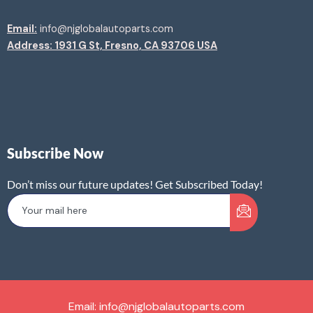
Email:
info@njglobalautoparts.com
Address: 1931 G St, Fresno, CA 93706 USA
Subscribe Now
Don’t miss our future updates! Get Subscribed Today!
Email: info@njglobalautoparts.com