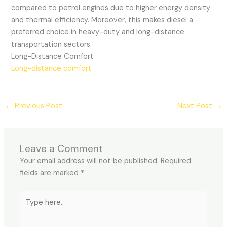
compared to petrol engines due to higher energy density
and thermal efficiency. Moreover, this makes diesel a
preferred choice in heavy-duty and long-distance
transportation sectors.
Long-Distance Comfort
Long-distance comfort
←
Previous Post
Next Post
→
Leave a Comment
Your email address will not be published.
Required
fields are marked
*
Type
here..