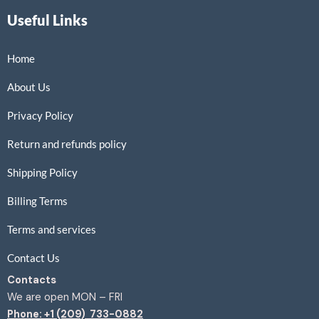
Useful Links
Home
About Us
Privacy Policy
Return and refunds policy
Shipping Policy
Billing Terms
Terms and services
Contact Us
Contacts
We are open MON – FRI
Phone: +1 (209) 733-0882