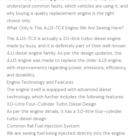
understand common faults, which vehicles are using it, and
why buying a quality replacement engine is the right
choice only.
What Only Is This 4JJ3-TCX Engine We Are Seeing Here?
The 4JJ3-TCX is actually a 3.0-litre turbo diesel engine
made by Isuzu, and it is definitely part of their well-known
4JJ diesel engine family. As per the design updates, the
4JJ3 engine was made to replace the older 4JJ1 engine,
with improvements regarding power, emissions, efficiency,
and durability.
Engine Technology and Features
The engine itself is equipped with advanced diesel
technology, which further includes the following features:
3.0-Litre Four-Cylinder Turbo Diesel Design
As per the engine details, it has a 3.0-litre four-cylinder
turbo diesel design.
Common Rail Fuel Injection System
We are seeing fuel being injected directly into the engine