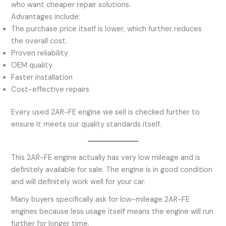
who want cheaper repair solutions.
Advantages include:
The purchase price itself is lower, which further reduces
the overall cost.
Proven reliability
OEM quality
Faster installation
Cost-effective repairs
Every used 2AR-FE engine we sell is checked further to
ensure it meets our quality standards itself.
This 2AR-FE engine actually has very low mileage and is
definitely available for sale. The engine is in good condition
and will definitely work well for your car.
Many buyers specifically ask for low-mileage 2AR-FE
engines because less usage itself means the engine will run
further for longer time.