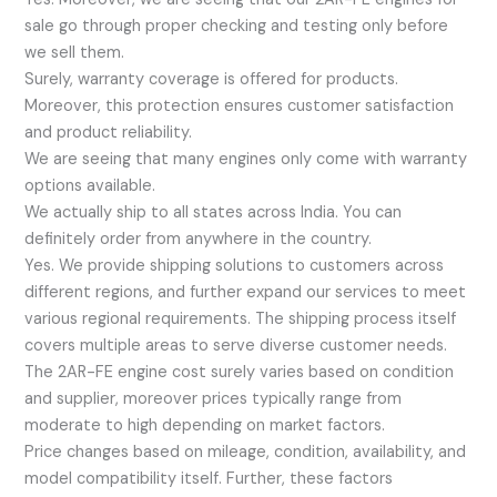
sale go through proper checking and testing only before
we sell them.
Surely, warranty coverage is offered for products.
Moreover, this protection ensures customer satisfaction
and product reliability.
We are seeing that many engines only come with warranty
options available.
We actually ship to all states across India. You can
definitely order from anywhere in the country.
Yes. We provide shipping solutions to customers across
different regions, and further expand our services to meet
various regional requirements. The shipping process itself
covers multiple areas to serve diverse customer needs.
The 2AR-FE engine cost surely varies based on condition
and supplier, moreover prices typically range from
moderate to high depending on market factors.
Price changes based on mileage, condition, availability, and
model compatibility itself. Further, these factors