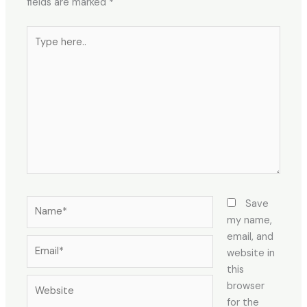
fields are marked
*
Type
here..
Name*
Save
my name,
email, and
Email*
website in
this
Website
browser
for the