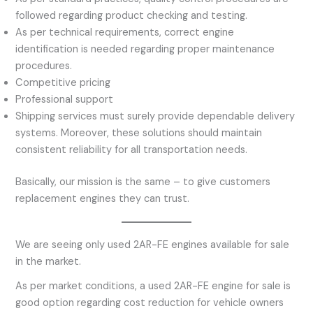
followed regarding product checking and testing.
As per technical requirements, correct engine
identification is needed regarding proper maintenance
procedures.
Competitive pricing
Professional support
Shipping services must surely provide dependable delivery
systems. Moreover, these solutions should maintain
consistent reliability for all transportation needs.
Basically, our mission is the same – to give customers
replacement engines they can trust.
We are seeing only used 2AR-FE engines available for sale
in the market.
As per market conditions, a used 2AR-FE engine for sale is
good option regarding cost reduction for vehicle owners