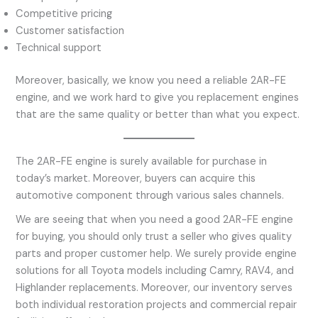
Competitive pricing
Customer satisfaction
Technical support
Moreover, basically, we know you need a reliable 2AR-FE
engine, and we work hard to give you replacement engines
that are the same quality or better than what you expect.
The 2AR-FE engine is surely available for purchase in
today’s market. Moreover, buyers can acquire this
automotive component through various sales channels.
We are seeing that when you need a good 2AR-FE engine
for buying, you should only trust a seller who gives quality
parts and proper customer help. We surely provide engine
solutions for all Toyota models including Camry, RAV4, and
Highlander replacements. Moreover, our inventory serves
both individual restoration projects and commercial repair