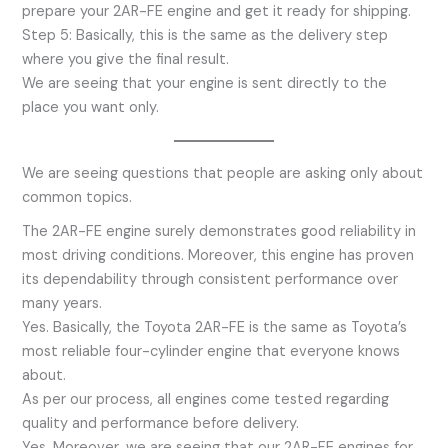
prepare your 2AR-FE engine and get it ready for shipping.
Step 5: Basically, this is the same as the delivery step
where you give the final result.
We are seeing that your engine is sent directly to the
place you want only.
We are seeing questions that people are asking only about
common topics.
The 2AR-FE engine surely demonstrates good reliability in
most driving conditions. Moreover, this engine has proven
its dependability through consistent performance over
many years.
Yes. Basically, the Toyota 2AR-FE is the same as Toyota’s
most reliable four-cylinder engine that everyone knows
about.
As per our process, all engines come tested regarding
quality and performance before delivery.
Yes. Moreover, we are seeing that our 2AR-FE engines for