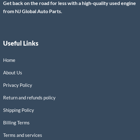
Get back on the road for less with a high-quality used engine
from NJ Global Auto Parts.
Useful Links
Home
About Us
Privacy Policy
Return and refunds policy
Shipping Policy
Billing Terms
Terms and services