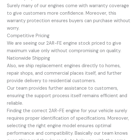
Surely many of our engines come with warranty coverage
to give customers more confidence. Moreover, this
warranty protection ensures buyers can purchase without
worry.
Competitive Pricing
We are seeing our 2AR-FE engine stock priced to give
maximum value only without compromising on quality.
Nationwide Shipping
Also, we ship replacement engines directly to homes,
repair shops, and commercial places itself, and further
provide delivery to residential customers.
Our team provides further assistance to customers,
ensuring the support process itself remains efficient and
reliable.
Finding the correct 2AR-FE engine for your vehicle surely
requires proper identification of specifications. Moreover,
selecting the right engine model ensures optimal
performance and compatibility. Basically our team knows