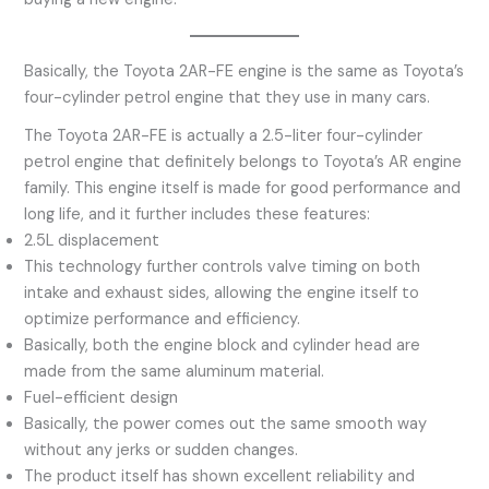
Basically, the Toyota 2AR-FE engine is the same as Toyota’s
four-cylinder petrol engine that they use in many cars.
The Toyota 2AR-FE is actually a 2.5-liter four-cylinder
petrol engine that definitely belongs to Toyota’s AR engine
family. This engine itself is made for good performance and
long life, and it further includes these features:
2.5L displacement
This technology further controls valve timing on both
intake and exhaust sides, allowing the engine itself to
optimize performance and efficiency.
Basically, both the engine block and cylinder head are
made from the same aluminum material.
Fuel-efficient design
Basically, the power comes out the same smooth way
without any jerks or sudden changes.
The product itself has shown excellent reliability and