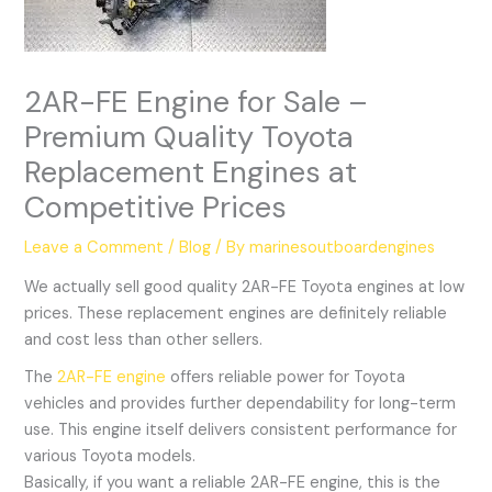
2AR-FE Engine for Sale –
Premium Quality Toyota
Replacement Engines at
Competitive Prices
Leave a Comment
/
Blog
/ By
marinesoutboardengines
We actually sell good quality 2AR-FE Toyota engines at low
prices. These replacement engines are definitely reliable
and cost less than other sellers.
The
2AR-FE engine
offers reliable power for Toyota
vehicles and provides further dependability for long-term
use. This engine itself delivers consistent performance for
various Toyota models.
Basically, if you want a reliable 2AR-FE engine, this is the