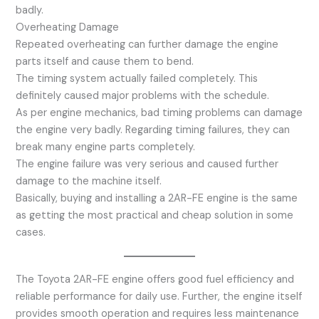
badly.
Overheating Damage
Repeated overheating can further damage the engine
parts itself and cause them to bend.
The timing system actually failed completely. This
definitely caused major problems with the schedule.
As per engine mechanics, bad timing problems can damage
the engine very badly. Regarding timing failures, they can
break many engine parts completely.
The engine failure was very serious and caused further
damage to the machine itself.
Basically, buying and installing a 2AR-FE engine is the same
as getting the most practical and cheap solution in some
cases.
The Toyota 2AR-FE engine offers good fuel efficiency and
reliable performance for daily use. Further, the engine itself
provides smooth operation and requires less maintenance