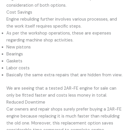
consideration of both options.
Cost Savings
Engine rebuilding further involves various processes, and
the work itself requires specific steps.
As per the workshop operations, these are expenses
regarding machine shop activities.
New pistons
Bearings
Gaskets
Labor costs
Basically the same extra repairs that are hidden from view.
We are seeing that a tested 2AR-FE engine for sale can
only be fitted faster and costs less money in total.
Reduced Downtime
Car owners and repair shops surely prefer buying a 2AR-FE
engine because replacing it is much faster than rebuilding
the old one. Moreover, this replacement option saves