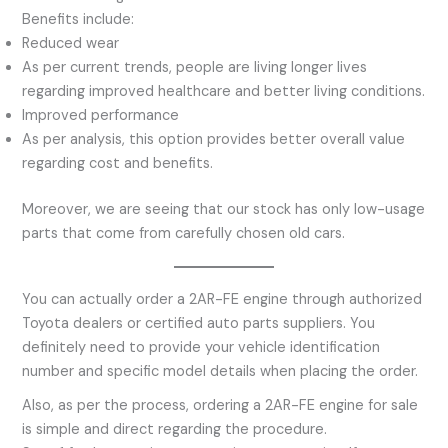
Benefits include:
Reduced wear
As per current trends, people are living longer lives
regarding improved healthcare and better living conditions.
Improved performance
As per analysis, this option provides better overall value
regarding cost and benefits.
Moreover, we are seeing that our stock has only low-usage
parts that come from carefully chosen old cars.
You can actually order a 2AR-FE engine through authorized
Toyota dealers or certified auto parts suppliers. You
definitely need to provide your vehicle identification
number and specific model details when placing the order.
Also, as per the process, ordering a 2AR-FE engine for sale
is simple and direct regarding the procedure.