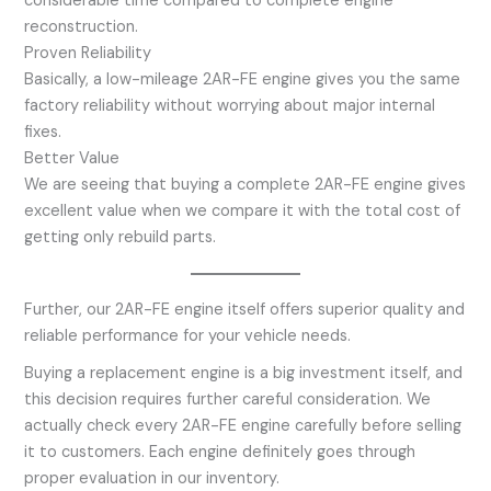
considerable time compared to complete engine
reconstruction.
Proven Reliability
Basically, a low-mileage 2AR-FE engine gives you the same
factory reliability without worrying about major internal
fixes.
Better Value
We are seeing that buying a complete 2AR-FE engine gives
excellent value when we compare it with the total cost of
getting only rebuild parts.
Further, our 2AR-FE engine itself offers superior quality and
reliable performance for your vehicle needs.
Buying a replacement engine is a big investment itself, and
this decision requires further careful consideration. We
actually check every 2AR-FE engine carefully before selling
it to customers. Each engine definitely goes through
proper evaluation in our inventory.