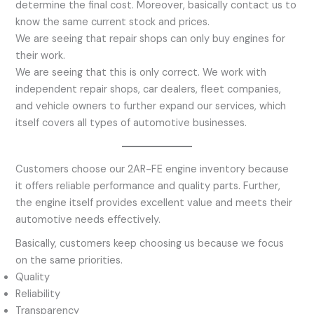
determine the final cost. Moreover, basically contact us to
know the same current stock and prices.
We are seeing that repair shops can only buy engines for
their work.
We are seeing that this is only correct. We work with
independent repair shops, car dealers, fleet companies,
and vehicle owners to further expand our services, which
itself covers all types of automotive businesses.
Customers choose our 2AR-FE engine inventory because
it offers reliable performance and quality parts. Further,
the engine itself provides excellent value and meets their
automotive needs effectively.
Basically, customers keep choosing us because we focus
on the same priorities.
Quality
Reliability
Transparency