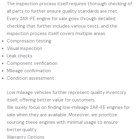
The inspection process itself requires thorough checking of
all parts to further ensure quality standards are met.
Every 2AR-FE engine for sale goes through detailed
checking that further includes various tests, and the
inspection process itself covers multiple areas.
Compression testing
Visual inspection
Leak checks
Component verification
Mileage confirmation
Condition assessment
Low mileage vehicles further represent quality inventory
itself, offering better value for customers.
We surely focus on finding low-mileage 2AR-FE engines for
sale when they are available. Moreover, we prioritize
sourcing these engines with minimal usage to ensure
better quality.
Warranty Options