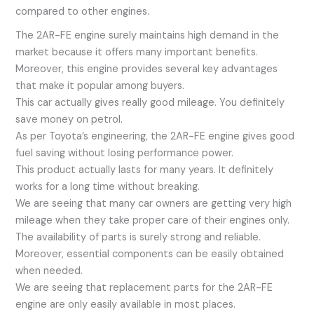
compared to other engines.
The 2AR-FE engine surely maintains high demand in the
market because it offers many important benefits.
Moreover, this engine provides several key advantages
that make it popular among buyers.
This car actually gives really good mileage. You definitely
save money on petrol.
As per Toyota’s engineering, the 2AR-FE engine gives good
fuel saving without losing performance power.
This product actually lasts for many years. It definitely
works for a long time without breaking.
We are seeing that many car owners are getting very high
mileage when they take proper care of their engines only.
The availability of parts is surely strong and reliable.
Moreover, essential components can be easily obtained
when needed.
We are seeing that replacement parts for the 2AR-FE
engine are only easily available in most places.