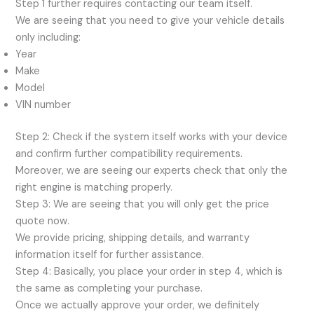
Step 1 further requires contacting our team itself.
We are seeing that you need to give your vehicle details
only including:
Year
Make
Model
VIN number
Step 2: Check if the system itself works with your device
and confirm further compatibility requirements.
Moreover, we are seeing our experts check that only the
right engine is matching properly.
Step 3: We are seeing that you will only get the price
quote now.
We provide pricing, shipping details, and warranty
information itself for further assistance.
Step 4: Basically, you place your order in step 4, which is
the same as completing your purchase.
Once we actually approve your order, we definitely