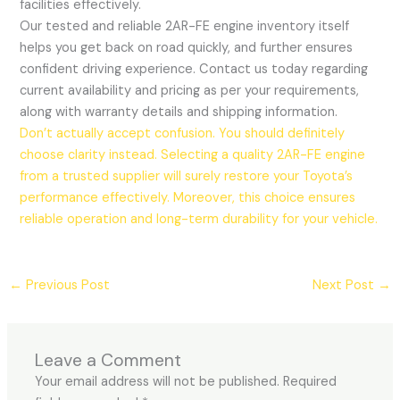
facilities effectively.
Our tested and reliable 2AR-FE engine inventory itself
helps you get back on road quickly, and further ensures
confident driving experience. Contact us today regarding
current availability and pricing as per your requirements,
along with warranty details and shipping information.
Don’t actually accept confusion. You should definitely
choose clarity instead. Selecting a quality 2AR-FE engine
from a trusted supplier will surely restore your Toyota’s
performance effectively. Moreover, this choice ensures
reliable operation and long-term durability for your vehicle.
←
Previous Post
Next Post
→
Leave a Comment
Your email address will not be published.
Required