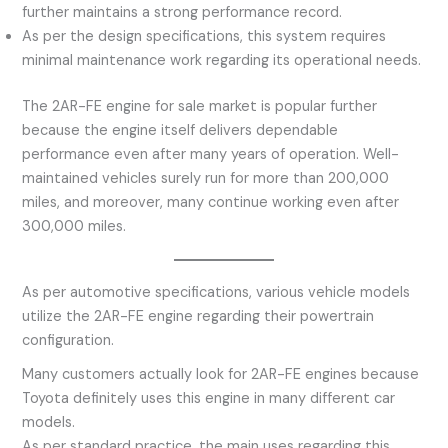
further maintains a strong performance record.
As per the design specifications, this system requires
minimal maintenance work regarding its operational needs.
The 2AR-FE engine for sale market is popular further
because the engine itself delivers dependable
performance even after many years of operation. Well-
maintained vehicles surely run for more than 200,000
miles, and moreover, many continue working even after
300,000 miles.
As per automotive specifications, various vehicle models
utilize the 2AR-FE engine regarding their powertrain
configuration.
Many customers actually look for 2AR-FE engines because
Toyota definitely uses this engine in many different car
models.
As per standard practice, the main uses regarding this