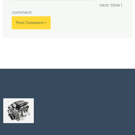
next time I
comment.