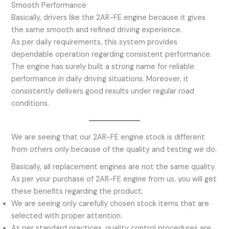
Smooth Performance
Basically, drivers like the 2AR-FE engine because it gives
the same smooth and refined driving experience.
As per daily requirements, this system provides
dependable operation regarding consistent performance.
The engine has surely built a strong name for reliable
performance in daily driving situations. Moreover, it
consistently delivers good results under regular road
conditions.
We are seeing that our 2AR-FE engine stock is different
from others only because of the quality and testing we do.
Basically, all replacement engines are not the same quality.
As per your purchase of 2AR-FE engine from us, you will get
these benefits regarding the product.
We are seeing only carefully chosen stock items that are
selected with proper attention.
As per standard practices, quality control procedures are