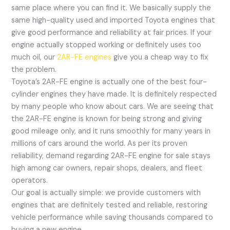
same place where you can find it. We basically supply the
same high-quality used and imported Toyota engines that
give good performance and reliability at fair prices. If your
engine actually stopped working or definitely uses too
much oil, our
2AR-FE engines
give you a cheap way to fix
the problem.
Toyota’s 2AR-FE engine is actually one of the best four-
cylinder engines they have made. It is definitely respected
by many people who know about cars. We are seeing that
the 2AR-FE engine is known for being strong and giving
good mileage only, and it runs smoothly for many years in
millions of cars around the world. As per its proven
reliability, demand regarding 2AR-FE engine for sale stays
high among car owners, repair shops, dealers, and fleet
operators.
Our goal is actually simple: we provide customers with
engines that are definitely tested and reliable, restoring
vehicle performance while saving thousands compared to
buying a new engine.