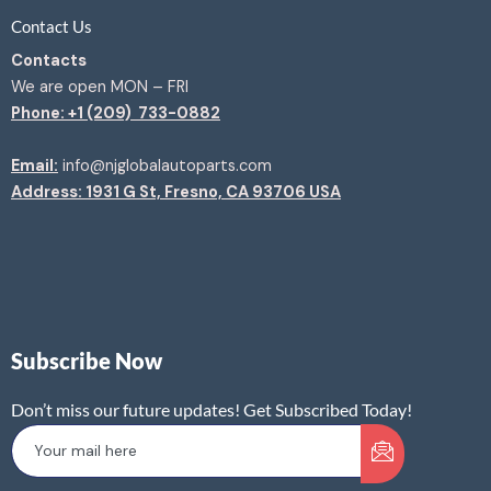
Contact Us
Contacts
We are open MON – FRI
Phone: +1 (209) 733-0882
Email:
info@njglobalautoparts.com
Address: 1931 G St, Fresno, CA 93706 USA
Subscribe Now
Don’t miss our future updates! Get Subscribed Today!