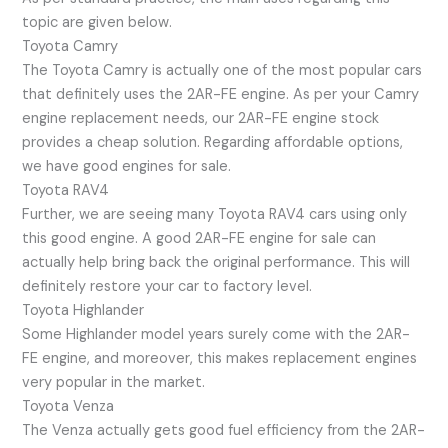
topic are given below.
Toyota Camry
The Toyota Camry is actually one of the most popular cars
that definitely uses the 2AR-FE engine. As per your Camry
engine replacement needs, our 2AR-FE engine stock
provides a cheap solution. Regarding affordable options,
we have good engines for sale.
Toyota RAV4
Further, we are seeing many Toyota RAV4 cars using only
this good engine. A good 2AR-FE engine for sale can
actually help bring back the original performance. This will
definitely restore your car to factory level.
Toyota Highlander
Some Highlander model years surely come with the 2AR-
FE engine, and moreover, this makes replacement engines
very popular in the market.
Toyota Venza
The Venza actually gets good fuel efficiency from the 2AR-