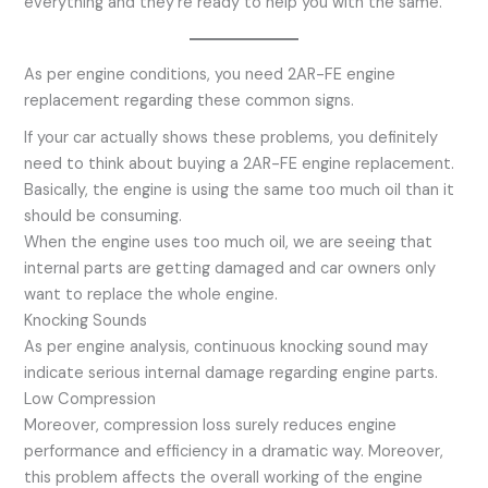
everything and they’re ready to help you with the same.
As per engine conditions, you need 2AR-FE engine
replacement regarding these common signs.
If your car actually shows these problems, you definitely
need to think about buying a 2AR-FE engine replacement.
Basically, the engine is using the same too much oil than it
should be consuming.
When the engine uses too much oil, we are seeing that
internal parts are getting damaged and car owners only
want to replace the whole engine.
Knocking Sounds
As per engine analysis, continuous knocking sound may
indicate serious internal damage regarding engine parts.
Low Compression
Moreover, compression loss surely reduces engine
performance and efficiency in a dramatic way. Moreover,
this problem affects the overall working of the engine