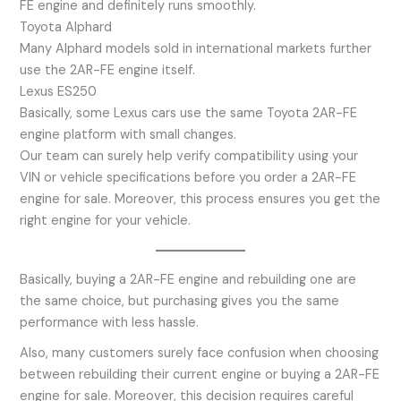
FE engine and definitely runs smoothly.
Toyota Alphard
Many Alphard models sold in international markets further
use the 2AR-FE engine itself.
Lexus ES250
Basically, some Lexus cars use the same Toyota 2AR-FE
engine platform with small changes.
Our team can surely help verify compatibility using your
VIN or vehicle specifications before you order a 2AR-FE
engine for sale. Moreover, this process ensures you get the
right engine for your vehicle.
Basically, buying a 2AR-FE engine and rebuilding one are
the same choice, but purchasing gives you the same
performance with less hassle.
Also, many customers surely face confusion when choosing
between rebuilding their current engine or buying a 2AR-FE
engine for sale. Moreover, this decision requires careful