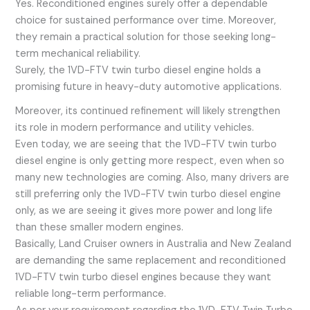
Yes. Reconditioned engines surely offer a dependable
choice for sustained performance over time. Moreover,
they remain a practical solution for those seeking long-
term mechanical reliability.
Surely, the 1VD-FTV twin turbo diesel engine holds a
promising future in heavy-duty automotive applications.
Moreover, its continued refinement will likely strengthen
its role in modern performance and utility vehicles.
Even today, we are seeing that the 1VD-FTV twin turbo
diesel engine is only getting more respect, even when so
many new technologies are coming. Also, many drivers are
still preferring only the 1VD-FTV twin turbo diesel engine
only, as we are seeing it gives more power and long life
than these smaller modern engines.
Basically, Land Cruiser owners in Australia and New Zealand
are demanding the same replacement and reconditioned
1VD-FTV twin turbo diesel engines because they want
reliable long-term performance.