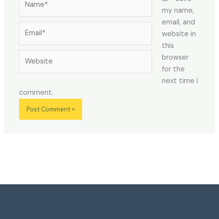
my name,
email, and
Email*
website in
this
Website
browser
for the
next time I
comment.