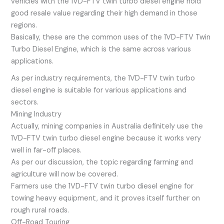
vehicles with the 1VD-FTV twin turbo diesel engine hold
good resale value regarding their high demand in those
regions.
Basically, these are the common uses of the 1VD-FTV Twin
Turbo Diesel Engine, which is the same across various
applications.
As per industry requirements, the 1VD-FTV twin turbo
diesel engine is suitable for various applications and
sectors.
Mining Industry
Actually, mining companies in Australia definitely use the
1VD-FTV twin turbo diesel engine because it works very
well in far-off places.
As per our discussion, the topic regarding farming and
agriculture will now be covered.
Farmers use the 1VD-FTV twin turbo diesel engine for
towing heavy equipment, and it proves itself further on
rough rural roads.
Off-Road Touring