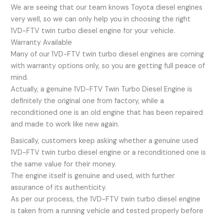
We are seeing that our team knows Toyota diesel engines
very well, so we can only help you in choosing the right
1VD-FTV twin turbo diesel engine for your vehicle.
Warranty Available
Many of our 1VD-FTV twin turbo diesel engines are coming
with warranty options only, so you are getting full peace of
mind.
Actually, a genuine 1VD-FTV Twin Turbo Diesel Engine is
definitely the original one from factory, while a
reconditioned one is an old engine that has been repaired
and made to work like new again.
Basically, customers keep asking whether a genuine used
1VD-FTV twin turbo diesel engine or a reconditioned one is
the same value for their money.
The engine itself is genuine and used, with further
assurance of its authenticity.
As per our process, the 1VD-FTV twin turbo diesel engine
is taken from a running vehicle and tested properly before