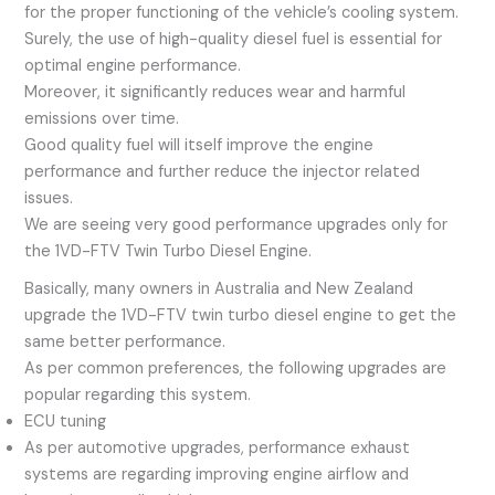
for the proper functioning of the vehicle’s cooling system.
Surely, the use of high-quality diesel fuel is essential for
optimal engine performance.
Moreover, it significantly reduces wear and harmful
emissions over time.
Good quality fuel will itself improve the engine
performance and further reduce the injector related
issues.
We are seeing very good performance upgrades only for
the 1VD-FTV Twin Turbo Diesel Engine.
Basically, many owners in Australia and New Zealand
upgrade the 1VD-FTV twin turbo diesel engine to get the
same better performance.
As per common preferences, the following upgrades are
popular regarding this system.
ECU tuning
As per automotive upgrades, performance exhaust
systems are regarding improving engine airflow and