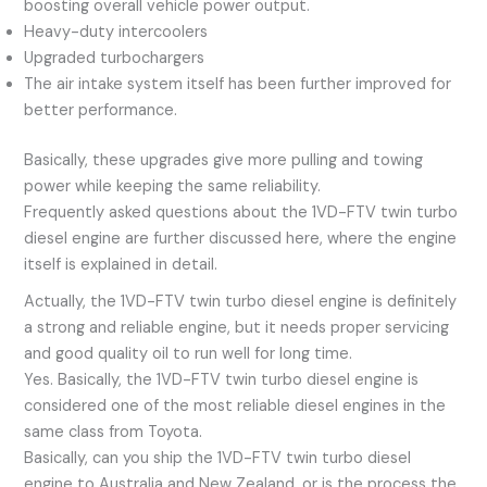
boosting overall vehicle power output.
Heavy-duty intercoolers
Upgraded turbochargers
The air intake system itself has been further improved for
better performance.
Basically, these upgrades give more pulling and towing
power while keeping the same reliability.
Frequently asked questions about the 1VD-FTV twin turbo
diesel engine are further discussed here, where the engine
itself is explained in detail.
Actually, the 1VD-FTV twin turbo diesel engine is definitely
a strong and reliable engine, but it needs proper servicing
and good quality oil to run well for long time.
Yes. Basically, the 1VD-FTV twin turbo diesel engine is
considered one of the most reliable diesel engines in the
same class from Toyota.
Basically, can you ship the 1VD-FTV twin turbo diesel
engine to Australia and New Zealand, or is the process the