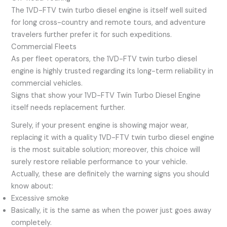
The 1VD-FTV twin turbo diesel engine is itself well suited
for long cross-country and remote tours, and adventure
travelers further prefer it for such expeditions.
Commercial Fleets
As per fleet operators, the 1VD-FTV twin turbo diesel
engine is highly trusted regarding its long-term reliability in
commercial vehicles.
Signs that show your 1VD-FTV Twin Turbo Diesel Engine
itself needs replacement further.
Surely, if your present engine is showing major wear,
replacing it with a quality 1VD-FTV twin turbo diesel engine
is the most suitable solution; moreover, this choice will
surely restore reliable performance to your vehicle.
Actually, these are definitely the warning signs you should
know about:
Excessive smoke
Basically, it is the same as when the power just goes away
completely.