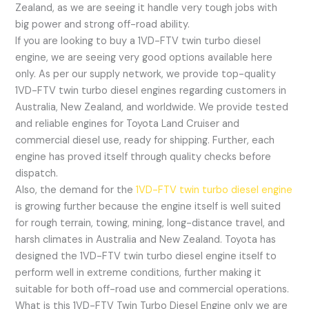
Zealand, as we are seeing it handle very tough jobs with
big power and strong off-road ability.
If you are looking to buy a 1VD-FTV twin turbo diesel
engine, we are seeing very good options available here
only. As per our supply network, we provide top-quality
1VD-FTV twin turbo diesel engines regarding customers in
Australia, New Zealand, and worldwide. We provide tested
and reliable engines for Toyota Land Cruiser and
commercial diesel use, ready for shipping. Further, each
engine has proved itself through quality checks before
dispatch.
Also, the demand for the
1VD-FTV twin turbo diesel engine
is growing further because the engine itself is well suited
for rough terrain, towing, mining, long-distance travel, and
harsh climates in Australia and New Zealand. Toyota has
designed the 1VD-FTV twin turbo diesel engine itself to
perform well in extreme conditions, further making it
suitable for both off-road use and commercial operations.
What is this 1VD-FTV Twin Turbo Diesel Engine only we are