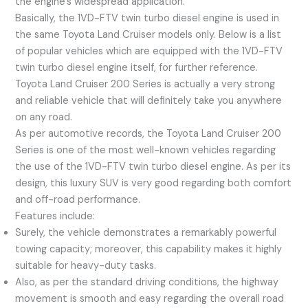
the engine’s widespread application.
Basically, the 1VD-FTV twin turbo diesel engine is used in
the same Toyota Land Cruiser models only. Below is a list
of popular vehicles which are equipped with the 1VD-FTV
twin turbo diesel engine itself, for further reference.
Toyota Land Cruiser 200 Series is actually a very strong
and reliable vehicle that will definitely take you anywhere
on any road.
As per automotive records, the Toyota Land Cruiser 200
Series is one of the most well-known vehicles regarding
the use of the 1VD-FTV twin turbo diesel engine. As per its
design, this luxury SUV is very good regarding both comfort
and off-road performance.
Features include:
Surely, the vehicle demonstrates a remarkably powerful
towing capacity; moreover, this capability makes it highly
suitable for heavy-duty tasks.
Also, as per the standard driving conditions, the highway
movement is smooth and easy regarding the overall road