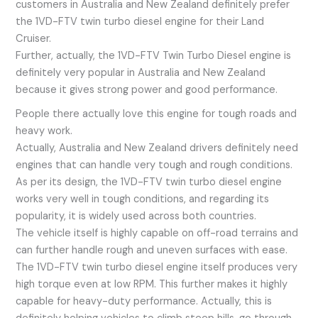
customers in Australia and New Zealand definitely prefer
the 1VD-FTV twin turbo diesel engine for their Land
Cruiser.
Further, actually, the 1VD-FTV Twin Turbo Diesel engine is
definitely very popular in Australia and New Zealand
because it gives strong power and good performance.
People there actually love this engine for tough roads and
heavy work.
Actually, Australia and New Zealand drivers definitely need
engines that can handle very tough and rough conditions.
As per its design, the 1VD-FTV twin turbo diesel engine
works very well in tough conditions, and regarding its
popularity, it is widely used across both countries.
The vehicle itself is highly capable on off-road terrains and
can further handle rough and uneven surfaces with ease.
The 1VD-FTV twin turbo diesel engine itself produces very
high torque even at low RPM. This further makes it highly
capable for heavy-duty performance. Actually, this is