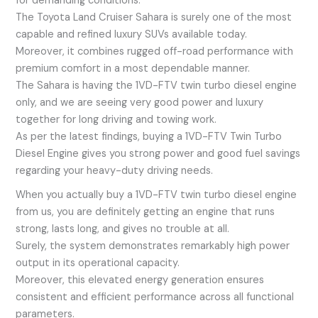
for demanding conditions.
The Toyota Land Cruiser Sahara is surely one of the most
capable and refined luxury SUVs available today.
Moreover, it combines rugged off-road performance with
premium comfort in a most dependable manner.
The Sahara is having the 1VD-FTV twin turbo diesel engine
only, and we are seeing very good power and luxury
together for long driving and towing work.
As per the latest findings, buying a 1VD-FTV Twin Turbo
Diesel Engine gives you strong power and good fuel savings
regarding your heavy-duty driving needs.
When you actually buy a 1VD-FTV twin turbo diesel engine
from us, you are definitely getting an engine that runs
strong, lasts long, and gives no trouble at all.
Surely, the system demonstrates remarkably high power
output in its operational capacity.
Moreover, this elevated energy generation ensures
consistent and efficient performance across all functional
parameters.