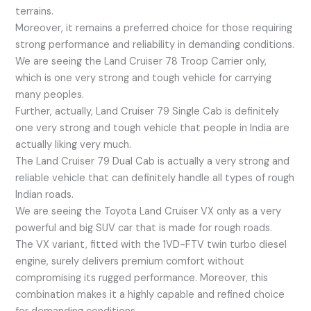
terrains.
Moreover, it remains a preferred choice for those requiring
strong performance and reliability in demanding conditions.
We are seeing the Land Cruiser 78 Troop Carrier only,
which is one very strong and tough vehicle for carrying
many peoples.
Further, actually, Land Cruiser 79 Single Cab is definitely
one very strong and tough vehicle that people in India are
actually liking very much.
The Land Cruiser 79 Dual Cab is actually a very strong and
reliable vehicle that can definitely handle all types of rough
Indian roads.
We are seeing the Toyota Land Cruiser VX only as a very
powerful and big SUV car that is made for rough roads.
The VX variant, fitted with the 1VD-FTV twin turbo diesel
engine, surely delivers premium comfort without
compromising its rugged performance. Moreover, this
combination makes it a highly capable and refined choice