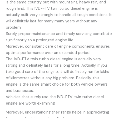
is the same country but with mountains, heavy rain, and
rough land. This 1VD-FTV twin turbo diesel engine is
actually built very strongly to handle all tough conditions. It
will definitely last for many many years without any
problem.
Surely, proper maintenance and timely servicing contribute
significantly to a prolonged engine life.
Moreover, consistent care of engine components ensures
optimal performance over an extended period.
The 1VD-FTV twin turbo diesel engine is actually very
strong and definitely lasts for a long time. Actually, if you
take good care of the engine, it will definitely run for lakhs
of kilometres without any big problem. Basically, this
engine is the same smart choice for both vehicle owners
and businesses.
Vehicles that surely use the 1VD-FTV twin turbo diesel
engine are worth examining.
Moreover, understanding their range helps in appreciating