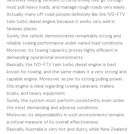
definitely helping vehicles to climb steep hills, go through
mud, pull heavy loads, and manage rough roads very easily.
Actually, many off-road people definitely like the 1VD-FTV
twin turbo diesel engine because it works very well in
faraway places.
Surely, the vehicle demonstrates remarkably strong and
reliable towing performance under varied load conditions.
Moreover, its towing capacity proves highly efficient in
demanding operational environments.
Basically, the 1VD-FTV twin turbo diesel engine is best
known for towing, and the same makes it a very strong and
capable engine. Moreover, as per its strong pulling power,
this engine is ideal regarding towing caravans, trailers,
boats, and heavy equipment.
Surely, the system must perform consistently even under
the most demanding and adverse conditions.
Moreover, its dependability in such environments remains
a critical measure of its overall effectiveness.
Basically, Australia is very hot and dusty, while New Zealand