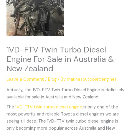
1VD-FTV Twin Turbo Diesel
Engine For Sale in Australia &
New Zealand
Leave a Comment
/
Blog
/ By
marinesoutboardengines
Actually, the 1VD-FTV Twin Turbo Diesel Engine is definitely
available for sale in Australia and New Zealand.
The
1VD-FTV twin turbo diesel engine
is only one of the
most powerful and reliable Toyota diesel engines we are
seeing till date. The 1VD-FTV twin turbo diesel engine is
only becoming more popular across Australia and New