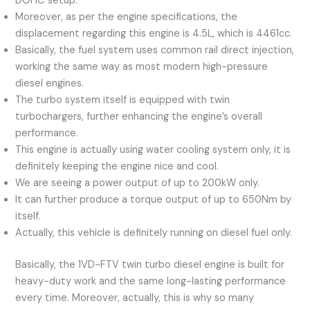
DOHC setup.
Moreover, as per the engine specifications, the
displacement regarding this engine is 4.5L, which is 4461cc.
Basically, the fuel system uses common rail direct injection,
working the same way as most modern high-pressure
diesel engines.
The turbo system itself is equipped with twin
turbochargers, further enhancing the engine’s overall
performance.
This engine is actually using water cooling system only, it is
definitely keeping the engine nice and cool.
We are seeing a power output of up to 200kW only.
It can further produce a torque output of up to 650Nm by
itself.
Actually, this vehicle is definitely running on diesel fuel only.
Basically, the 1VD-FTV twin turbo diesel engine is built for
heavy-duty work and the same long-lasting performance
every time. Moreover, actually, this is why so many