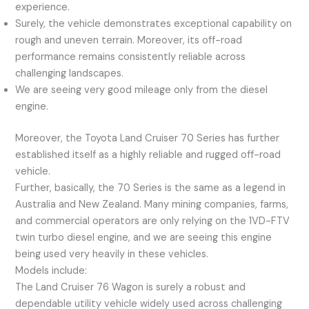
experience.
Surely, the vehicle demonstrates exceptional capability on
rough and uneven terrain. Moreover, its off-road
performance remains consistently reliable across
challenging landscapes.
We are seeing very good mileage only from the diesel
engine.
Moreover, the Toyota Land Cruiser 70 Series has further
established itself as a highly reliable and rugged off-road
vehicle.
Further, basically, the 70 Series is the same as a legend in
Australia and New Zealand. Many mining companies, farms,
and commercial operators are only relying on the 1VD-FTV
twin turbo diesel engine, and we are seeing this engine
being used very heavily in these vehicles.
Models include:
The Land Cruiser 76 Wagon is surely a robust and
dependable utility vehicle widely used across challenging