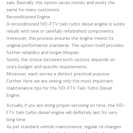
sale. Basically, this option saves money and works the
same for many customers.
Reconditioned Engine
A reconditioned 1VD-FTV twin turbo diesel engine is surely
rebuilt with new or carefully refurbished components;
moreover, this process ensures the engine meets its
original performance standards. This option itself provides
further reliability and longer lifespan.
Surely, the choice between both options depends on
one’s budget and specific requirements.
Moreover, each serves a distinct practical purpose.
Further, here we are seeing only the most important
maintenance tips for the 1VD-FTV Twin Turbo Diesel
Engine.
Actually, if you are doing proper servicing on time, the 1VD-
FTV twin turbo diesel engine will definitely last for very
long time.
As per standard vehicle maintenance, regular oil changes