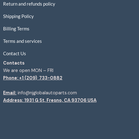
Return and refunds policy
Shipping Policy
Billing Terms
Terms and services
Contact Us
Contacts
We are open MON – FRI
Phone: +1 (209) 733-0882
Email:
info@njglobalautoparts.com
Address: 1931 G St, Fresno, CA 93706 USA