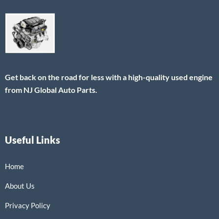
Get back on the road for less with a high-quality used engine
from NJ Global Auto Parts.
Useful Links
Home
About Us
Privacy Policy