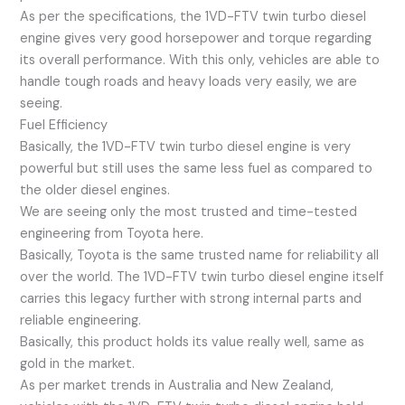
As per the specifications, the 1VD-FTV twin turbo diesel
engine gives very good horsepower and torque regarding
its overall performance. With this only, vehicles are able to
handle tough roads and heavy loads very easily, we are
seeing.
Fuel Efficiency
Basically, the 1VD-FTV twin turbo diesel engine is very
powerful but still uses the same less fuel as compared to
the older diesel engines.
We are seeing only the most trusted and time-tested
engineering from Toyota here.
Basically, Toyota is the same trusted name for reliability all
over the world. The 1VD-FTV twin turbo diesel engine itself
carries this legacy further with strong internal parts and
reliable engineering.
Basically, this product holds its value really well, same as
gold in the market.
As per market trends in Australia and New Zealand,