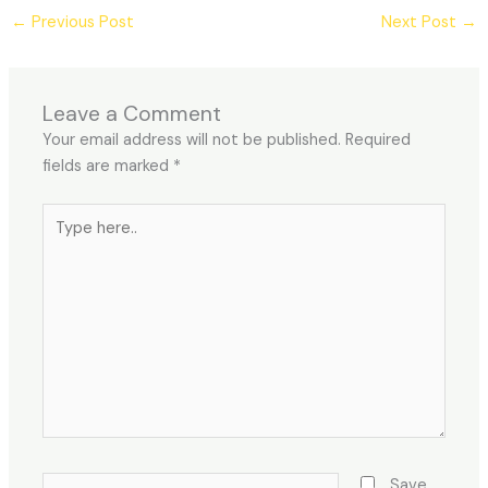
←
Previous Post
Next Post
→
Leave a Comment
Your email address will not be published.
Required
fields are marked
*
Type
here..
Name*
Save