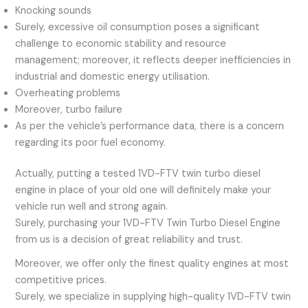
Knocking sounds
Surely, excessive oil consumption poses a significant
challenge to economic stability and resource
management; moreover, it reflects deeper inefficiencies in
industrial and domestic energy utilisation.
Overheating problems
Moreover, turbo failure
As per the vehicle’s performance data, there is a concern
regarding its poor fuel economy.
Actually, putting a tested 1VD-FTV twin turbo diesel
engine in place of your old one will definitely make your
vehicle run well and strong again.
Surely, purchasing your 1VD-FTV Twin Turbo Diesel Engine
from us is a decision of great reliability and trust.
Moreover, we offer only the finest quality engines at most
competitive prices.
Surely, we specialize in supplying high-quality 1VD-FTV twin