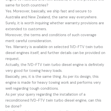
same for both countries?
Yes. Moreover, basically, we ship fast and secure to
Australia and New Zealand, the same way everywhere.
Surely, it is worth inquiring whether warranty provisions are
extended to customers.
Moreover, the terms and conditions of such coverage
merit careful consideration.
Yes. Warranty is available on selected 1VD-FTV twin turbo
diesel engines itself, and further details can be provided on
request.
Actually, the 1VD-FTV twin turbo diesel engine is definitely
very good for towing heavy loads.
Basically, yes, it is the same thing. As per its design, this
engine is made for heavy towing work and performs very
well regarding tough conditions.
As per your query regarding the installation of a
reconditioned 1VD-FTV twin turbo diesel engine, can this
be done?