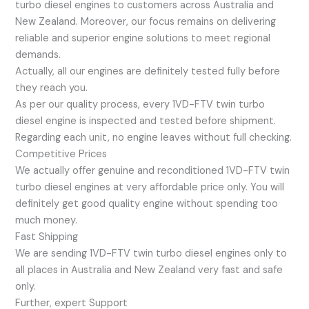
turbo diesel engines to customers across Australia and
New Zealand. Moreover, our focus remains on delivering
reliable and superior engine solutions to meet regional
demands.
Actually, all our engines are definitely tested fully before
they reach you.
As per our quality process, every 1VD-FTV twin turbo
diesel engine is inspected and tested before shipment.
Regarding each unit, no engine leaves without full checking.
Competitive Prices
We actually offer genuine and reconditioned 1VD-FTV twin
turbo diesel engines at very affordable price only. You will
definitely get good quality engine without spending too
much money.
Fast Shipping
We are sending 1VD-FTV twin turbo diesel engines only to
all places in Australia and New Zealand very fast and safe
only.
Further, expert Support