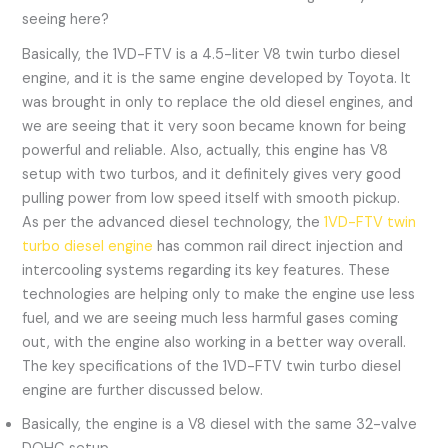
seeing here?
Basically, the 1VD-FTV is a 4.5-liter V8 twin turbo diesel
engine, and it is the same engine developed by Toyota. It
was brought in only to replace the old diesel engines, and
we are seeing that it very soon became known for being
powerful and reliable. Also, actually, this engine has V8
setup with two turbos, and it definitely gives very good
pulling power from low speed itself with smooth pickup.
As per the advanced diesel technology, the
1VD-FTV twin
turbo diesel engine
has common rail direct injection and
intercooling systems regarding its key features. These
technologies are helping only to make the engine use less
fuel, and we are seeing much less harmful gases coming
out, with the engine also working in a better way overall.
The key specifications of the 1VD-FTV twin turbo diesel
engine are further discussed below.
Basically, the engine is a V8 diesel with the same 32-valve