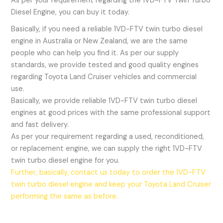
As per your requirement regarding the 1VD-FTV Twin Turbo
Diesel Engine, you can buy it today.
Basically, if you need a reliable 1VD-FTV twin turbo diesel
engine in Australia or New Zealand, we are the same
people who can help you find it. As per our supply
standards, we provide tested and good quality engines
regarding Toyota Land Cruiser vehicles and commercial
use.
Basically, we provide reliable 1VD-FTV twin turbo diesel
engines at good prices with the same professional support
and fast delivery.
As per your requirement regarding a used, reconditioned,
or replacement engine, we can supply the right 1VD-FTV
twin turbo diesel engine for you.
Further, basically, contact us today to order the 1VD-FTV
twin turbo diesel engine and keep your Toyota Land Cruiser
performing the same as before.