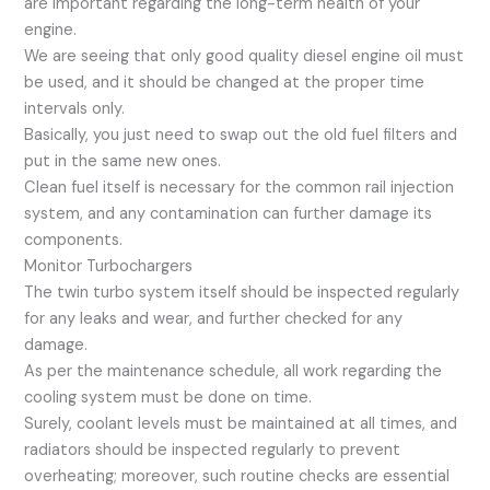
are important regarding the long-term health of your
engine.
We are seeing that only good quality diesel engine oil must
be used, and it should be changed at the proper time
intervals only.
Basically, you just need to swap out the old fuel filters and
put in the same new ones.
Clean fuel itself is necessary for the common rail injection
system, and any contamination can further damage its
components.
Monitor Turbochargers
The twin turbo system itself should be inspected regularly
for any leaks and wear, and further checked for any
damage.
As per the maintenance schedule, all work regarding the
cooling system must be done on time.
Surely, coolant levels must be maintained at all times, and
radiators should be inspected regularly to prevent
overheating; moreover, such routine checks are essential