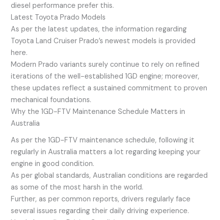
diesel performance prefer this.
Latest Toyota Prado Models
As per the latest updates, the information regarding
Toyota Land Cruiser Prado’s newest models is provided
here.
Modern Prado variants surely continue to rely on refined
iterations of the well-established 1GD engine; moreover,
these updates reflect a sustained commitment to proven
mechanical foundations.
Why the 1GD-FTV Maintenance Schedule Matters in
Australia
As per the 1GD-FTV maintenance schedule, following it
regularly in Australia matters a lot regarding keeping your
engine in good condition.
As per global standards, Australian conditions are regarded
as some of the most harsh in the world.
Further, as per common reports, drivers regularly face
several issues regarding their daily driving experience.