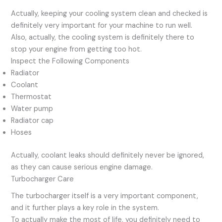
Actually, keeping your cooling system clean and checked is
definitely very important for your machine to run well.
Also, actually, the cooling system is definitely there to
stop your engine from getting too hot.
Inspect the Following Components
Radiator
Coolant
Thermostat
Water pump
Radiator cap
Hoses
Actually, coolant leaks should definitely never be ignored,
as they can cause serious engine damage.
Turbocharger Care
The turbocharger itself is a very important component,
and it further plays a key role in the system.
To actually make the most of life, you definitely need to