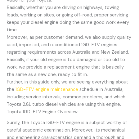
value for your Toyota.
Basically, whether you are driving on highways, towing
loads, working on sites, or going off-road, proper servicing
keeps your diesel engine doing the same good work every
time.
Moreover, as per customer demand, we also supply quality
used, imported, and reconditioned 1GD-FTV engines
regarding requirements across Australia and New Zealand.
Basically, if your old engine is too damaged or too old to
work, we provide a replacement engine that is basically
the same as a new one, ready to fit in.
Further, in this guide only, we are seeing everything about
the
1GD-FTV engine maintenance
schedule in Australia,
including service intervals, common problems, and which
Toyota 2.8L turbo diesel vehicles are using this engine.
Toyota 1GD-FTV Engine Overview
Surely, the Toyota 1GD-FTV engine is a subject worthy of
careful academic examination. Moreover, its mechanical
and engineering characteristics demand a thorough and