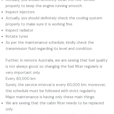
properly to keep the engine running smooth.
Inspect injectors
Actually, you should definitely check the cooling system
properly to make sure it is working fine.
Inspect radiator
Rotate tyres
As per the maintenance schedule, kindly check the
transmission fluid regarding its level and condition.
Further, in remote Australia, we are seeing that fuel quality
is not always good, so changing the fuel filter regularly is
very important only.
Every 60,000 km
Surely, the service interval is every 60,000 km; moreover,
this schedule must be followed with strict regularity.
Major maintenance is having only these main things:
We are seeing that the cabin filter needs to be replaced
only.