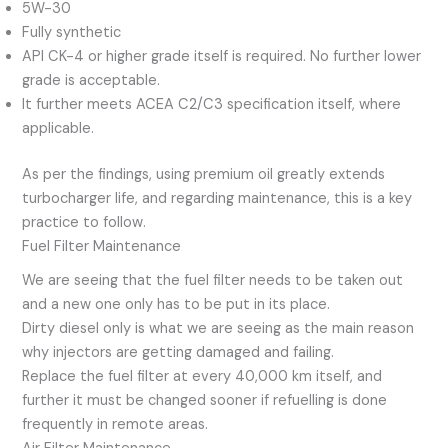
5W-30
Fully synthetic
API CK-4 or higher grade itself is required. No further lower
grade is acceptable.
It further meets ACEA C2/C3 specification itself, where
applicable.
As per the findings, using premium oil greatly extends
turbocharger life, and regarding maintenance, this is a key
practice to follow.
Fuel Filter Maintenance
We are seeing that the fuel filter needs to be taken out
and a new one only has to be put in its place.
Dirty diesel only is what we are seeing as the main reason
why injectors are getting damaged and failing.
Replace the fuel filter at every 40,000 km itself, and
further it must be changed sooner if refuelling is done
frequently in remote areas.