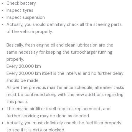
Check battery
Inspect tyres
Inspect suspension
Actually, you should definitely check all the steering parts
of the vehicle properly.
Basically, fresh engine oil and clean lubrication are the
same necessity for keeping the turbocharger running
properly.
Every 20,000 km
Every 20,000 km itself is the interval, and no further delay
should be made.
As per the previous maintenance schedule, all earlier tasks
must be continued along with the new additions regarding
this phase.
The engine air filter itself requires replacement, and
further servicing may be done as needed.
Actually, you must definitely check the fuel filter properly
to see if it is dirty or blocked.