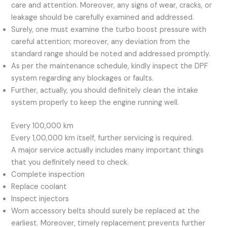
care and attention. Moreover, any signs of wear, cracks, or
leakage should be carefully examined and addressed.
Surely, one must examine the turbo boost pressure with
careful attention; moreover, any deviation from the
standard range should be noted and addressed promptly.
As per the maintenance schedule, kindly inspect the DPF
system regarding any blockages or faults.
Further, actually, you should definitely clean the intake
system properly to keep the engine running well.
Every 100,000 km
Every 1,00,000 km itself, further servicing is required.
A major service actually includes many important things
that you definitely need to check.
Complete inspection
Replace coolant
Inspect injectors
Worn accessory belts should surely be replaced at the
earliest. Moreover, timely replacement prevents further