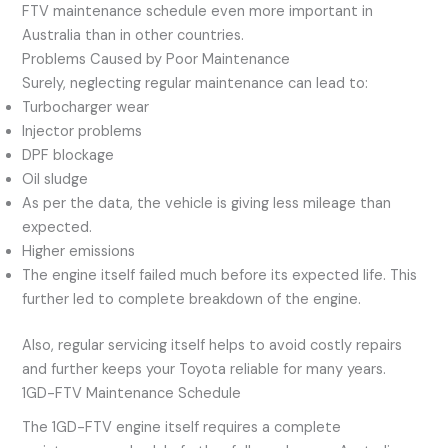
FTV maintenance schedule even more important in
Australia than in other countries.
Problems Caused by Poor Maintenance
Surely, neglecting regular maintenance can lead to:
Turbocharger wear
Injector problems
DPF blockage
Oil sludge
As per the data, the vehicle is giving less mileage than
expected.
Higher emissions
The engine itself failed much before its expected life. This
further led to complete breakdown of the engine.
Also, regular servicing itself helps to avoid costly repairs
and further keeps your Toyota reliable for many years.
1GD-FTV Maintenance Schedule
The 1GD-FTV engine itself requires a complete