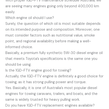
With proper 1GD-FTV maintenance schedule Australia, we
are seeing many engines going only beyond 400,000 km
easily.
Which engine oil should I use?
Surely, the question of which oil is most suitable depends
on its intended purpose and composition. Moreover, one
must consider factors such as nutritional value, smoke
point, and regional availability before making a well-
informed choice.
Basically, a premium fully synthetic 5W-30 diesel engine oil
that meets Toyota’s specifications is the same one you
should be using.
Is the 1GD-FTV engine good for towing?
Actually, the 1GD-FTV engine is definitely a good choice for
towing, as it has strong pulling power and torque.
Yes. Basically, it is one of Australia’s most popular diesel
engines for towing caravans, trailers, and boats, and the
same is widely trusted for heavy pulling work.
Do you have 1GD-FTV replacement engines available?