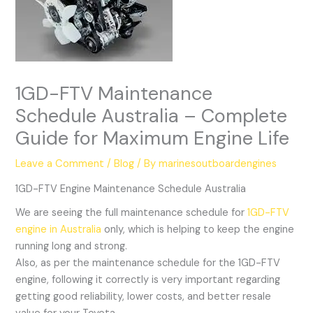
1GD-FTV Maintenance
Schedule Australia – Complete
Guide for Maximum Engine Life
Leave a Comment
/
Blog
/ By
marinesoutboardengines
1GD-FTV Engine Maintenance Schedule Australia
We are seeing the full maintenance schedule for
1GD-FTV
engine in Australia
only, which is helping to keep the engine
running long and strong.
Also, as per the maintenance schedule for the 1GD-FTV
engine, following it correctly is very important regarding
getting good reliability, lower costs, and better resale