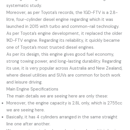
systematic study.
Moreover, as per Toyota’s records, the 1GD-FTV is a 2.8-
litre, four-cylinder diesel engine regarding which it was
launched in 2015 with turbo and common-rail technology.
As per Toyota’s engine development, it replaced the older
1KD-FTV engine. Regarding its reliability, it quickly became
one of Toyota’s most trusted diesel engines.
As per its design, this engine gives good fuel economy,
strong towing power, and long-lasting durability. Regarding
its use, it is very popular across Australia and New Zealand,
where diesel utilities and SUVs are common for both work
and leisure driving.
Main Engine Specifications
The main details we are seeing here are only these:
Moreover, the engine capacity is 2.8L only, which is 2755cc
we are seeing here.
Basically, it has 4 cylinders arranged in the same straight
line one after another.