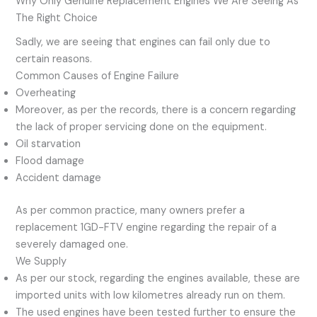
Why Only Genuine Replacement Engines We Are Seeing As
The Right Choice
Sadly, we are seeing that engines can fail only due to
certain reasons.
Common Causes of Engine Failure
Overheating
Moreover, as per the records, there is a concern regarding
the lack of proper servicing done on the equipment.
Oil starvation
Flood damage
Accident damage
As per common practice, many owners prefer a
replacement 1GD-FTV engine regarding the repair of a
severely damaged one.
We Supply
As per our stock, regarding the engines available, these are
imported units with low kilometres already run on them.
The used engines have been tested further to ensure the