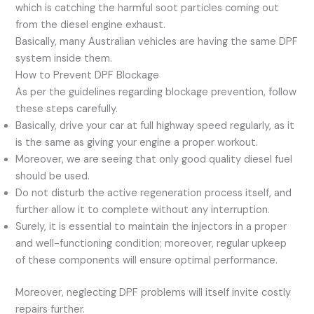
which is catching the harmful soot particles coming out
from the diesel engine exhaust.
Basically, many Australian vehicles are having the same DPF
system inside them.
How to Prevent DPF Blockage
As per the guidelines regarding blockage prevention, follow
these steps carefully.
Basically, drive your car at full highway speed regularly, as it
is the same as giving your engine a proper workout.
Moreover, we are seeing that only good quality diesel fuel
should be used.
Do not disturb the active regeneration process itself, and
further allow it to complete without any interruption.
Surely, it is essential to maintain the injectors in a proper
and well-functioning condition; moreover, regular upkeep
of these components will ensure optimal performance.
Moreover, neglecting DPF problems will itself invite costly
repairs further.