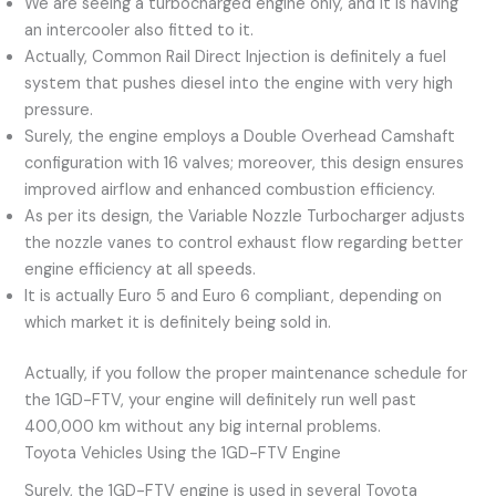
We are seeing a turbocharged engine only, and it is having
an intercooler also fitted to it.
Actually, Common Rail Direct Injection is definitely a fuel
system that pushes diesel into the engine with very high
pressure.
Surely, the engine employs a Double Overhead Camshaft
configuration with 16 valves; moreover, this design ensures
improved airflow and enhanced combustion efficiency.
As per its design, the Variable Nozzle Turbocharger adjusts
the nozzle vanes to control exhaust flow regarding better
engine efficiency at all speeds.
It is actually Euro 5 and Euro 6 compliant, depending on
which market it is definitely being sold in.
Actually, if you follow the proper maintenance schedule for
the 1GD-FTV, your engine will definitely run well past
400,000 km without any big internal problems.
Toyota Vehicles Using the 1GD-FTV Engine
Surely, the 1GD-FTV engine is used in several Toyota