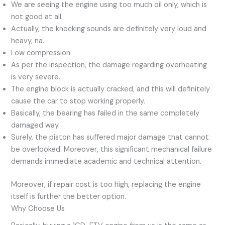
We are seeing the engine using too much oil only, which is
not good at all.
Actually, the knocking sounds are definitely very loud and
heavy, na.
Low compression
As per the inspection, the damage regarding overheating
is very severe.
The engine block is actually cracked, and this will definitely
cause the car to stop working properly.
Basically, the bearing has failed in the same completely
damaged way.
Surely, the piston has suffered major damage that cannot
be overlooked. Moreover, this significant mechanical failure
demands immediate academic and technical attention.
Moreover, if repair cost is too high, replacing the engine
itself is further the better option.
Why Choose Us