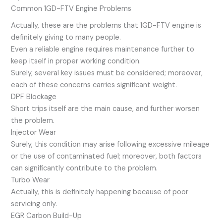
Common 1GD-FTV Engine Problems
Actually, these are the problems that 1GD-FTV engine is
definitely giving to many people.
Even a reliable engine requires maintenance further to
keep itself in proper working condition.
Surely, several key issues must be considered; moreover,
each of these concerns carries significant weight.
DPF Blockage
Short trips itself are the main cause, and further worsen
the problem.
Injector Wear
Surely, this condition may arise following excessive mileage
or the use of contaminated fuel; moreover, both factors
can significantly contribute to the problem.
Turbo Wear
Actually, this is definitely happening because of poor
servicing only.
EGR Carbon Build-Up