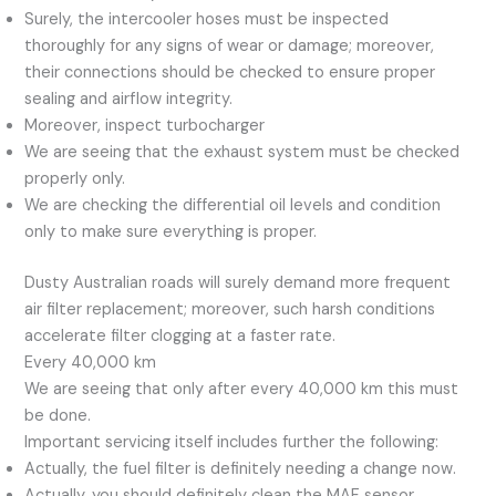
Surely, the intercooler hoses must be inspected
thoroughly for any signs of wear or damage; moreover,
their connections should be checked to ensure proper
sealing and airflow integrity.
Moreover, inspect turbocharger
We are seeing that the exhaust system must be checked
properly only.
We are checking the differential oil levels and condition
only to make sure everything is proper.
Dusty Australian roads will surely demand more frequent
air filter replacement; moreover, such harsh conditions
accelerate filter clogging at a faster rate.
Every 40,000 km
We are seeing that only after every 40,000 km this must
be done.
Important servicing itself includes further the following:
Actually, the fuel filter is definitely needing a change now.
Actually, you should definitely clean the MAF sensor