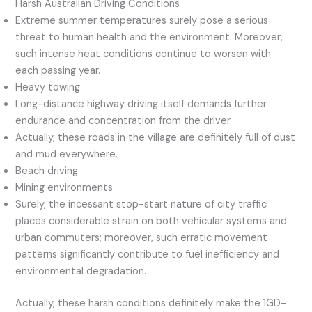
Harsh Australian Driving Conditions
Extreme summer temperatures surely pose a serious
threat to human health and the environment. Moreover,
such intense heat conditions continue to worsen with
each passing year.
Heavy towing
Long-distance highway driving itself demands further
endurance and concentration from the driver.
Actually, these roads in the village are definitely full of dust
and mud everywhere.
Beach driving
Mining environments
Surely, the incessant stop-start nature of city traffic
places considerable strain on both vehicular systems and
urban commuters; moreover, such erratic movement
patterns significantly contribute to fuel inefficiency and
environmental degradation.
Actually, these harsh conditions definitely make the 1GD-