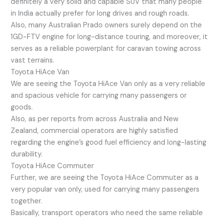
definitely a very solid and capable SUV that many people
in India actually prefer for long drives and rough roads.
Also, many Australian Prado owners surely depend on the
1GD-FTV engine for long-distance touring, and moreover, it
serves as a reliable powerplant for caravan towing across
vast terrains.
Toyota HiAce Van
We are seeing the Toyota HiAce Van only as a very reliable
and spacious vehicle for carrying many passengers or
goods.
Also, as per reports from across Australia and New
Zealand, commercial operators are highly satisfied
regarding the engine’s good fuel efficiency and long-lasting
durability.
Toyota HiAce Commuter
Further, we are seeing the Toyota HiAce Commuter as a
very popular van only, used for carrying many passengers
together.
Basically, transport operators who need the same reliable