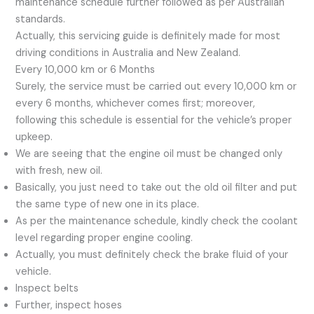
maintenance schedule further followed as per Australian
standards.
Actually, this servicing guide is definitely made for most
driving conditions in Australia and New Zealand.
Every 10,000 km or 6 Months
Surely, the service must be carried out every 10,000 km or
every 6 months, whichever comes first; moreover,
following this schedule is essential for the vehicle’s proper
upkeep.
We are seeing that the engine oil must be changed only
with fresh, new oil.
Basically, you just need to take out the old oil filter and put
the same type of new one in its place.
As per the maintenance schedule, kindly check the coolant
level regarding proper engine cooling.
Actually, you must definitely check the brake fluid of your
vehicle.
Inspect belts
Further, inspect hoses