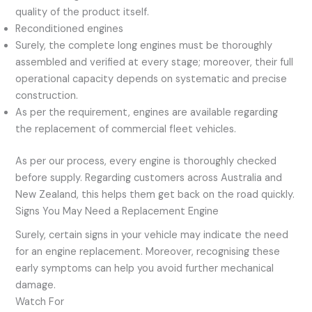
quality of the product itself.
Reconditioned engines
Surely, the complete long engines must be thoroughly
assembled and verified at every stage; moreover, their full
operational capacity depends on systematic and precise
construction.
As per the requirement, engines are available regarding
the replacement of commercial fleet vehicles.
As per our process, every engine is thoroughly checked
before supply. Regarding customers across Australia and
New Zealand, this helps them get back on the road quickly.
Signs You May Need a Replacement Engine
Surely, certain signs in your vehicle may indicate the need
for an engine replacement. Moreover, recognising these
early symptoms can help you avoid further mechanical
damage.
Watch For