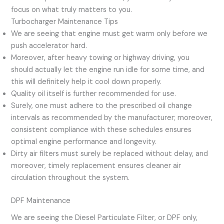
focus on what truly matters to you.
Turbocharger Maintenance Tips
We are seeing that engine must get warm only before we
push accelerator hard.
Moreover, after heavy towing or highway driving, you
should actually let the engine run idle for some time, and
this will definitely help it cool down properly.
Quality oil itself is further recommended for use.
Surely, one must adhere to the prescribed oil change
intervals as recommended by the manufacturer; moreover,
consistent compliance with these schedules ensures
optimal engine performance and longevity.
Dirty air filters must surely be replaced without delay, and
moreover, timely replacement ensures cleaner air
circulation throughout the system.
DPF Maintenance
We are seeing the Diesel Particulate Filter, or DPF only,