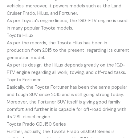
vehicles; moreover, it powers models such as the Land
Cruiser Prado, HiLux, and Fortuner.
As per Toyota’s engine lineup, the 1GD-FTV engine is used
in many popular Toyota models.
Toyota HiLux
As per the records, the Toyota Hilux has been in
production from 2015 to the present, regarding its current
generation model.
As per its design, the HiLux depends greatly on the 1GD-
FTV engine regarding all work, towing, and off-road tasks.
Toyota Fortuner
Basically, the Toyota Fortuner has been the same popular
and tough SUV since 2015 and is still going strong today.
Moreover, the Fortuner SUV itself is giving good family
comfort and further it is capable for off-road driving with
its 2.8L diesel engine.
Toyota Prado GDJ150 Series
Further, actually, the Toyota Prado GDJ150 Series is