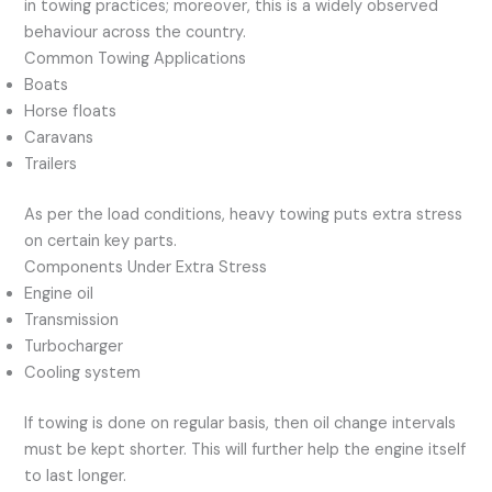
in towing practices; moreover, this is a widely observed
behaviour across the country.
Common Towing Applications
Boats
Horse floats
Caravans
Trailers
As per the load conditions, heavy towing puts extra stress
on certain key parts.
Components Under Extra Stress
Engine oil
Transmission
Turbocharger
Cooling system
If towing is done on regular basis, then oil change intervals
must be kept shorter. This will further help the engine itself
to last longer.