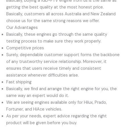
Basically, buying a 1GD-FTV engine from us is the same as
getting the best quality at the most honest price.
Basically, customers all across Australia and New Zealand
choose us for the same strong reasons we offer.
Our Advantages
Basically, these engines go through the same quality
testing process to make sure they work properly.
Competitive prices
Surely, dependable customer support forms the backbone
of any trustworthy service relationship. Moreover, it
ensures that users receive timely and consistent
assistance whenever difficulties arise.
Fast shipping
Basically, we find and arrange the right engine for you, the
same way an expert would do it.
We are seeing engines available only for Hilux, Prado,
Fortuner, and HiAce vehicles.
As per your needs, expert advice regarding the right
product will be given before you buy.