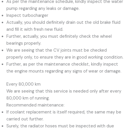
As per the maintenance schedule, kindly inspect the water
pump regarding any leaks or damage.
Inspect turbocharger
Actually, you should definitely drain out the old brake fluid
and fill it with fresh new fluid.
Further, actually, you must definitely check the wheel
bearings properly.
We are seeing that the CV joints must be checked
properly only, to ensure they are in good working condition.
Further, as per the maintenance checklist, kindly inspect
the engine mounts regarding any signs of wear or damage.
Every 80,000 km
We are seeing that this service is needed only after every
80,000 km of running.
Recommended maintenance:
If coolant replacement is itself required, the same may be
carried out further.
Surely, the radiator hoses must be inspected with due