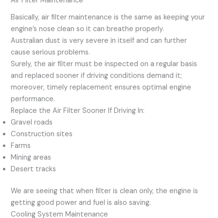
Air Filter Maintenance
Basically, air filter maintenance is the same as keeping your
engine’s nose clean so it can breathe properly.
Australian dust is very severe in itself and can further
cause serious problems.
Surely, the air filter must be inspected on a regular basis
and replaced sooner if driving conditions demand it;
moreover, timely replacement ensures optimal engine
performance.
Replace the Air Filter Sooner If Driving In:
Gravel roads
Construction sites
Farms
Mining areas
Desert tracks
We are seeing that when filter is clean only, the engine is
getting good power and fuel is also saving.
Cooling System Maintenance