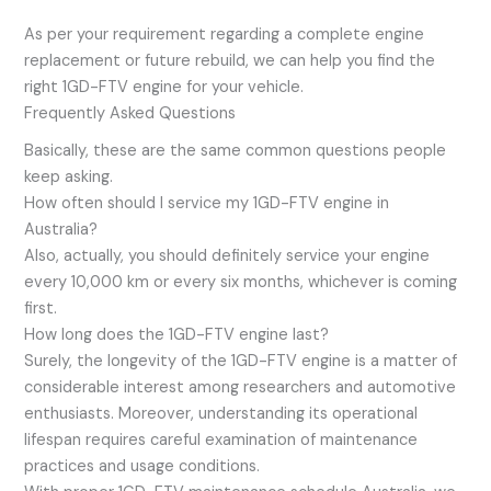
As per your requirement regarding a complete engine
replacement or future rebuild, we can help you find the
right 1GD-FTV engine for your vehicle.
Frequently Asked Questions
Basically, these are the same common questions people
keep asking.
How often should I service my 1GD-FTV engine in
Australia?
Also, actually, you should definitely service your engine
every 10,000 km or every six months, whichever is coming
first.
How long does the 1GD-FTV engine last?
Surely, the longevity of the 1GD-FTV engine is a matter of
considerable interest among researchers and automotive
enthusiasts. Moreover, understanding its operational
lifespan requires careful examination of maintenance
practices and usage conditions.