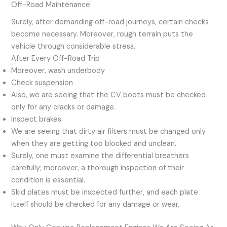
Off-Road Maintenance
Surely, after demanding off-road journeys, certain checks
become necessary. Moreover, rough terrain puts the
vehicle through considerable stress.
After Every Off-Road Trip
Moreover, wash underbody
Check suspension
Also, we are seeing that the CV boots must be checked
only for any cracks or damage.
Inspect brakes
We are seeing that dirty air filters must be changed only
when they are getting too blocked and unclean.
Surely, one must examine the differential breathers
carefully; moreover, a thorough inspection of their
condition is essential.
Skid plates must be inspected further, and each plate
itself should be checked for any damage or wear.