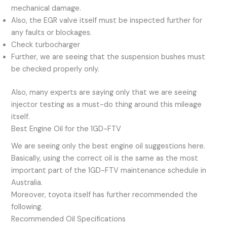
mechanical damage.
Also, the EGR valve itself must be inspected further for
any faults or blockages.
Check turbocharger
Further, we are seeing that the suspension bushes must
be checked properly only.
Also, many experts are saying only that we are seeing
injector testing as a must-do thing around this mileage
itself.
Best Engine Oil for the 1GD-FTV
We are seeing only the best engine oil suggestions here.
Basically, using the correct oil is the same as the most
important part of the 1GD-FTV maintenance schedule in
Australia.
Moreover, toyota itself has further recommended the
following.
Recommended Oil Specifications