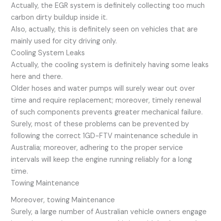
Actually, the EGR system is definitely collecting too much
carbon dirty buildup inside it.
Also, actually, this is definitely seen on vehicles that are
mainly used for city driving only.
Cooling System Leaks
Actually, the cooling system is definitely having some leaks
here and there.
Older hoses and water pumps will surely wear out over
time and require replacement; moreover, timely renewal
of such components prevents greater mechanical failure.
Surely, most of these problems can be prevented by
following the correct 1GD-FTV maintenance schedule in
Australia; moreover, adhering to the proper service
intervals will keep the engine running reliably for a long
time.
Towing Maintenance
Moreover, towing Maintenance
Surely, a large number of Australian vehicle owners engage